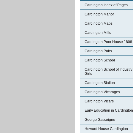
Cardington Index of Pages
Cardington Manor
Cardington Maps
Cardington Mills
Cardington Poor House 1808
Cardington Pubs
Cardington School
Cardington School of Industry 
Girls
Cardington Station
Cardington Vicarages
Cardington Vicars
Early Education in Cardington
George Gascoigne
Howard House Cardington