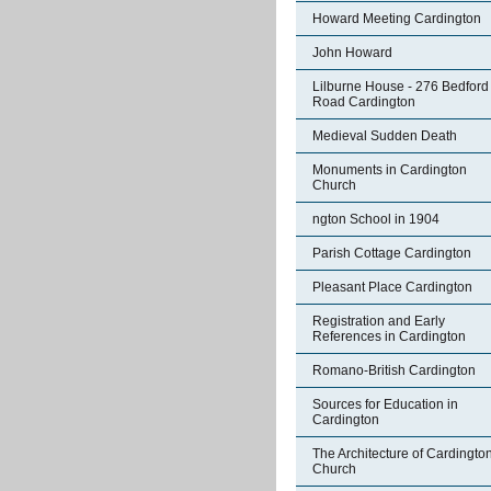
Howard Meeting Cardington
John Howard
Lilburne House - 276 Bedford
Road Cardington
Medieval Sudden Death
Monuments in Cardington
Church
ngton School in 1904
Parish Cottage Cardington
Pleasant Place Cardington
Registration and Early
References in Cardington
Romano-British Cardington
Sources for Education in
Cardington
The Architecture of Cardingto
Church