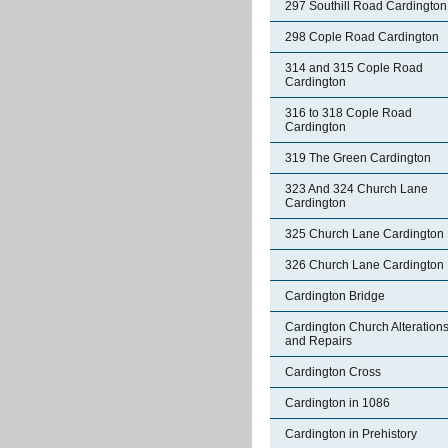
297 Southill Road Cardington
298 Cople Road Cardington
314 and 315 Cople Road
Cardington
316 to 318 Cople Road
Cardington
319 The Green Cardington
323 And 324 Church Lane
Cardington
325 Church Lane Cardington
326 Church Lane Cardington
Cardington Bridge
Cardington Church Alteration
and Repairs
Cardington Cross
Cardington in 1086
Cardington in Prehistory