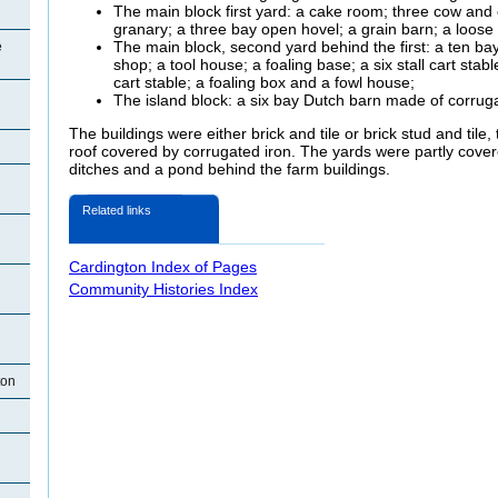
The main block first yard: a cake room; three cow and c
granary; a three bay open hovel; a grain barn; a loos
The main block, second yard behind the first: a ten bay
e
shop; a tool house; a foaling base; a six stall cart stable
cart stable; a foaling box and a fowl house;
The island block: a six bay Dutch barn made of corruga
The buildings were either brick and tile or brick stud and til
roof covered by corrugated iron. The yards were partly cove
ditches and a pond behind the farm buildings.
Related links
Cardington Index of Pages
Community Histories Index
ton