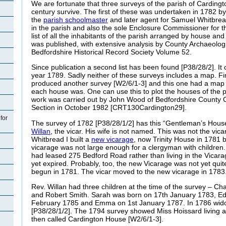
We are fortunate that three surveys of the parish of Cardingt
century survive. The first of these was undertaken in 1782 
the
parish schoolmaster
and later agent for Samuel Whitbre
in the parish and also the sole Enclosure Commissioner for 
list of all the inhabitants of the parish arranged by house an
was published, with extensive analysis by County Archaeolog
Bedfordshire Historical Record Society Volume 52.
Since publication a second list has been found [P38/28/2]. It c
year 1789. Sadly neither of these surveys includes a map. Fin
produced another survey [W2/6/1-3] and this one had a map
each house was. One can use this to plot the houses of the p
work was carried out by John Wood of Bedfordshire County C
Section in October 1982 [CRT130Cardington29].
for
The survey of 1782 [P38/28/1/2] has this “Gentleman’s Hous
Willan
, the vicar. His wife is not named. This was not the vi
Whitbread I built a
new vicarage
, now Trinity House in 1781 
vicarage was not large enough for a clergyman with children
had leased
275 Bedford Road rather than living in the Vicar
yet expired. Probably, too, the new Vicarage was not yet qui
begun in 1781. The vicar moved to the new vicarage in 1783
Rev.
Willan had three children at the time of the survey – 
and Robert Smith. Sarah was born on 17th January 1783, 
February 1785 and Emma on 1st January 1787. In 1786 wid
[P38/28/1/2]. The 1794 survey showed Miss Hoissard living 
then called Cardington House [W2/6/1-3].