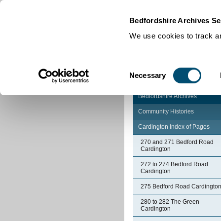
Home
|
Cookies
|
Bedfordshire Archives Se
We use cookies to track an
Consent
Necessary
Selection
Bedfordshire Archives
Community Histories
Cardington Index of Pages
270 and 271 Bedford Road
Cardington
272 to 274 Bedford Road
Cardington
275 Bedford Road Cardingto
280 to 282 The Green
Cardington