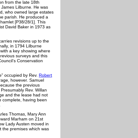
on from the late 18th
by James Lilburne. He was
ad, who owned large estates
the parish. He produced a
d hamlet [P38/28/1]. This
ist David Baker in 1973 as
arries revisions up to the
ally, in 1794 Lilburne
 with a key showing where
revious surveys and this
ouncil’s Conservation
e” occupied by Rev.
Robert
carage, however. Samuel
because the previous
. Presumably Rev. Willan
age and the lease had not
te complete, having been
.
Charles Thomas, Mary Ann
Edward Marham on 21st
ow Lady Austen moved in
at the premises which was