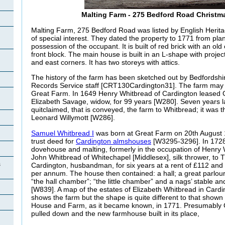
Malting Farm - 275 Bedford Road Christm
Malting Farm, 275 Bedford Road was listed by English Herita
of special interest. They dated the property to 1771 from pla
possession of the occupant. It is built of red brick with an old 
front block. The main house is built in an L-shape with projec
and east corners. It has two storeys with attics.
The history of the farm has been sketched out by Bedfordshi
Records Service staff [CRT130Cardington31]. The farm may h
Great Farm. In 1649 Henry Whitbread of Cardington leased
Elizabeth Savage, widow, for 99 years [W280]. Seven years
quitclaimed, that is conveyed, the farm to Whitbread; it was t
Leonard
Willymott [W286].
Samuel Whitbread I
was born at Great Farm on 20th August 17
trust deed for
Cardington almshouses
[W3295-3296]. In 1728
dovehouse and malting, formerly in the occupation of Henry
John Whitbread of Whitechapel [Middlesex], silk thrower, t
s
Cardington, husbandman, for six years at a rent of £112 an
per annum. The house then contained: a hall; a great parlou
“the hall chamber”; “the little chamber” and a nags’ stable a
[W839]. A map of the estates of Elizabeth Whitbread in Card
shows the farm but the shape is quite different to that shown
House and Farm, as it became known, in 1771. Presumably
pulled down and the new farmhouse built in its place,