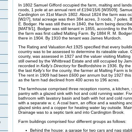
In 1802 Samuel Gifford occupied the farm, malting and lands, 
roods, 1 pole at an annual rent of £194/15/6 [W3509]. Samuel
Cardington on 31st March 1802. About 1824 the farm was oc
[W2/7], total acreage was then 384 acres, 3 roods, 7 poles.
E.
Bodger. He was still there in 1840, the farm being describ
[MAT9/1]. Bodger was still tenant in 1855, according to the R
the farm was first called Malting Farm. By 1884 R. M. Bodger
there in 1904. By 1910 the tenant was James Murdoch.
The Rating and Valuation Act 1925 specified that every buildi
country was to be assessed to determine its rateable value. C
county, was assessed in 1927 and the valuer visiting Malting
still owned by the Whitbread Estate and still occupied by Ja
recorded in
Kelly's Directory
for Bedfordshire in 1936. By the 
the last
Kelly's
for the county, the farmer at Malting Farm is 
The rent in 1909 had been £600 per annum but by 1927 this
as the farm had declined from 400 acres to 196 acres.
The farmhouse comprised three reception rooms, a kitchen, s
pantry with a glazed sink with hot and cold running water. F
bathroom with lavatory basin and bath with hot and cold runn
with a separate w. c. A coal barn, an office and a washing an
glazed sinks and a copper for heating water lay outside. Mai
Drainage was to a septic tank and into Cardington Brook.
Farm buildings comprised four different groups as follows:
n
Behind the house: a garage for two cars and nag stabli