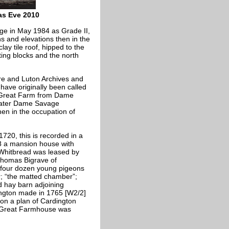
as Eve 2010
ge in May 1984 as Grade II,
ns and elevations then in the
clay tile roof, hipped to the
ting blocks and the north
re and Luton Archives and
ave originally been called
 Great Farm from Dame
 later Dame Savage
hen in the occupation of
20, this is recorded in a
 a mansion house with
 Whitbread was leased by
o Thomas
Bigrave of
d four dozen young pigeons
r; “the matted chamber”;
nd hay barn adjoining
ington made in 1765 [W2/2]
 on a plan of Cardington
 Great Farmhouse was