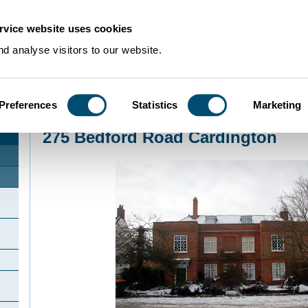
rvice website uses cookies
d analyse visitors to our website.
Preferences
Statistics
Marketing
Home
>
Community Histories
>
Cardington
>
275 Bedford Road Cardington
275 Bedford Road Cardington
n