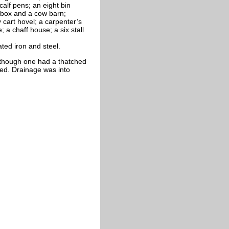
alf pens; an eight bin
e box and a cow barn;
 cart hovel; a carpenter’s
; a chaff house; a six stall
ted iron and steel.
e, though one had a thatched
red. Drainage was into