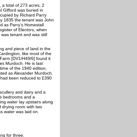
a total of 273 acres, 2
 Gifford was buried in
cupied by Richard Parry
 By 1835 the tenant was John
ed as Parry’s Homestall
egister of Electors, when
 was tenant and was still
ng and piece of land in the
ardington, like most of the
 Farm [DV1/H49/6] found it
mes Murdoch. He is last
time of the 1940 edition,
listed as Alexander Murdoch.
 had been reduced to £390
cullery and dairy and a
ive bedrooms and a
ing water lay upstairs along
d drying room with two
ns water was laid on.
ng for three;