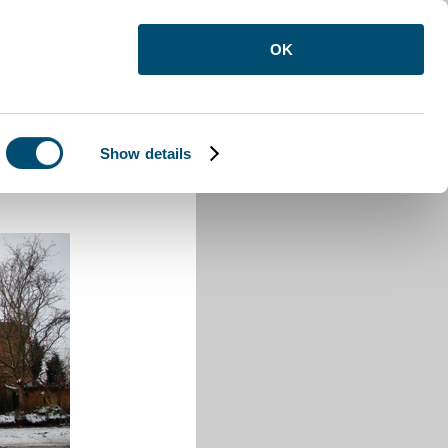
OK
Show details