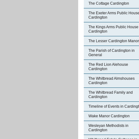
The Cottage Cardington
The Exeter Arms Public Hous
Cardington
The Kings Arms Public House
Cardington
The Lesser Cardington Manor
The Parish of Cardington in
General
The Red Lion Alehouse
Cardington
The Whitbread Almshouses
Cardington
The Whitbread Family and
Cardington
Timeline of Events in Carding
Wake Manor Cardington
Wesleyan Methodists in
Cardington