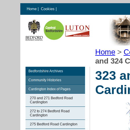
Home
|
Cookies
|
Home
>
C
and 324 
323 a
Bedfordshire Archives
Community Histories
Cardi
Cardington Index of Pages
270 and 271 Bedford Road
Cardington
272 to 274 Bedford Road
Cardington
275 Bedford Road Cardington