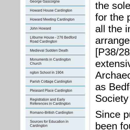
George Gascoigne
the sol
Howard House Cardington
for the 
Howard Meeting Cardington
all the 
John Howard
arrange
Lilburne House - 276 Bedford
Road Cardington
[P38/28
Medieval Sudden Death
Monuments in Cardington
extensi
Church
Archaeo
ngton School in 1904
Parish Cottage Cardington
as Bedf
Pleasant Place Cardington
Society
Registration and Early
References in Cardington
Since p
Romano-British Cardington
Sources for Education in
been fo
Cardington