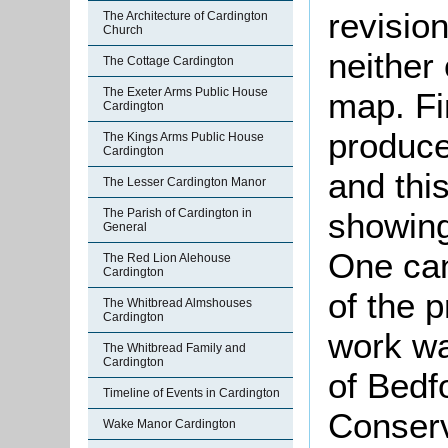
revisio
The Architecture of Cardington
Church
neither
The Cottage Cardington
The Exeter Arms Public House
map. Fi
Cardington
produce
The Kings Arms Public House
Cardington
and thi
The Lesser Cardington Manor
showin
The Parish of Cardington in
General
One can
The Red Lion Alehouse
Cardington
of the 
The Whitbread Almshouses
Cardington
work wa
The Whitbread Family and
Cardington
of Bedf
Timeline of Events in Cardington
Conserv
Wake Manor Cardington