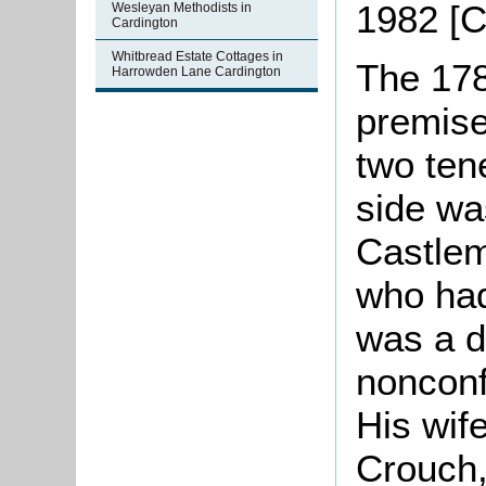
1982 [
Wesleyan Methodists in
Cardington
Whitbread Estate Cottages in
The 178
Harrowden Lane Cardington
premise
two ten
side wa
Castlem
who had
was a di
nonconf
His wif
Crouch,