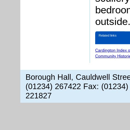
bedroom
outside
Related links
Cardington Index 
Community Histori
Borough Hall, Cauldwell Stre
(01234) 267422 Fax: (01234)
221827