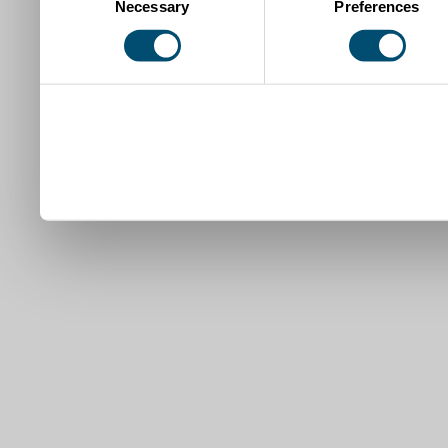
Necessary
Preferences
Selection