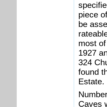
specifi
piece o
be asse
rateable
most of
1927 a
324 Ch
found t
Estate.
Number
Caves w