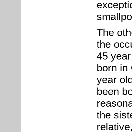
excepti
smallpo
The othe
the occ
45 year
born in
year ol
been bo
reasona
the sis
relativ