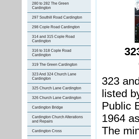
280 to 282 The Green
Cardington
297 Southill Road Cardington
298 Cople Road Cardington
314 and 315 Cople Road
Cardington
32
316 to 318 Cople Road
Cardington
319 The Green Cardington
323 And 324 Church Lane
323 an
Cardington
325 Church Lane Cardington
listed b
326 Church Lane Cardington
Public 
Cardington Bridge
1964 as 
Cardington Church Alterations
and Repairs
The min
Cardington Cross