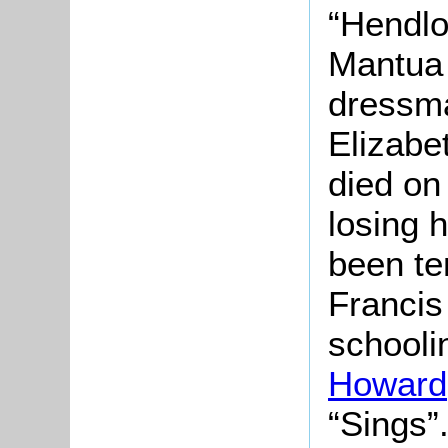
“
Hendlo
Mantua 
dressma
Elizabe
died on
losing 
been te
Francis
schooli
Howard
“Sings”