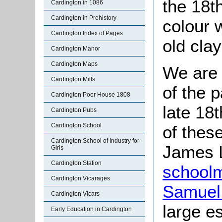
the 18th
Cardington in 1086
Cardington in Prehistory
colour 
Cardington Index of Pages
old clay
Cardington Manor
Cardington Maps
We are 
Cardington Mills
of the 
Cardington Poor House 1808
late 18t
Cardington Pubs
Cardington School
of thes
Cardington School of Industry for
James L
Girls
Cardington Station
school
Cardington Vicarages
Samuel
Cardington Vicars
large e
Early Education in Cardington