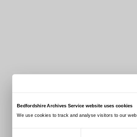
Bedfordshire Archives Service website uses cookies
We use cookies to track and analyse visitors to our webs
Consent