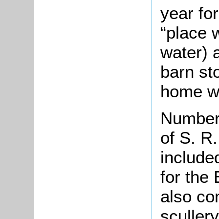
year for
“place 
water) 
barn st
home w
Number 
of S. R
include
for the
also co
sculler