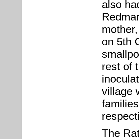
also ha
Redman
mother,
on 5th 
smallpo
rest of 
inoculat
village
families
respect
The Rat