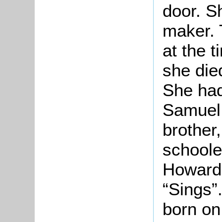
door. S
maker. 
at the 
she die
She had
Samuel 
brother
schoole
Howard.
“Sings”.
born on