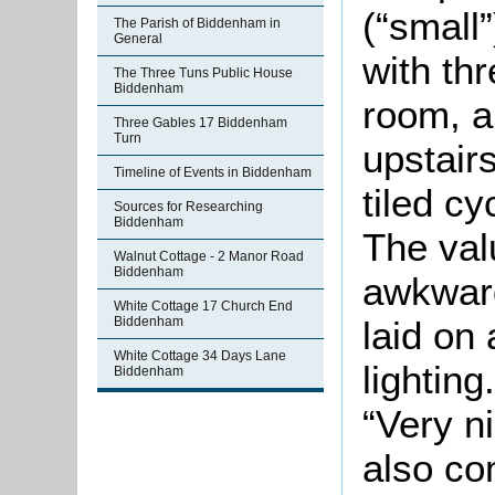
(“small
The Parish of Biddenham in
General
with th
The Three Tuns Public House
Biddenham
room, a
Three Gables 17 Biddenham
Turn
upstair
Timeline of Events in Biddenham
tiled c
Sources for Researching
Biddenham
The val
Walnut Cottage - 2 Manor Road
Biddenham
awkwar
White Cottage 17 Church End
laid on
Biddenham
White Cottage 34 Days Lane
lightin
Biddenham
“Very n
also co