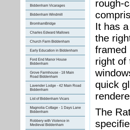
rough-ca
Biddenham Vicarages
compris
Biddenham Windmill
It has 
BromhamBridge
Charles Edward Mallows
the righ
Church Farm Biddenham
framed 
Early Education in Biddenham
right of
Ford End Manor House
Biddenham
windows
Grove Farmhouse - 18 Main
Road Biddenham
quick g
Lavender Lodge - 42 Main Road
Biddenham
rendere
List of Biddenham Vicars
Magnolia Cottage - 1 Days Lane
The Rat
Biddenham
specifi
Robbery with Violence in
Medieval Biddenham