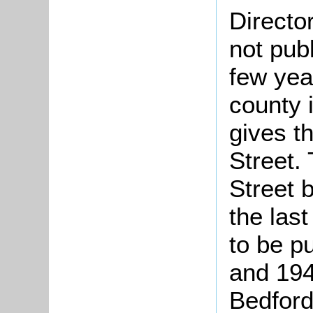
Directo
not pub
few yea
county 
gives t
Street.
Street 
the las
to be p
and 194
Bedford