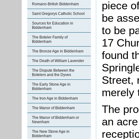
piece o
Romano-British Biddenham
Saint Gregorys Catholic School
be asse
Sources for Education in
to be pa
Biddenham
The Boteler Family of
17 Chu
Biddenham
found t
The Bronze Age in Biddenham
The Death of William Lavender
Springl
The Dispute Between the
Botelers and the Dyves
Street,
The Early Stone Age in
merely 
Biddenham
The Iron Age in Biddenham
The prop
The Manor of Biddenham
an acre
The Manor of Biddenham or
Newnham
recepti
The New Stone Age in
Biddenham