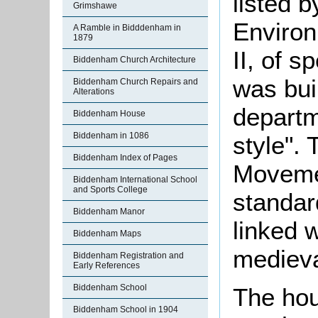
listed 
Grimshawe
Environ
A Ramble in Bidddenham in
1879
II, of s
Biddenham Church Architecture
was bui
Biddenham Church Repairs and
Alterations
departm
Biddenham House
Biddenham in 1086
style". 
Biddenham Index of Pages
Movemen
Biddenham International School
and Sports College
standar
Biddenham Manor
linked 
Biddenham Maps
medieva
Biddenham Registration and
Early References
Biddenham School
The hou
Biddenham School in 1904