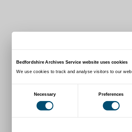
Bedfordshire Archives Service website uses cookies
We use cookies to track and analyse visitors to our webs
Consent
Necessary
Preferences
Selection