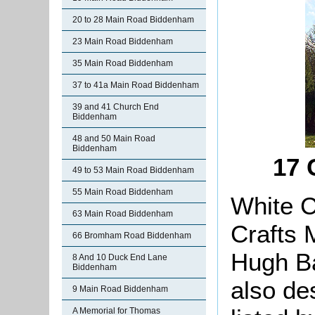
20 to 28 Main Road Biddenham
23 Main Road Biddenham
35 Main Road Biddenham
37 to 41a Main Road Biddenham
39 and 41 Church End
Biddenham
48 and 50 Main Road
Biddenham
17 
49 to 53 Main Road Biddenham
55 Main Road Biddenham
White C
63 Main Road Biddenham
Crafts 
66 Bromham Road Biddenham
Hugh Ba
8 And 10 Duck End Lane
Biddenham
also d
9 Main Road Biddenham
A Memorial for Thomas