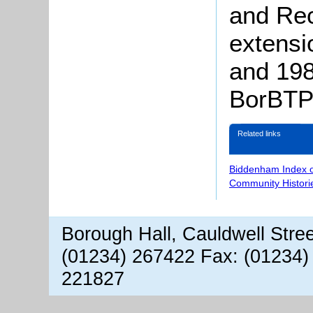
and Rec
extensi
and 19
BorBTP/
Related links
Biddenham Index 
Community Histori
Borough Hall, Cauldwell Stre
(01234) 267422 Fax: (01234)
221827