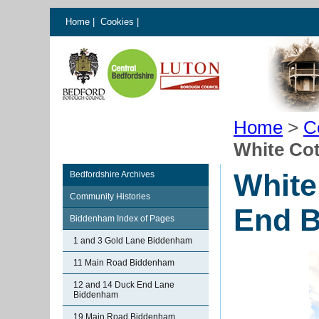
Home
|
Cookies
|
Home
>
C
White Co
White
Bedfordshire Archives
Community Histories
End 
Biddenham Index of Pages
1 and 3 Gold Lane Biddenham
11 Main Road Biddenham
12 and 14 Duck End Lane
Biddenham
19 Main Road Biddenham