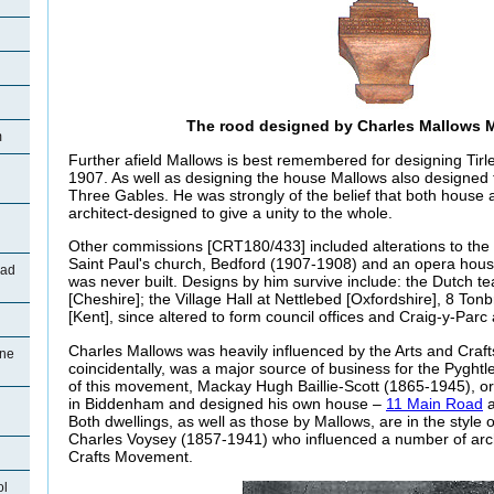
The rood designed by Charles Mallows 
m
Further afield Mallows is best remembered for designing Tirl
1907. As well as designing the house Mallows also designed 
Three Gables. He was strongly of the belief that both house
architect-designed to give a unity to the whole.
Other commissions [CRT180/433] included alterations to the C
Saint Paul's church, Bedford (1907-1908) and an opera house
oad
was never built. Designs by him survive include: the Dutch t
[Cheshire]; the Village Hall at Nettlebed [Oxfordshire], 8 T
[Kent], since altered to form council offices and Craig-y-Par
Charles Mallows was heavily influenced by the Arts and Cra
ane
coincidentally, was a major source of business for the Pyghtl
of this movement, Mackay Hugh Baillie-Scott (1865-1945), orig
in Biddenham and designed his own house –
11 Main Road
a
Both dwellings, as well as those by Mallows, are in the style
Charles Voysey (1857-1941) who influenced a number of archi
Crafts Movement.
ol