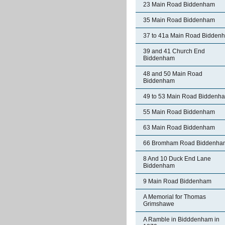
23 Main Road Biddenham
35 Main Road Biddenham
37 to 41a Main Road Bidden
39 and 41 Church End
Biddenham
48 and 50 Main Road
Biddenham
49 to 53 Main Road Biddenh
55 Main Road Biddenham
63 Main Road Biddenham
66 Bromham Road Biddenha
8 And 10 Duck End Lane
Biddenham
9 Main Road Biddenham
A Memorial for Thomas
Grimshawe
A Ramble in Bidddenham in