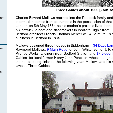
Three Gables about 1900 [Z50/15/
Charles Edward Mallows married into the Peacock family and
ham
information comes from documents in the possession of that 
London on 5th May 1864 as his mother's parents lived there.
& Gostwick, a boot and shoemakers in Bedford High Street. 
Bedford architect Francis Thomas Mercer of 24 Saint Paul's
business in Bedford in 1895.
Mallows designed three houses in Biddenham –
34 Days La
am
Raymond Mallows,
9 Main Road
for John White, son of J. P
Pyghtle Works, a joinery near Bedford Station and
17 Bidde
Gables, for local farmer Henry John Peacock, whose daughter
the house being finished the following year. Mallows and his ne
laws at Three Gables.
m