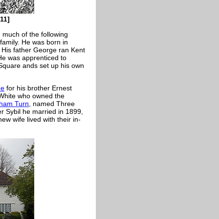
11]
 much of the following
family. He was born in
 His father George ran Kent
He was apprenticed to
 Square ands set up his own
ne
for his brother Ernest
. White who owned the
nham Turn
, named Three
 Sybil he married in 1899,
w wife lived with their in-