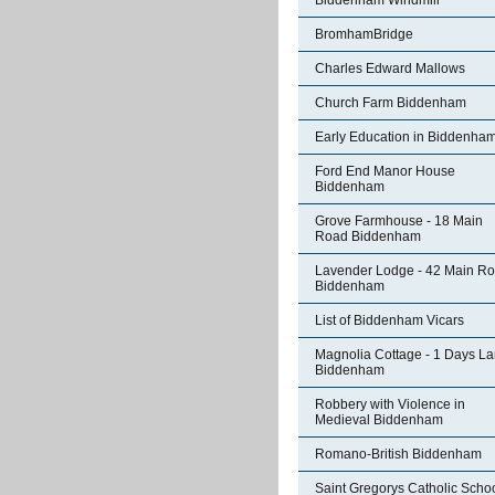
Biddenham Windmill
BromhamBridge
Charles Edward Mallows
Church Farm Biddenham
Early Education in Biddenha
Ford End Manor House
Biddenham
Grove Farmhouse - 18 Main
Road Biddenham
Lavender Lodge - 42 Main R
Biddenham
List of Biddenham Vicars
Magnolia Cottage - 1 Days L
Biddenham
Robbery with Violence in
Medieval Biddenham
Romano-British Biddenham
Saint Gregorys Catholic Scho