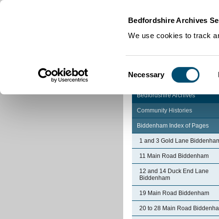
Home
|
Cookies
|
Bedfordshire Archives Se
We use cookies to track an
Consent
Necessary
Selection
Bedfordshire Archives
Community Histories
Biddenham Index of Pages
1 and 3 Gold Lane Biddenha
11 Main Road Biddenham
12 and 14 Duck End Lane
Biddenham
19 Main Road Biddenham
20 to 28 Main Road Biddenh