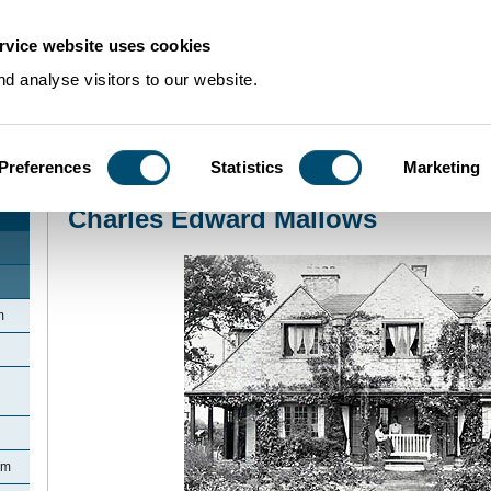
rvice website uses cookies
d analyse visitors to our website.
Preferences
Statistics
Marketing
Home
>
Community Histories
>
Biddenham
>
Charles Edward Mallows
Charles Edward Mallows
m
am