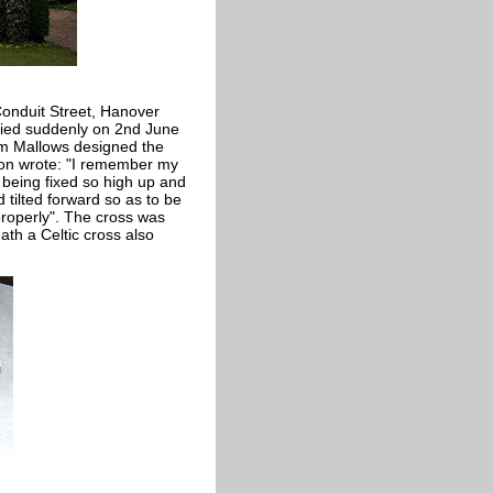
Conduit Street, Hanover
died suddenly on 2nd June
am Mallows designed the
son wrote: "I remember my
 being fixed so high up and
 tilted forward so as to be
 properly". The cross was
th a Celtic cross also