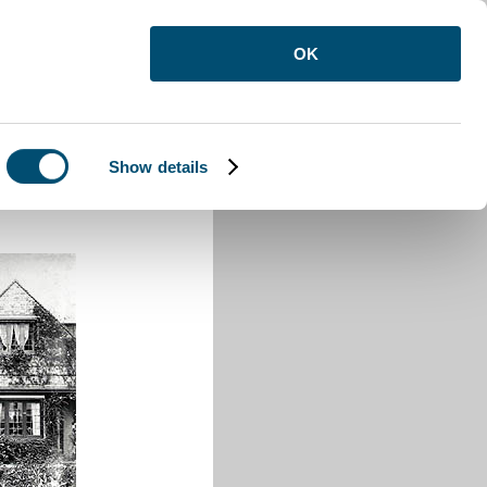
OK
Show details