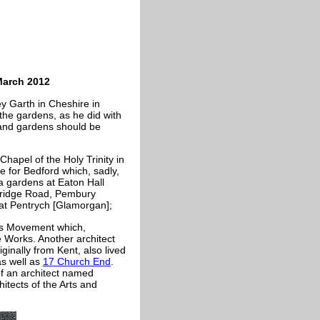
March 2012
ey Garth in Cheshire in
the gardens, as he did with
 and gardens should be
hapel of the Holy Trinity in
 for Bedford which, sadly,
ea gardens at Eaton Hall
onbridge Road, Pembury
c at Pentrych [Glamorgan];
fts Movement which,
e Works. Another architect
inally from Kent, also lived
s well as
17 Church End
.
 of an architect named
tects of the Arts and