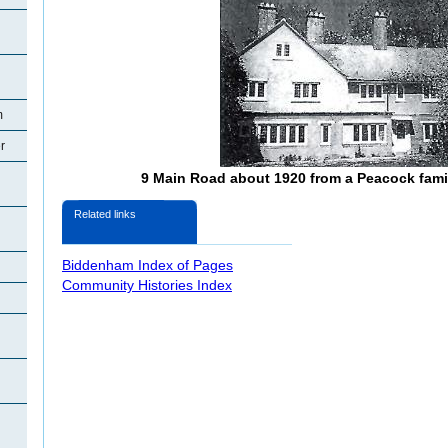
m
r
9 Main Road about 1920 from a Peacock fam
Related links
Biddenham Index of Pages
Community Histories Index