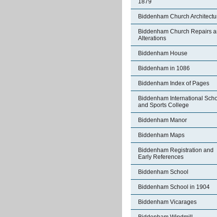
1879
Biddenham Church Architectu
Biddenham Church Repairs 
Alterations
Biddenham House
Biddenham in 1086
Biddenham Index of Pages
Biddenham International Sch
and Sports College
Biddenham Manor
Biddenham Maps
Biddenham Registration and
Early References
Biddenham School
Biddenham School in 1904
Biddenham Vicarages