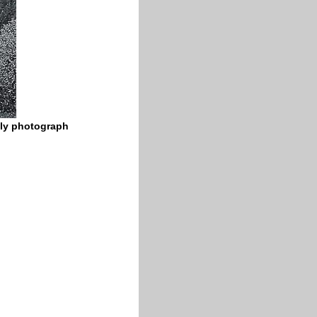
ily photograph