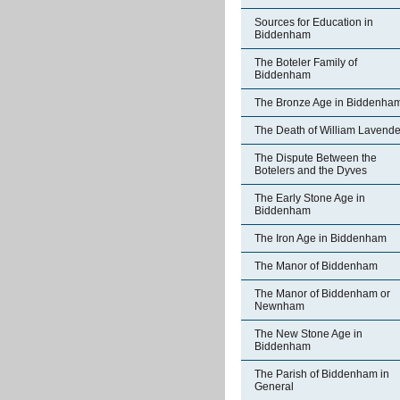
Sources for Education in
Biddenham
The Boteler Family of
Biddenham
The Bronze Age in Biddenha
The Death of William Lavende
The Dispute Between the
Botelers and the Dyves
The Early Stone Age in
Biddenham
The Iron Age in Biddenham
The Manor of Biddenham
The Manor of Biddenham or
Newnham
The New Stone Age in
Biddenham
The Parish of Biddenham in
General