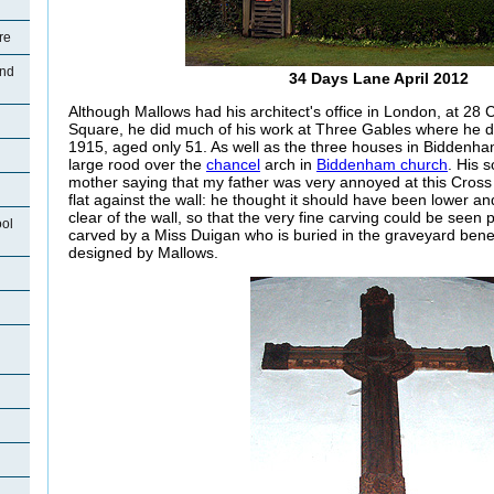
re
and
34 Days Lane April 2012
Although Mallows had his architect's office in London, at 28 
Square, he did much of his work at Three Gables where he 
1915, aged only 51. As well as the three houses in Biddenh
large rood over the
chancel
arch in
Biddenham church
. His 
mother saying that my father was very annoyed at this Cross
flat against the wall: he thought it should have been lower and
clear of the wall, so that the very fine carving could be seen
ool
carved by a Miss Duigan who is buried in the graveyard benea
designed by Mallows.