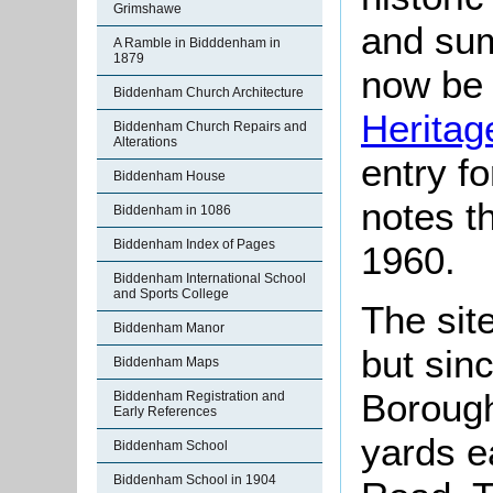
Grimshawe
and sum
A Ramble in Bidddenham in
1879
now be 
Biddenham Church Architecture
Heritag
Biddenham Church Repairs and
Alterations
entry f
Biddenham House
notes t
Biddenham in 1086
Biddenham Index of Pages
1960.
Biddenham International School
and Sports College
The sit
Biddenham Manor
but sin
Biddenham Maps
Borough
Biddenham Registration and
Early References
yards e
Biddenham School
Biddenham School in 1904