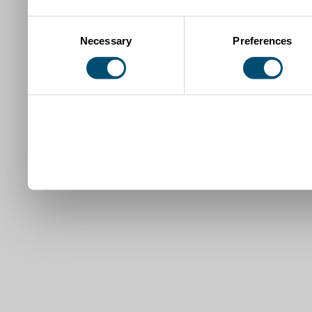
Consent
Necessary
Preferences
Selection