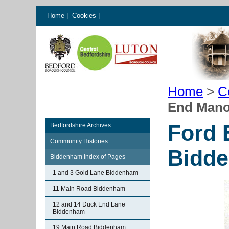
Home
|
Cookies
|
Home
>
C
End Mano
Ford 
Bedfordshire Archives
Community Histories
Bidd
Biddenham Index of Pages
1 and 3 Gold Lane Biddenham
11 Main Road Biddenham
12 and 14 Duck End Lane
Biddenham
19 Main Road Biddenham