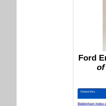
Ford E
of
Related links
Biddenham Index 