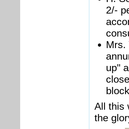
2/- p
acco
cons
Mrs.
annum
up" a
close
block
All this
the glor