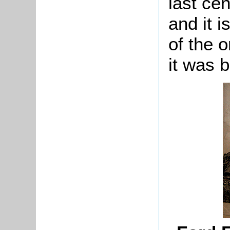
last ce
and it i
of the 
it was bu