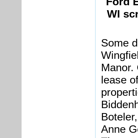
Ford 
WI sc
Some do
Wingfie
Manor. 
lease o
properti
Biddenh
Boteler
Anne G