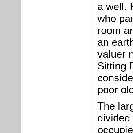
a well.
who pai
room an
an eart
valuer 
Sitting
conside
poor ol
The lar
divided
occupie