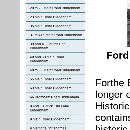
20 to 28 Main Road Biddenham
23 Main Road Biddenham
35 Main Road Biddenham
37 to 41a Main Road Biddenham
39 and 41 Church End
Biddenham
Ford
48 and 50 Main Road
Biddenham
49 to 53 Main Road Biddenham
Forthe 
55 Main Road Biddenham
63 Main Road Biddenham
longer 
66 Bromham Road Biddenham
Histori
8 And 10 Duck End Lane
Biddenham
contain
9 Main Road Biddenham
histori
A Memorial for Thomas