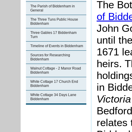
The Bot
The Parish of Biddenham in
General
of Bid
The Three Tuns Public House
Biddenham
John Go
Three Gables 17 Biddenham
until th
Turn
Timeline of Events in Biddenham
1671 le
Sources for Researching
Biddenham
heirs. 
Walnut Cottage - 2 Manor Road
holding
Biddenham
White Cottage 17 Church End
in Bidd
Biddenham
White Cottage 34 Days Lane
Victori
Biddenham
Bedford
relates 