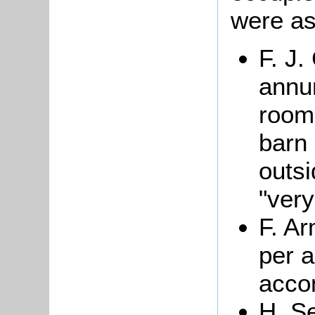
were as
F. J
annum
room 
barn 
outs
"very
F. A
per a
acco
H. S