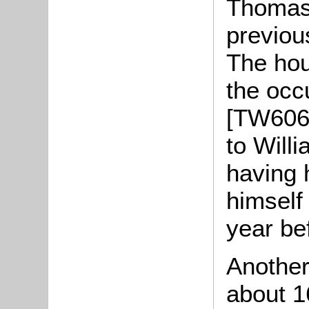
Thomas
previous
The hou
the occ
[TW606]
to Will
having 
himsel
year be
Another
about 1