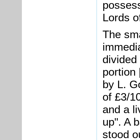
possess
Lords o
The sma
immedia
divided
portion
by L. G
of £3/1
and a l
up". A 
stood o