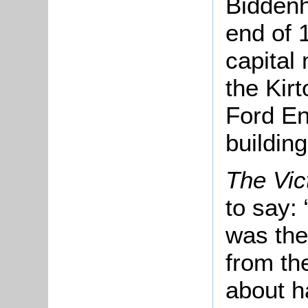
Biddenh
end of 
capital
the Kir
Ford En
buildin
The Vic
to say:
was the
from the
about ha