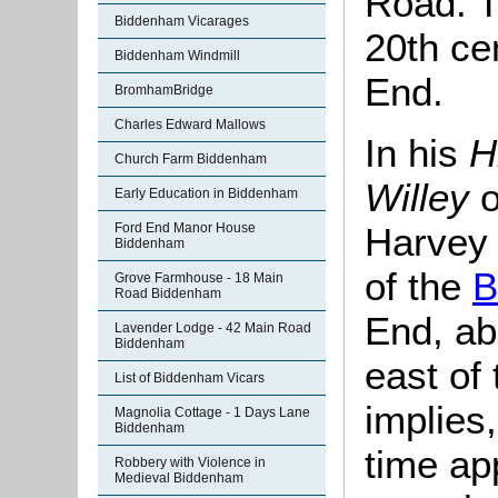
Road. T
Biddenham Vicarages
20th ce
Biddenham Windmill
End.
BromhamBridge
Charles Edward Mallows
In his
H
Church Farm Biddenham
Willey
o
Early Education in Biddenham
Harvey 
Ford End Manor House
Biddenham
of the
B
Grove Farmhouse - 18 Main
Road Biddenham
End, abo
Lavender Lodge - 42 Main Road
Biddenham
east of 
List of Biddenham Vicars
implies,
Magnolia Cottage - 1 Days Lane
Biddenham
time ap
Robbery with Violence in
Medieval Biddenham