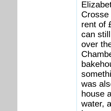
Elizabe
Crosse 
rent of
can stil
over the
Chamber
bakehou
somethi
was als
house a
water, 