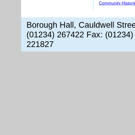
Community Histori
Borough Hall, Cauldwell Stre
(01234) 267422 Fax: (01234)
221827