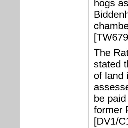
hogs as
Biddenh
chamber
[TW679
The Rat
stated 
of land
assesse
be paid 
former
[DV1/C1