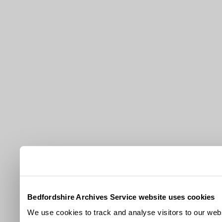
Bedfordshire Archives Service website uses cookies
We use cookies to track and analyse visitors to our webs