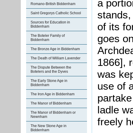
a portio
Romano-British Biddenham
stands,
Saint Gregorys Catholic School
Sources for Education in
of its f
Biddenham
goes on
The Boteler Family of
Biddenham
Archdea
The Bronze Age in Biddenham
The Death of William Lavender
1866], 
The Dispute Between the
was kept
Botelers and the Dyves
The Early Stone Age in
use of 
Biddenham
partake 
The Iron Age in Biddenham
The Manor of Biddenham
ladle w
The Manor of Biddenham or
Newnham
freely 
The New Stone Age in
Biddenham