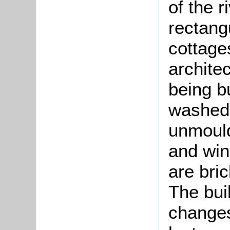
of the r
rectang
cottages
architec
being b
washed 
unmould
and win
are bric
The bui
changes