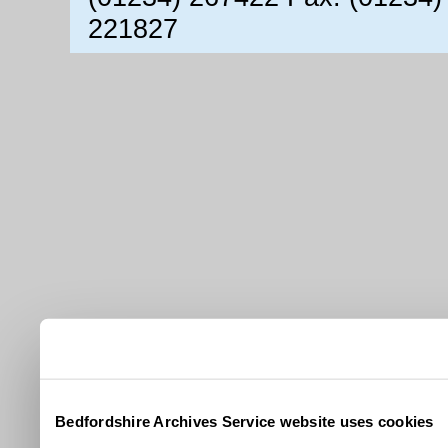
221827
Bedfordshire Archives Service website uses cookies