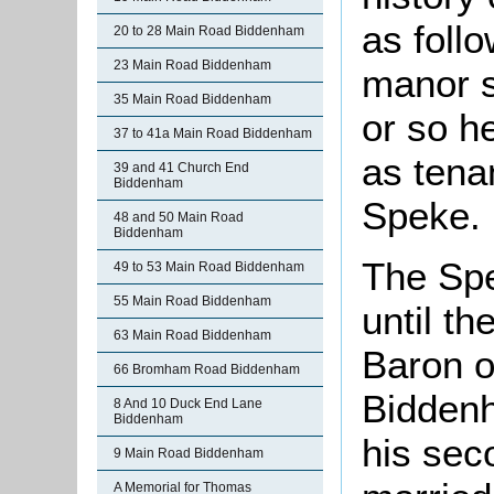
as foll
20 to 28 Main Road Biddenham
23 Main Road Biddenham
manor s
35 Main Road Biddenham
or so h
37 to 41a Main Road Biddenham
as tena
39 and 41 Church End
Biddenham
Speke.
48 and 50 Main Road
Biddenham
The Spe
49 to 53 Main Road Biddenham
55 Main Road Biddenham
until t
63 Main Road Biddenham
Baron o
66 Bromham Road Biddenham
Biddenh
8 And 10 Duck End Lane
Biddenham
his sec
9 Main Road Biddenham
A Memorial for Thomas