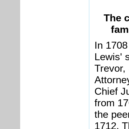
The c
fam
In 1708
Lewis' 
Trevor,
Attorne
Chief J
from 17
the pee
1712. T