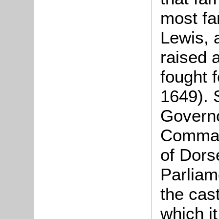
most fa
Lewis, 
raised 
fought 
1649). 
Governo
Command
of Dorse
Parliam
the cast
which i