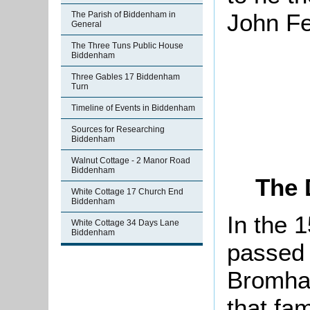
John Fe
The Parish of Biddenham in
General
The Three Tuns Public House
Biddenham
Three Gables 17 Biddenham
Turn
Timeline of Events in Biddenham
Sources for Researching
Biddenham
Walnut Cottage - 2 Manor Road
Biddenham
The 
White Cottage 17 Church End
Biddenham
In the 
White Cottage 34 Days Lane
Biddenham
passed 
Bromha
that fam