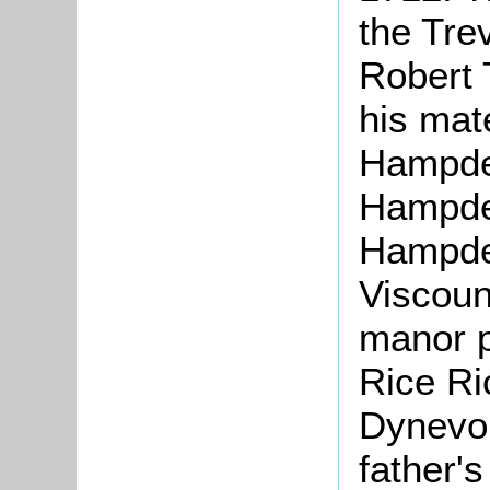
the Tre
Robert 
his mat
Hampde
Hampde
Hampde
Viscoun
manor p
Rice Ri
Dynevor
father's