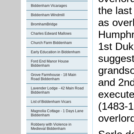
Biddenham Vicarages
the last
Biddenham Windmill
as over
BromhamBridge
Humphre
Charles Edward Mallows
1st Duk
Church Farm Biddenham
Early Education in Biddenham
sugges
Ford End Manor House
Biddenham
grandso
Grove Farmhouse - 18 Main
and 2n
Road Biddenham
Lavender Lodge - 42 Main Road
execute
Biddenham
List of Biddenham Vicars
(1483-1
Magnolia Cottage - 1 Days Lane
overlor
Biddenham
Robbery with Violence in
Medieval Biddenham