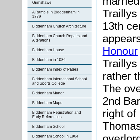
married 
Grimshawe
Trailly
A Ramble in Bidddenham in
1879
13th ce
Biddenham Church Architecture
appears
Biddenham Church Repairs and
Alterations
Honour
Biddenham House
Trailly
Biddenham in 1086
Biddenham Index of Pages
rather t
Biddenham International School
and Sports College
The ove
Biddenham Manor
2nd Bar
Biddenham Maps
right of
Biddenham Registration and
Early References
Thomas,
Biddenham School
overlor
Biddenham School in 1904