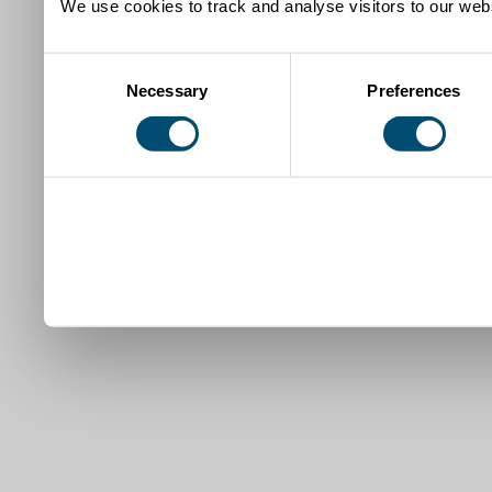
We use cookies to track and analyse visitors to our webs
Consent
Necessary
Preferences
Selection