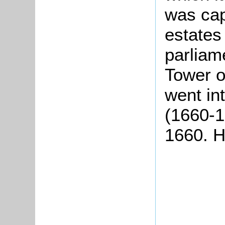
was cap
estates
parliam
Tower o
went int
(1660-1
1660. H