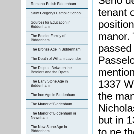
Serlo d
Romano-British Biddenham
tenant 
Saint Gregorys Catholic School
positio
Sources for Education in
Biddenham
manor.
The Boteler Family of
Biddenham
passed 
The Bronze Age in Biddenham
Passelow
The Death of William Lavender
The Dispute Between the
mention
Botelers and the Dyves
1337 W
The Early Stone Age in
Biddenham
the man
The Iron Age in Biddenham
The Manor of Biddenham
Nichol
The Manor of Biddenham or
but in 
Newnham
The New Stone Age in
to ne t
Biddenham