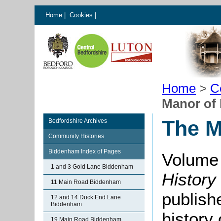
Home
|
Cookies
|
Home
>
C
Manor of
The M
Bedfordshire Archives
Community Histories
Biddenham Index of Pages
Volume 
1 and 3 Gold Lane Biddenham
History
11 Main Road Biddenham
publishe
12 and 14 Duck End Lane
Biddenham
history
19 Main Road Biddenham