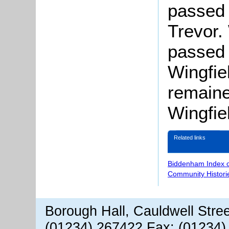
passed 
Trevor.
passed 
Wingfie
remaine
Wingfiel
Related links
Biddenham Index 
Community Histori
Borough Hall, Cauldwell Stre
(01234) 267422 Fax: (01234)