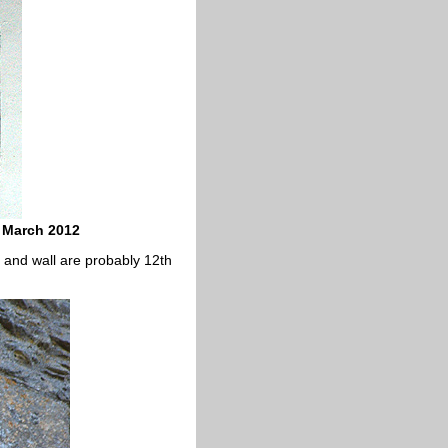
 March 2012
 and wall are probably 12th