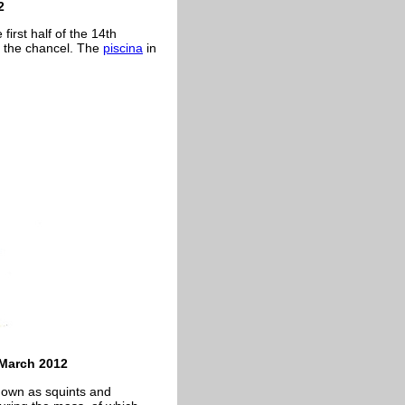
2
first half of the 14th
is the chancel. The
piscina
in
 March 2012
nown as squints and