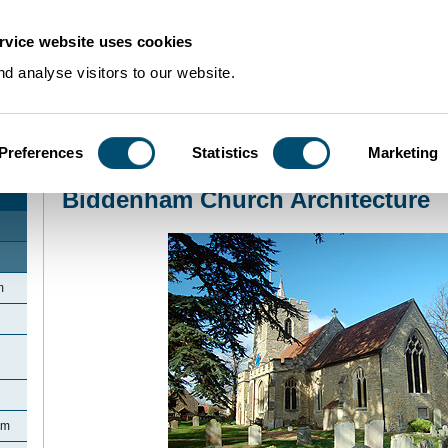
rvice website uses cookies
d analyse visitors to our website.
Preferences
Statistics
Marketing
Home
>
Community Histories
>
Biddenham
>
Biddenham Church Architectur
Biddenham Church Architecture
m
am