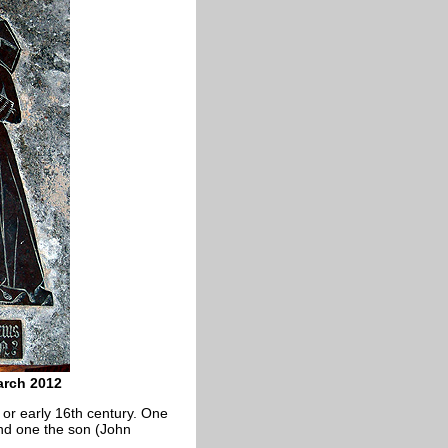
arch 2012
 or early 16th century. One
and one the son (John