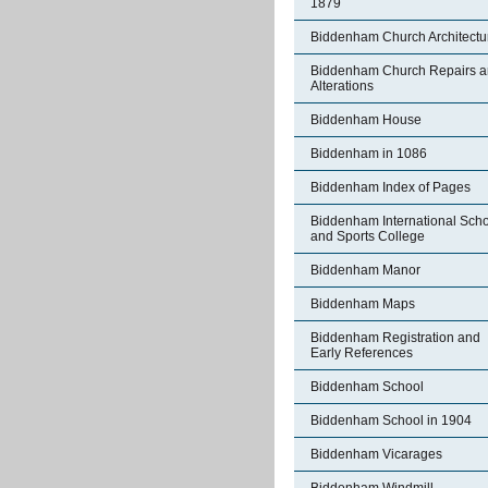
1879
Biddenham Church Architectu
Biddenham Church Repairs 
Alterations
Biddenham House
Biddenham in 1086
Biddenham Index of Pages
Biddenham International Sch
and Sports College
Biddenham Manor
Biddenham Maps
Biddenham Registration and
Early References
Biddenham School
Biddenham School in 1904
Biddenham Vicarages