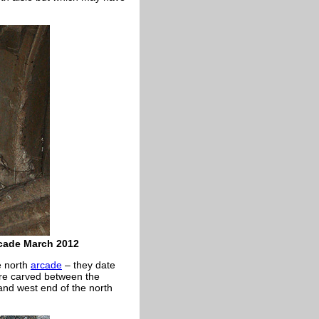
rcade March 2012
e north
arcade
– they date
e carved between the
and west end of the north