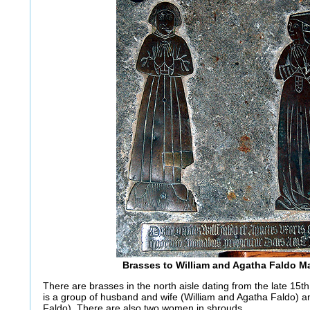
Brasses to William and Agatha Faldo M
There are brasses in the north aisle dating from the late 15th
is a group of husband and wife (William and Agatha Faldo) 
Faldo). There are also two women in shrouds.