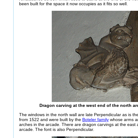
been built for the space it now occupies as it fits so well.
Dragon carving at the west end of the north a
The windows in the north wall are late Perpendicular as is th
from 1522 and were built by the
Boteler family
whose arms ar
arches in the arcade. There are dragon carvings at the east 
arcade. The font is also Perpendicular.