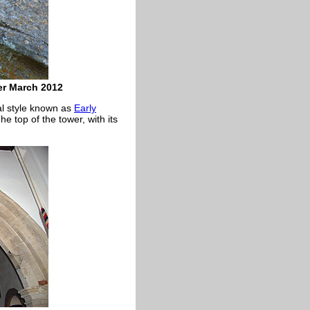
er March 2012
ral style known as
Early
e top of the tower, with its