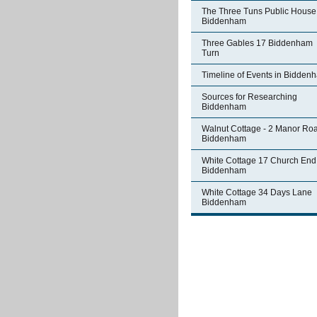
The Three Tuns Public House
Biddenham
Three Gables 17 Biddenham
Turn
Timeline of Events in Bidden
Sources for Researching
Biddenham
Walnut Cottage - 2 Manor Ro
Biddenham
White Cottage 17 Church End
Biddenham
White Cottage 34 Days Lane
Biddenham