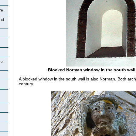
re
and
ool
Blocked Norman window in the south wall
A blocked window in the south wall is also Norman. Both arch
century.