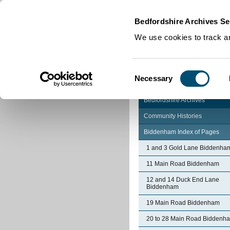
Home
|
Cookies
|
Bedfordshire Archives Se
We use cookies to track an
Consent
Necessary
Selection
Bedfordshire Archives
Community Histories
Biddenham Index of Pages
1 and 3 Gold Lane Biddenha
11 Main Road Biddenham
12 and 14 Duck End Lane
Biddenham
19 Main Road Biddenham
20 to 28 Main Road Biddenh