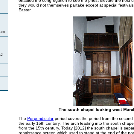
enabled the congregation to see the priest elevate the host 
they would not themselves partake except at special festiva
Easter.
ham
ad
The south chapel looking west Marc
The
Perpendicular
period covers the period from the second h
the early 16th century. The arch leading into the south chap
from the 15th century. Today [2012] the south chapel is sepa
renaissance screen which used to stand at the end of the no