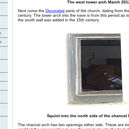
The west tower arch March 201
Next come the
Decorated
parts of the church, dating from the 
century. The tower arch into the nave is from this period as 
the south wall was added in the 15th century.
m
r
Squint into the north side of the chancel
The chancel arch has two openings either side. These are k