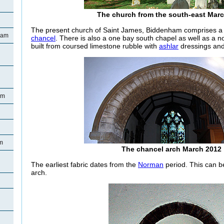
The church from the south-east Mar
The present church of Saint James, Biddenham comprises a 
ham
chancel
. There is also a one bay south chapel as well as a n
built from coursed limestone rubble with
ashlar
dressings and 
am
m
The chancel arch March 2012
The earliest fabric dates from the
Norman
period. This can b
arch.