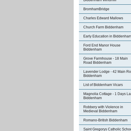
Biddenham Windmill
BromhamBridge
Charles Edward Mallows
Church Farm Biddenham
Early Education in Biddenha
Ford End Manor House
Biddenham
Grove Farmhouse - 18 Main
Road Biddenham
Lavender Lodge - 42 Main R
Biddenham
List of Biddenham Vicars
Magnolia Cottage - 1 Days L
Biddenham
Robbery with Violence in
Medieval Biddenham
Romano-British Biddenham
Saint Gregorys Catholic Scho