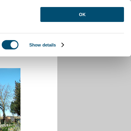
OK
Show details
e