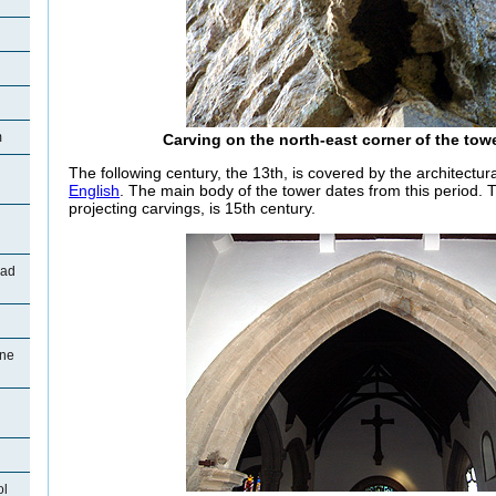
m
Carving on the north-east corner of the tow
The following century, the 13th, is covered by the architectu
English
. The main body of the tower dates from this period. Th
projecting carvings, is 15th century.
oad
ane
ol