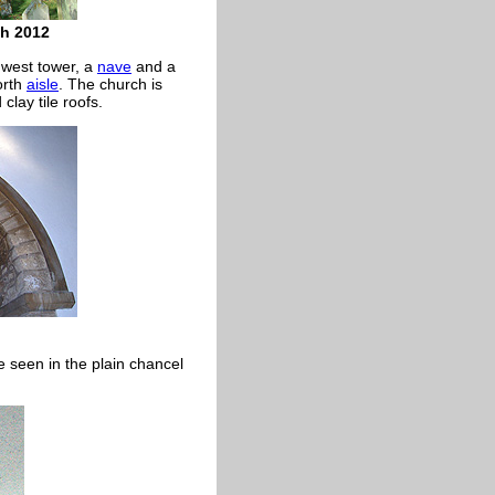
ch 2012
west tower, a
nave
and a
orth
aisle
. The church is
clay tile roofs.
e seen in the plain chancel