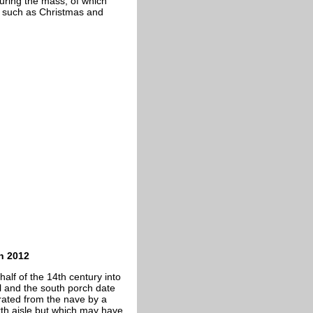
during the mass, of which
ls such as Christmas and
h 2012
alf of the 14th century into
el and the south porch date
rated from the nave by a
rth aisle but which may have