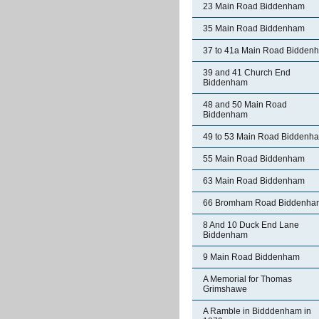
23 Main Road Biddenham
35 Main Road Biddenham
37 to 41a Main Road Bidden
39 and 41 Church End
Biddenham
48 and 50 Main Road
Biddenham
49 to 53 Main Road Biddenh
55 Main Road Biddenham
63 Main Road Biddenham
66 Bromham Road Biddenha
8 And 10 Duck End Lane
Biddenham
9 Main Road Biddenham
A Memorial for Thomas
Grimshawe
A Ramble in Bidddenham in