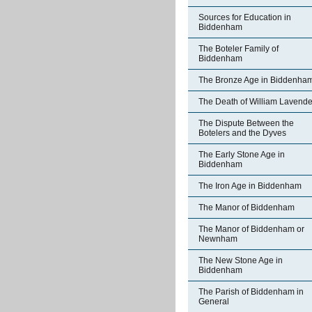
Sources for Education in
Biddenham
The Boteler Family of
Biddenham
The Bronze Age in Biddenha
The Death of William Lavende
The Dispute Between the
Botelers and the Dyves
The Early Stone Age in
Biddenham
The Iron Age in Biddenham
The Manor of Biddenham
The Manor of Biddenham or
Newnham
The New Stone Age in
Biddenham
The Parish of Biddenham in
General