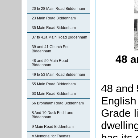
20 to 28 Main Road Biddenham
23 Main Road Biddenham
35 Main Road Biddenham
37 to 41a Main Road Biddenham
39 and 41 Church End
Biddenham
48 a
48 and 50 Main Road
Biddenham
49 to 53 Main Road Biddenham
55 Main Road Biddenham
48 and 
63 Main Road Biddenham
English
66 Bromham Road Biddenham
Grade Ii
8 And 10 Duck End Lane
Biddenham
dwellin
9 Main Road Biddenham
has its 
A Memorial for Thomas