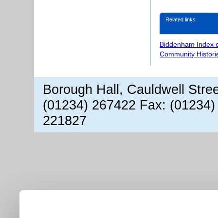
Related links
Biddenham Index 
Community Histori
Borough Hall, Cauldwell Stre
(01234) 267422 Fax: (01234)
221827