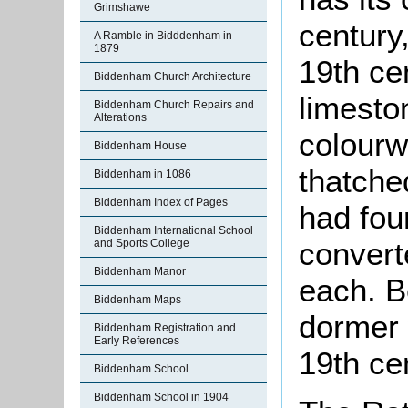
Grimshawe
century
A Ramble in Bidddenham in
1879
19th cen
Biddenham Church Architecture
limesto
Biddenham Church Repairs and
Alterations
colourw
Biddenham House
thatche
Biddenham in 1086
Biddenham Index of Pages
had fou
Biddenham International School
convert
and Sports College
Biddenham Manor
each. B
Biddenham Maps
dormer 
Biddenham Registration and
Early References
19th ce
Biddenham School
Biddenham School in 1904