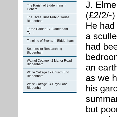
J. Elme
The Parish of Biddenham in
General
(£2/2/-
The Three Tuns Public House
Biddenham
He had 
Three Gables 17 Biddenham
a sculle
Turn
Timeline of Events in Biddenham
had bee
Sources for Researching
Biddenham
bedroom
Walnut Cottage - 2 Manor Road
an eart
Biddenham
White Cottage 17 Church End
as we h
Biddenham
White Cottage 34 Days Lane
his gar
Biddenham
summari
but poor