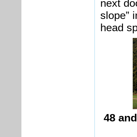
next do
slope” 
head sp
48 and