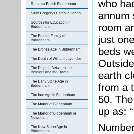
who had
Romano-British Biddenham
annum s
Saint Gregorys Catholic School
Sources for Education in
room an
Biddenham
just on
The Boteler Family of
Biddenham
beds we
The Bronze Age in Biddenham
The Death of William Lavender
Outside
The Dispute Between the
earth c
Botelers and the Dyves
The Early Stone Age in
from a 
Biddenham
The Iron Age in Biddenham
50. The
The Manor of Biddenham
up as: “
The Manor of Biddenham or
Newnham
Number 
The New Stone Age in
Biddenham