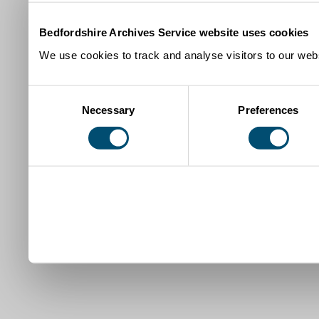
Bedfordshire Archives Service website uses cookies
We use cookies to track and analyse visitors to our webs
Consent
Necessary
Preferences
Selection