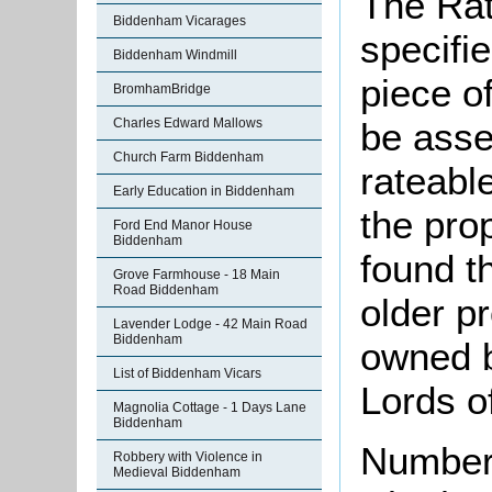
The Rat
Biddenham Vicarages
specifi
Biddenham Windmill
piece o
BromhamBridge
Charles Edward Mallows
be asse
Church Farm Biddenham
rateable
Early Education in Biddenham
the pro
Ford End Manor House
Biddenham
found th
Grove Farmhouse - 18 Main
Road Biddenham
older pr
Lavender Lodge - 42 Main Road
Biddenham
owned b
List of Biddenham Vicars
Lords o
Magnolia Cottage - 1 Days Lane
Biddenham
Number 
Robbery with Violence in
Medieval Biddenham