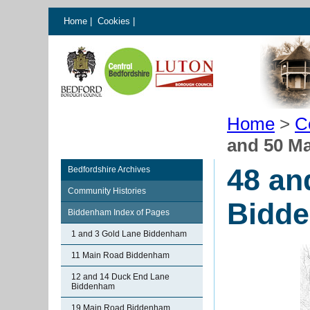
Home
|
Cookies
|
Home
>
C
and 50 M
48 an
Bedfordshire Archives
Community Histories
Bidd
Biddenham Index of Pages
1 and 3 Gold Lane Biddenham
11 Main Road Biddenham
12 and 14 Duck End Lane
Biddenham
19 Main Road Biddenham