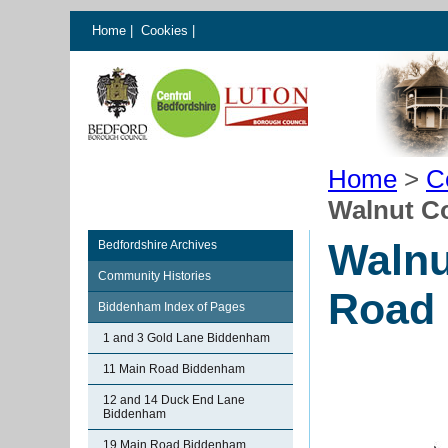
Home
|
Cookies
|
Home
>
C
Walnut C
Walnu
Bedfordshire Archives
Community Histories
Road
Biddenham Index of Pages
1 and 3 Gold Lane Biddenham
11 Main Road Biddenham
12 and 14 Duck End Lane
Biddenham
19 Main Road Biddenham