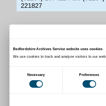
221827
Bedfordshire Archives Service website uses cookies
We use cookies to track and analyse visitors to our webs
Consent
Necessary
Preferences
Selection