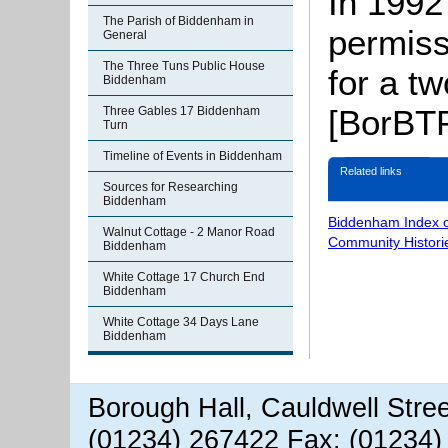
In 1992
The Parish of Biddenham in
permiss
General
The Three Tuns Public House
for a t
Biddenham
[BorBTP
Three Gables 17 Biddenham
Turn
Timeline of Events in Biddenham
Related links
Sources for Researching
Biddenham
Biddenham Index 
Walnut Cottage - 2 Manor Road
Community Histori
Biddenham
White Cottage 17 Church End
Biddenham
White Cottage 34 Days Lane
Biddenham
Borough Hall, Cauldwell Stre
(01234) 267422 Fax: (01234)