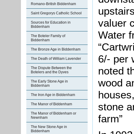
Romano-British Biddenham
upstair
Saint Gregorys Catholic School
valuer 
Sources for Education in
Biddenham
Water f
The Boteler Family of
Biddenham
“Cartwr
The Bronze Age in Biddenham
6/- per
The Death of William Lavender
noted t
The Dispute Between the
Botelers and the Dyves
wood an
The Early Stone Age in
Biddenham
houses,
The Iron Age in Biddenham
stone a
The Manor of Biddenham
The Manor of Biddenham or
farm”
Newnham
The New Stone Age in
Biddenham