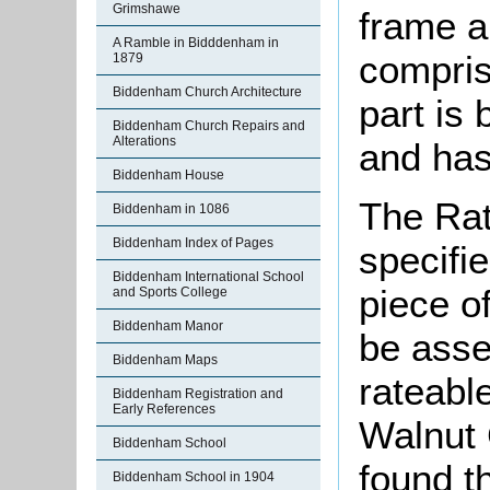
Grimshawe
frame a
A Ramble in Bidddenham in
compris
1879
Biddenham Church Architecture
part is 
Biddenham Church Repairs and
Alterations
and has 
Biddenham House
The Rat
Biddenham in 1086
Biddenham Index of Pages
specifi
Biddenham International School
piece o
and Sports College
Biddenham Manor
be asse
Biddenham Maps
rateable
Biddenham Registration and
Early References
Walnut 
Biddenham School
found th
Biddenham School in 1904