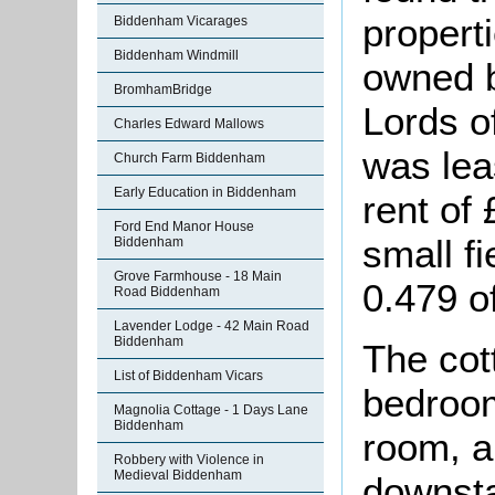
properti
Biddenham Vicarages
Biddenham Windmill
owned b
BromhamBridge
Lords o
Charles Edward Mallows
was lea
Church Farm Biddenham
Early Education in Biddenham
rent of
Ford End Manor House
small f
Biddenham
Grove Farmhouse - 18 Main
0.479 o
Road Biddenham
Lavender Lodge - 42 Main Road
Biddenham
The cot
List of Biddenham Vicars
bedroom
Magnolia Cottage - 1 Days Lane
Biddenham
room, a
Robbery with Violence in
Medieval Biddenham
downsta