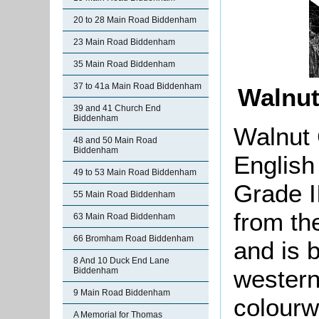
20 to 28 Main Road Biddenham
23 Main Road Biddenham
35 Main Road Biddenham
37 to 41a Main Road Biddenham
Walnut
39 and 41 Church End
Biddenham
Walnut 
48 and 50 Main Road
Biddenham
English
49 to 53 Main Road Biddenham
Grade II
55 Main Road Biddenham
from th
63 Main Road Biddenham
66 Bromham Road Biddenham
and is b
8 And 10 Duck End Lane
western
Biddenham
9 Main Road Biddenham
colourw
A Memorial for Thomas