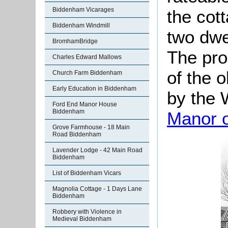
Biddenham Vicarages
the cot
Biddenham Windmill
two dwe
BromhamBridge
The pro
Charles Edward Mallows
of the o
Church Farm Biddenham
Early Education in Biddenham
by the W
Ford End Manor House
Biddenham
Manor 
Grove Farmhouse - 18 Main
Road Biddenham
Lavender Lodge - 42 Main Road
Biddenham
List of Biddenham Vicars
Magnolia Cottage - 1 Days Lane
Biddenham
Robbery with Violence in
Medieval Biddenham