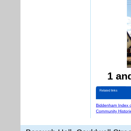
1 an
Related links
Biddenham Index 
Community Histori