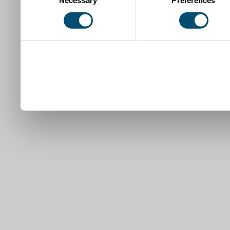
Necessary
Preferences
Selection