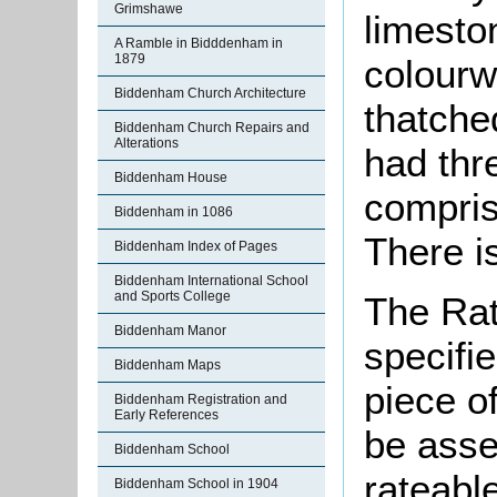
Grimshawe
limesto
A Ramble in Bidddenham in
1879
colourw
Biddenham Church Architecture
thatche
Biddenham Church Repairs and
Alterations
had thr
Biddenham House
compris
Biddenham in 1086
There i
Biddenham Index of Pages
Biddenham International School
and Sports College
The Rat
Biddenham Manor
specifi
Biddenham Maps
piece o
Biddenham Registration and
Early References
be asse
Biddenham School
rateable
Biddenham School in 1904