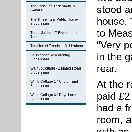
stood a
The Parish of Biddenham in
General
house. 
The Three Tuns Public House
Biddenham
to Meas
Three Gables 17 Biddenham
Turn
“Very p
Timeline of Events in Biddenham
in the g
Sources for Researching
Biddenham
rear.
Walnut Cottage - 2 Manor Road
Biddenham
At the 
White Cottage 17 Church End
Biddenham
paid £2
White Cottage 34 Days Lane
Biddenham
had a fr
room, a
with an