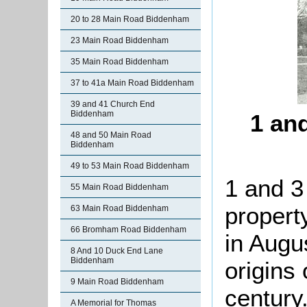
20 to 28 Main Road Biddenham
23 Main Road Biddenham
35 Main Road Biddenham
37 to 41a Main Road Biddenham
39 and 41 Church End
Biddenham
1 an
48 and 50 Main Road
Biddenham
49 to 53 Main Road Biddenham
1 and 3
55 Main Road Biddenham
property
63 Main Road Biddenham
66 Bromham Road Biddenham
in Augu
8 And 10 Duck End Lane
Biddenham
origins 
9 Main Road Biddenham
century.
A Memorial for Thomas