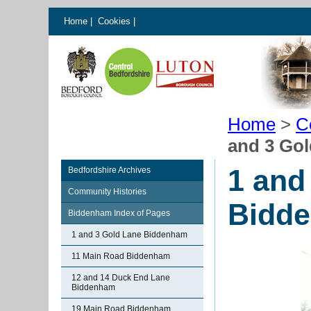
Home
|
Cookies
|
Home
>
C
and 3 Go
1 and
Bedfordshire Archives
Community Histories
Bidd
Biddenham Index of Pages
1 and 3 Gold Lane Biddenham
11 Main Road Biddenham
12 and 14 Duck End Lane
Biddenham
19 Main Road Biddenham