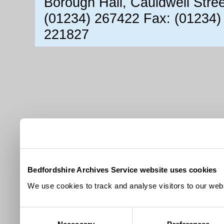
Borough Hall, Cauldwell Stre
(01234) 267422 Fax: (01234)
221827
Bedfordshire Archives Service website uses cookies
We use cookies to track and analyse visitors to our webs
Consent