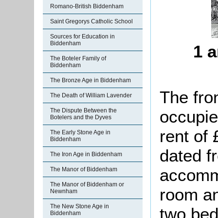
Romano-British Biddenham
Saint Gregorys Catholic School
Sources for Education in
Biddenham
1 a
The Boteler Family of
Biddenham
The Bronze Age in Biddenham
The fro
The Death of William Lavender
occupie
The Dispute Between the
Botelers and the Dyves
rent of
The Early Stone Age in
Biddenham
dated f
The Iron Age in Biddenham
accommo
The Manor of Biddenham
The Manor of Biddenham or
room an
Newnham
The New Stone Age in
two bed
Biddenham