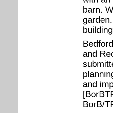
barn. W
garden.
buildin
Bedford
and Rec
submitt
plannin
and imp
[BorBTP
BorB/TP