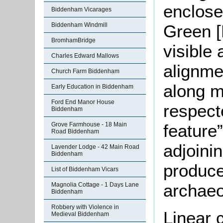
enclose
Biddenham Vicarages
Biddenham Windmill
Green [
BromhamBridge
visible
Charles Edward Mallows
alignme
Church Farm Biddenham
along m
Early Education in Biddenham
Ford End Manor House
respecte
Biddenham
Grove Farmhouse - 18 Main
feature”
Road Biddenham
adjoini
Lavender Lodge - 42 Main Road
Biddenham
produce
List of Biddenham Vicars
archaeo
Magnolia Cottage - 1 Days Lane
Biddenham
Robbery with Violence in
Linear 
Medieval Biddenham