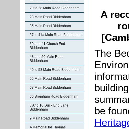
20 to 28 Main Road Biddenham
A rec
23 Main Road Biddenham
ro
35 Main Road Biddenham
[Camb
37 to 41a Main Road Biddenham
39 and 41 Church End
Biddenham
The Bed
48 and 50 Main Road
Biddenham
Environ
49 to 53 Main Road Biddenham
informat
55 Main Road Biddenham
buildin
63 Main Road Biddenham
summari
66 Bromham Road Biddenham
8 And 10 Duck End Lane
be found
Biddenham
9 Main Road Biddenham
Heritag
A Memorial for Thomas