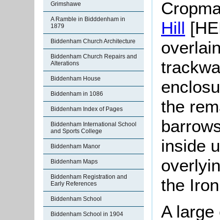
Cropmar
Grimshawe
A Ramble in Bidddenham in
Hill
[HER
1879
overlai
Biddenham Church Architecture
Biddenham Church Repairs and
trackwa
Alterations
Biddenham House
enclosu
Biddenham in 1086
the rem
Biddenham Index of Pages
barrows
Biddenham International School
and Sports College
inside 
Biddenham Manor
overlyi
Biddenham Maps
Biddenham Registration and
the Iro
Early References
Biddenham School
A large
Biddenham School in 1904