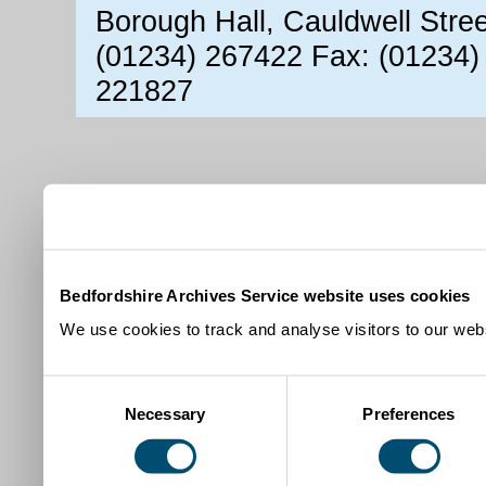
Borough Hall, Cauldwell Stre
(01234) 267422 Fax: (01234)
221827
Bedfordshire Archives Service website uses cookies
We use cookies to track and analyse visitors to our webs
Consent
Necessary
Preferences
Selection