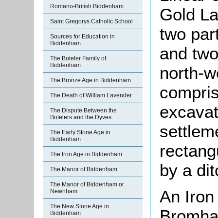
Romano-British Biddenham
Gold L
Saint Gregorys Catholic School
two par
Sources for Education in
Biddenham
and two 
The Boteler Family of
Biddenham
north-w
The Bronze Age in Biddenham
compris
The Death of William Lavender
excavat
The Dispute Between the
Botelers and the Dyves
settlem
The Early Stone Age in
Biddenham
rectang
The Iron Age in Biddenham
by a di
The Manor of Biddenham
The Manor of Biddenham or
An Iron
Newnham
The New Stone Age in
Bromham
Biddenham