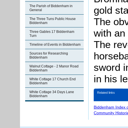
The Parish of Biddenham in
gold st
General
The obv
The Three Tuns Public House
Biddenham
with an 
Three Gables 17 Biddenham
Turn
The rev
Timeline of Events in Biddenham
horseba
Sources for Researching
Biddenham
sword i
Walnut Cottage - 2 Manor Road
Biddenham
in his le
White Cottage 17 Church End
Biddenham
White Cottage 34 Days Lane
Related links
Biddenham
Biddenham Index 
Community Histori