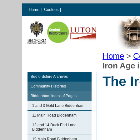
Home
|
Cookies
|
Home
>
C
Iron Age
The I
Bedfordshire Archives
Community Histories
Biddenham Index of Pages
1 and 3 Gold Lane Biddenham
11 Main Road Biddenham
12 and 14 Duck End Lane
Biddenham
19 Main Road Biddenham