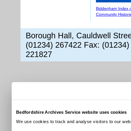
Biddenham Index 
Community Histori
Borough Hall, Cauldwell Stre
(01234) 267422 Fax: (01234)
221827
Bedfordshire Archives Service website uses cookies
We use cookies to track and analyse visitors to our webs