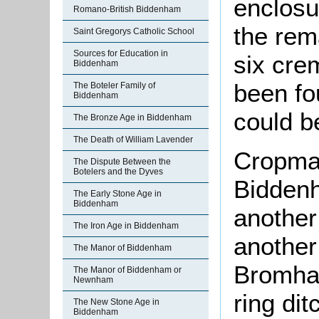
enclosu
Romano-British Biddenham
the rem
Saint Gregorys Catholic School
Sources for Education in
six cre
Biddenham
been fo
The Boteler Family of
Biddenham
could b
The Bronze Age in Biddenham
The Death of William Lavender
Cropmar
The Dispute Between the
Botelers and the Dyves
Bidden
The Early Stone Age in
Biddenham
another
The Iron Age in Biddenham
another
The Manor of Biddenham
Bromham
The Manor of Biddenham or
Newnham
ring dit
The New Stone Age in
Biddenham