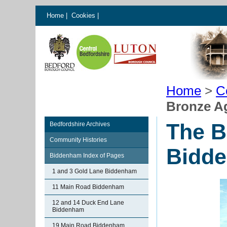
Home
|
Cookies
|
Home
>
C
Bronze A
The B
Bedfordshire Archives
Community Histories
Bidd
Biddenham Index of Pages
1 and 3 Gold Lane Biddenham
11 Main Road Biddenham
12 and 14 Duck End Lane
Biddenham
19 Main Road Biddenham