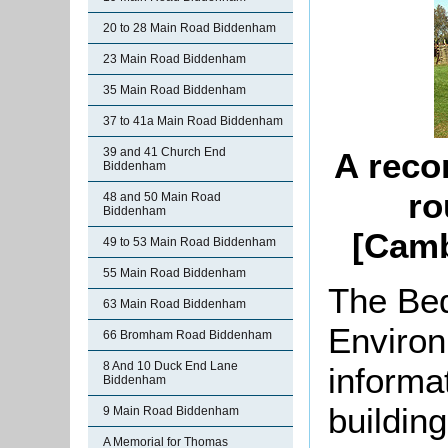
20 to 28 Main Road Biddenham
23 Main Road Biddenham
35 Main Road Biddenham
37 to 41a Main Road Biddenham
39 and 41 Church End
A reco
Biddenham
ro
48 and 50 Main Road
Biddenham
[Camb
49 to 53 Main Road Biddenham
55 Main Road Biddenham
The Bed
63 Main Road Biddenham
Environ
66 Bromham Road Biddenham
8 And 10 Duck End Lane
informat
Biddenham
buildin
9 Main Road Biddenham
A Memorial for Thomas