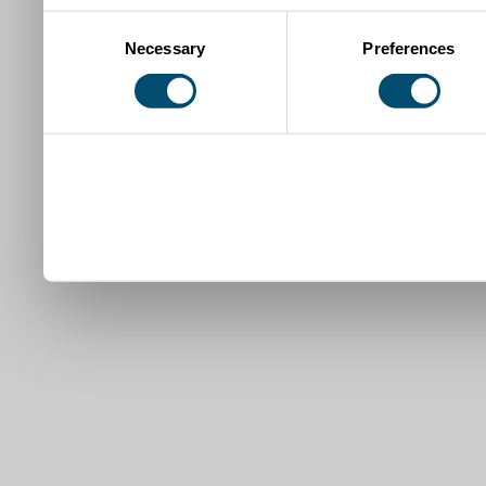
Consent
Necessary
Preferences
Selection