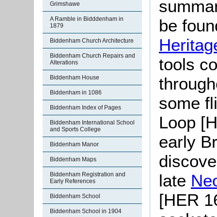
summari
Grimshawe
A Ramble in Bidddenham in
be found
1879
Heritag
Biddenham Church Architecture
Biddenham Church Repairs and
tools c
Alterations
through
Biddenham House
Biddenham in 1086
some fl
Biddenham Index of Pages
Loop [H
Biddenham International School
and Sports College
early B
Biddenham Manor
discov
Biddenham Maps
late
Neo
Biddenham Registration and
Early References
[HER 16
Biddenham School
Biddenham School in 1904