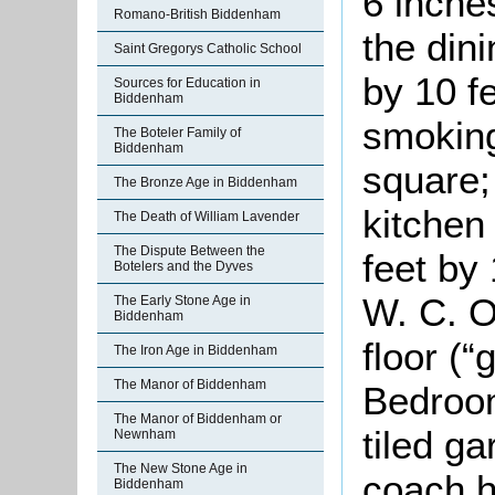
6 inche
Romano-British Biddenham
the din
Saint Gregorys Catholic School
by 10 f
Sources for Education in
Biddenham
smoking
The Boteler Family of
Biddenham
square;
The Bronze Age in Biddenham
kitchen
The Death of William Lavender
The Dispute Between the
feet by
Botelers and the Dyves
W. C. O
The Early Stone Age in
Biddenham
floor (
The Iron Age in Biddenham
The Manor of Biddenham
Bedroom
The Manor of Biddenham or
tiled ga
Newnham
The New Stone Age in
coach h
Biddenham