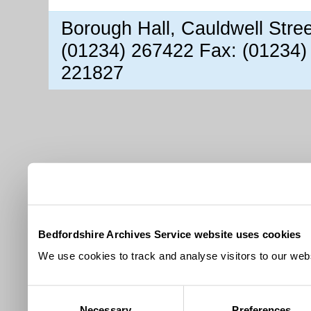
Borough Hall, Cauldwell Stre
(01234) 267422 Fax: (01234)
221827
Bedfordshire Archives Service website uses cookies
We use cookies to track and analyse visitors to our webs
Consent
Necessary
Preferences
Selection