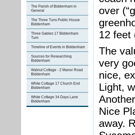
The Parish of Biddenham in
over (“
General
greenho
The Three Tuns Public House
Biddenham
12 feet 
Three Gables 17 Biddenham
Turn
The va
Timeline of Events in Biddenham
Sources for Researching
very go
Biddenham
Walnut Cottage - 2 Manor Road
nice, e
Biddenham
Light, 
White Cottage 17 Church End
Biddenham
Another
White Cottage 34 Days Lane
Biddenham
Nice Pl
away. R