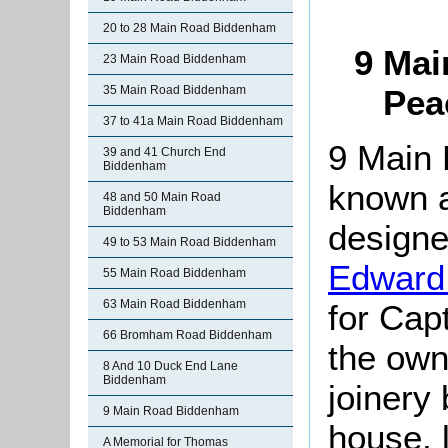
20 to 28 Main Road Biddenham
9 Mai
23 Main Road Biddenham
35 Main Road Biddenham
Pea
37 to 41a Main Road Biddenham
9 Main 
39 and 41 Church End
Biddenham
known a
48 and 50 Main Road
Biddenham
designe
49 to 53 Main Road Biddenham
Edward
55 Main Road Biddenham
63 Main Road Biddenham
for Cap
66 Bromham Road Biddenham
the own
8 And 10 Duck End Lane
Biddenham
joinery
9 Main Road Biddenham
house, 
A Memorial for Thomas