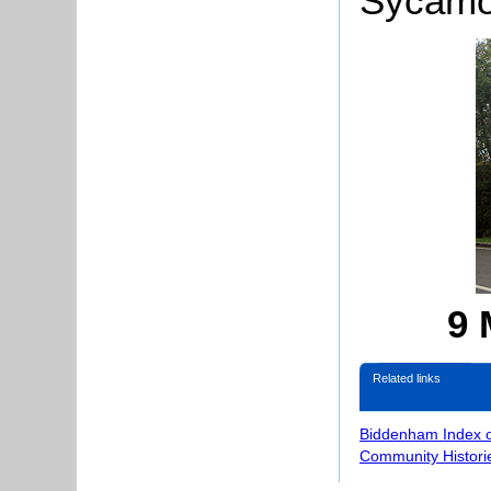
Sycamor
9 
Related links
Biddenham Index 
Community Histori