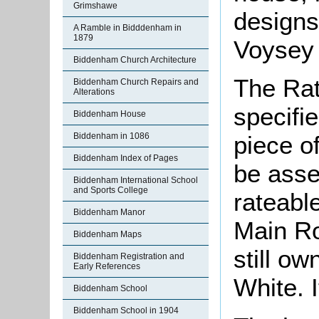
Grimshawe
designs 
A Ramble in Bidddenham in
1879
Voysey 
Biddenham Church Architecture
The Rat
Biddenham Church Repairs and
Alterations
specifi
Biddenham House
Biddenham in 1086
piece o
Biddenham Index of Pages
be asse
Biddenham International School
and Sports College
rateable
Biddenham Manor
Main Ro
Biddenham Maps
still o
Biddenham Registration and
Early References
White. I
Biddenham School
Biddenham School in 1904