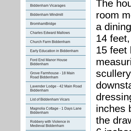
The hou
Biddenham Vicarages
room me
Biddenham Windmill
a dinin
BromhamBridge
Charles Edward Mallows
14 feet
Church Farm Biddenham
15 feet 
Early Education in Biddenham
measuri
Ford End Manor House
Biddenham
scullery
Grove Farmhouse - 18 Main
Road Biddenham
downsta
Lavender Lodge - 42 Main Road
Biddenham
dressin
List of Biddenham Vicars
inches 
Magnolia Cottage - 1 Days Lane
Biddenham
the dra
Robbery with Violence in
Medieval Biddenham