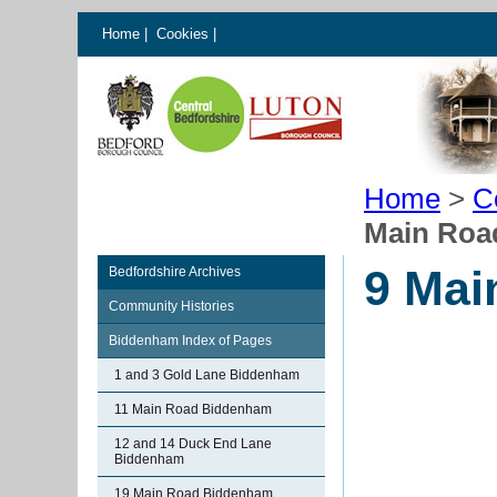
Home
|
Cookies
|
Home
>
C
Main Roa
9 Mai
Bedfordshire Archives
Community Histories
Biddenham Index of Pages
1 and 3 Gold Lane Biddenham
11 Main Road Biddenham
12 and 14 Duck End Lane
Biddenham
19 Main Road Biddenham