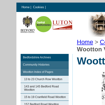
Home
|
Cookies
|
Home
>
C
Wootton 
Woott
Bedfordshire Archives
Community Histories
Wootton Index of Pages
13 to 23 Church Row Wootton
143 and 145 Bedford Road
Wootton
15 to 19 Cranfield Road Wootton
157 Bedford Road Wootton