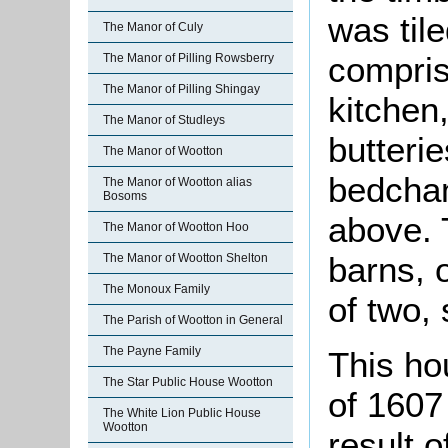
was til
The Manor of Culy
comprise
The Manor of Pilling Rowsberry
The Manor of Pilling Shingay
kitchen
The Manor of Studleys
butteri
The Manor of Wootton
bedcham
The Manor of Wootton alias
Bosoms
above.
The Manor of Wootton Hoo
barns, 
The Manor of Wootton Shelton
The Monoux Family
of two, 
The Parish of Wootton in General
The Payne Family
This ho
The Star Public House Wootton
of 1607
The White Lion Public House
Wootton
result o