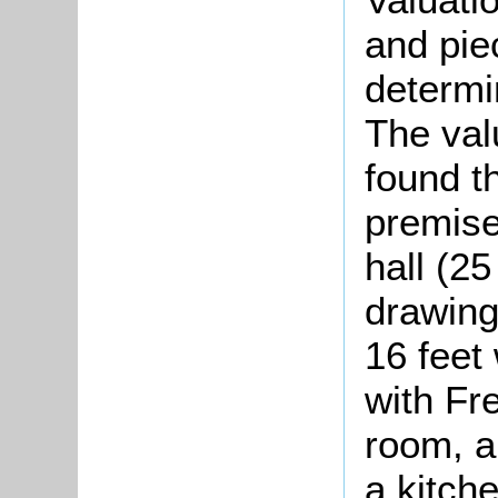
and pie
determin
The val
found t
premise
hall (25
drawing
16 feet 
with Fr
room, a
a kitche