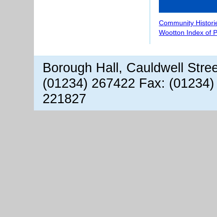
Community Histori
Wootton Index of 
Borough Hall, Cauldwell Stre
(01234) 267422 Fax: (01234)
221827