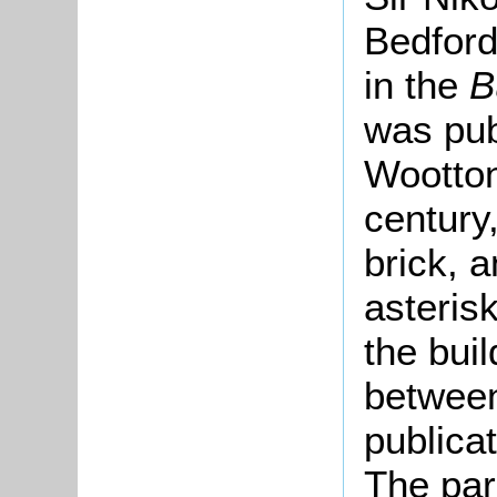
Bedford
in the
B
was pub
Wootton
century
brick, a
asteris
the bui
between
publica
The par