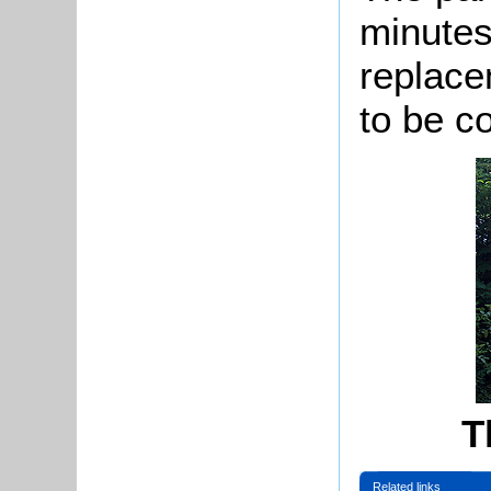
minutes
replace
to be c
T
Related links