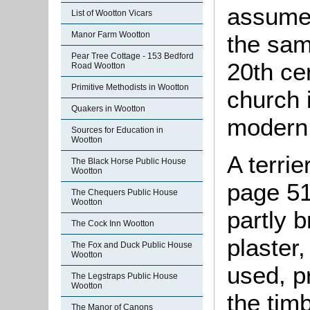
assumed
List of Wootton Vicars
Manor Farm Wootton
the sam
Pear Tree Cottage - 153 Bedford
20th ce
Road Wootton
Primitive Methodists in Wootton
church 
Quakers in Wootton
modern 
Sources for Education in
Wootton
A terri
The Black Horse Public House
Wootton
page 51
The Chequers Public House
Wootton
partly b
The Cock Inn Wootton
plaster
The Fox and Duck Public House
Wootton
used, p
The Legstraps Public House
Wootton
the tim
The Manor of Canons