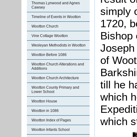
Thomas Lynwood and Agnes
simply 
Cawsey
Timeline of Events in Wootton
1720, be
Wootton Church
Bishop o
Vine Cottage Wootton
Joseph 
Wesleyan Methodists in Wootton
Wootton Before 1086
of Woot
Wootton Church Alterations and
Barkshi
Additions
Wootton Church Architecture
till he 
Wootton County Primary and
Lower School
which he
Wootton House
Expedit
Wootton in 1086
which s
Wootton Index of Pages
Wootton Infants School