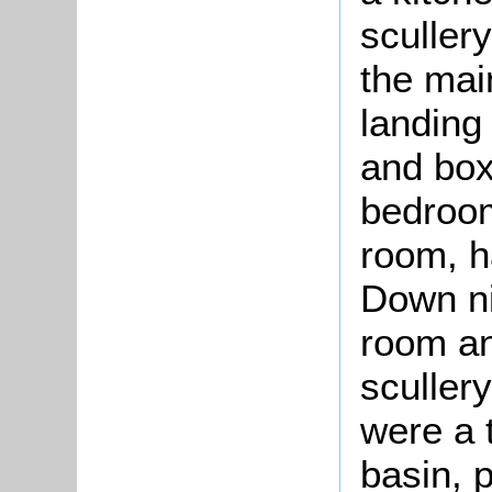
sculler
the mai
landing
and box
bedroom
room, h
Down ni
room an
scullery
were a 
basin, 