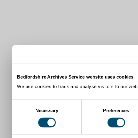
Bedfordshire Archives Service website uses cookies
We use cookies to track and analyse visitors to our webs
Consent
Necessary
Preferences
Selection