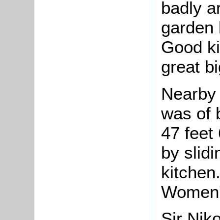
badly a
garden 
Good ki
great b
Nearby 
was of 
47 feet
by slidi
kitchen
Women's
Sir Nik