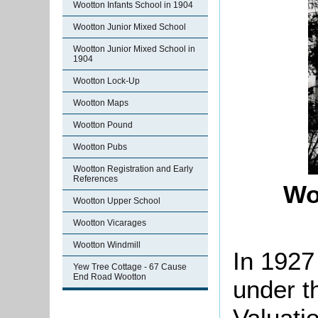
Wootton Infants School in 1904
Wootton Junior Mixed School
Wootton Junior Mixed School in
1904
Wootton Lock-Up
Wootton Maps
Wootton Pound
Wootton Pubs
Wootton Registration and Early
References
Wo
Wootton Upper School
Wootton Vicarages
Wootton Windmill
In 1927
Yew Tree Cottage - 67 Cause
End Road Wootton
under t
Valuati