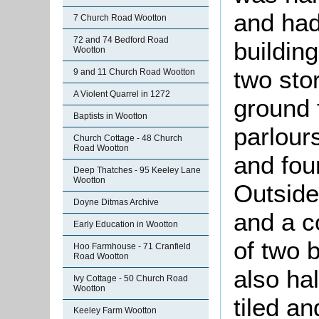
and had 
7 Church Road Wootton
72 and 74 Bedford Road
buildin
Wootton
two sto
9 and 11 Church Road Wootton
A Violent Quarrel in 1272
ground 
Baptists in Wootton
parlour
Church Cottage - 48 Church
Road Wootton
and fou
Deep Thatches - 95 Keeley Lane
Wootton
Outside
Doyne Ditmas Archive
and a c
Early Education in Wootton
of two 
Hoo Farmhouse - 71 Cranfield
Road Wootton
also hal
Ivy Cottage - 50 Church Road
Wootton
tiled an
Keeley Farm Wootton