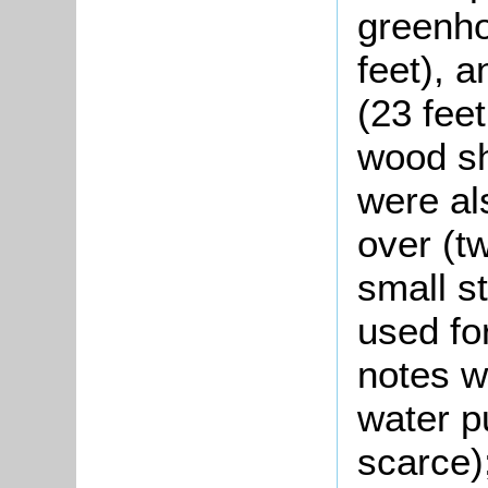
greenho
feet), 
(23 feet
wood sh
were al
over (t
small st
used fo
notes we
water p
scarce)