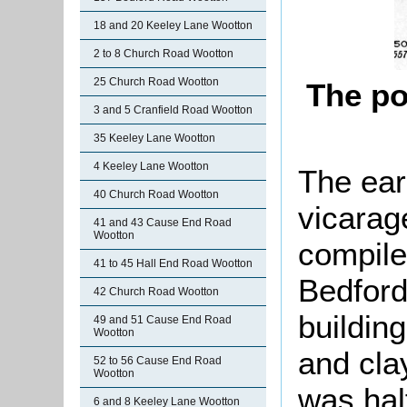
18 and 20 Keeley Lane Wootton
2 to 8 Church Road Wootton
25 Church Road Wootton
The po
3 and 5 Cranfield Road Wootton
35 Keeley Lane Wootton
4 Keeley Lane Wootton
The earl
40 Church Road Wootton
vicarage
41 and 43 Cause End Road
Wootton
compile
41 to 45 Hall End Road Wootton
Bedford
42 Church Road Wootton
buildin
49 and 51 Cause End Road
Wootton
and cla
52 to 56 Cause End Road
Wootton
was half
6 and 8 Keeley Lane Wootton