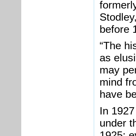
formerl
Stodley
before 
“The his
as elus
may pe
mind fr
have be
In 1927
under t
1925; e