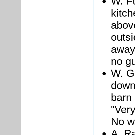
W. Fu
kitc
above
outs
away
no gu
W. Gi
down
barn 
"Ver
No wa
A. Ra