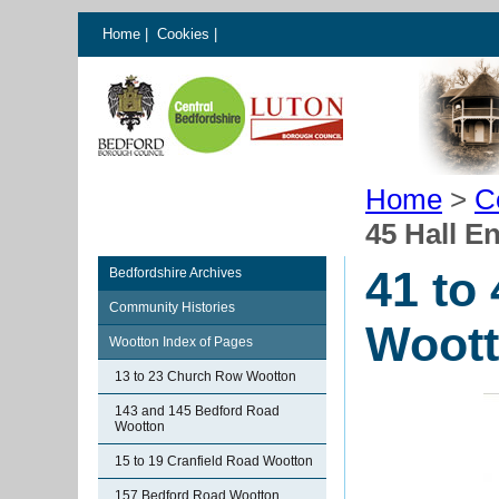
Home
|
Cookies
|
Home
>
C
45 Hall 
41 to
Bedfordshire Archives
Community Histories
Woot
Wootton Index of Pages
13 to 23 Church Row Wootton
143 and 145 Bedford Road
Wootton
15 to 19 Cranfield Road Wootton
157 Bedford Road Wootton