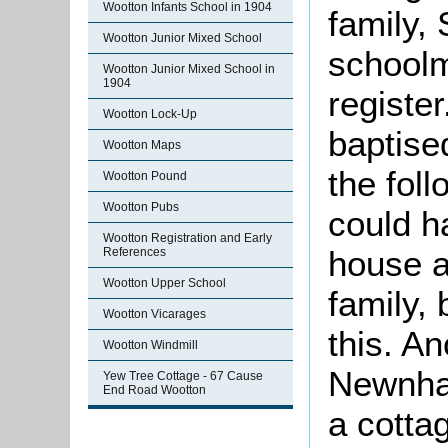
Wootton Infants School in 1904
family,
Wootton Junior Mixed School
schoolm
Wootton Junior Mixed School in
1904
registe
Wootton Lock-Up
baptise
Wootton Maps
the foll
Wootton Pound
Wootton Pubs
could h
Wootton Registration and Early
house a
References
Wootton Upper School
family, 
Wootton Vicarages
this. An
Wootton Windmill
Newnham
Yew Tree Cottage - 67 Cause
End Road Wootton
a cotta