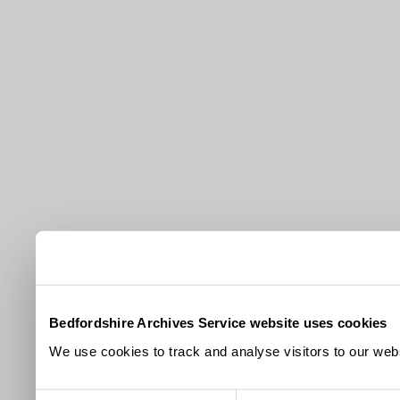
Bedfordshire Archives Service website uses cookies
We use cookies to track and analyse visitors to our webs
Consent