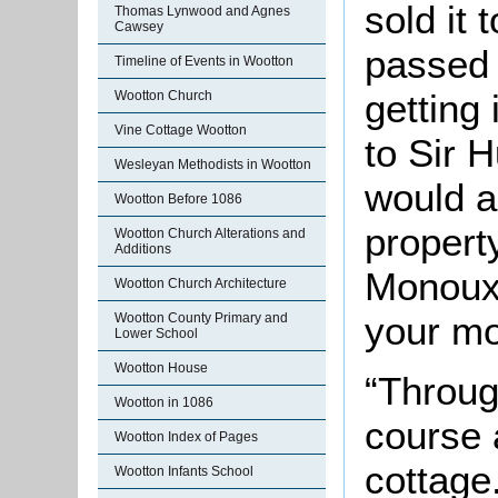
sold it 
Thomas Lynwood and Agnes
Cawsey
passed 
Timeline of Events in Wootton
getting i
Wootton Church
Vine Cottage Wootton
to Sir 
Wesleyan Methodists in Wootton
would a
Wootton Before 1086
propert
Wootton Church Alterations and
Additions
Monoux 
Wootton Church Architecture
your mo
Wootton County Primary and
Lower School
Wootton House
“Throug
Wootton in 1086
course 
Wootton Index of Pages
cottage.
Wootton Infants School