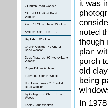
it was i
7 Church Road Wootton
photogr
72 and 74 Bedford Road
Wootton
conside
9 and 11 Church Road Wootton
noted t
A Violent Quarrel in 1272
though 
Baptists in Wootton
Church Cottage - 48 Church
plan wi
Road Wootton
Deep Thatches - 95 Keeley Lane
porch t
Wootton
old clay
Doyne Ditmas Archive
Early Education in Wootton
being p
Hoo Farmhouse - 71 Cranfield
windows
Road Wootton
Ivy Cottage - 50 Church Road
Wootton
In 1978
Keeley Farm Wootton