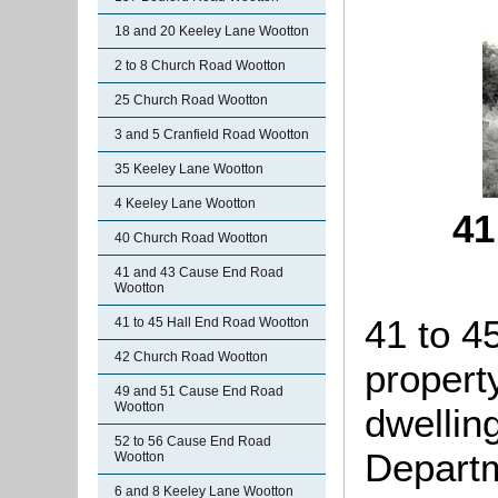
18 and 20 Keeley Lane Wootton
2 to 8 Church Road Wootton
25 Church Road Wootton
3 and 5 Cranfield Road Wootton
35 Keeley Lane Wootton
4 Keeley Lane Wootton
41
40 Church Road Wootton
41 and 43 Cause End Road
Wootton
41 to 4
41 to 45 Hall End Road Wootton
42 Church Road Wootton
propert
49 and 51 Cause End Road
Wootton
dwellin
52 to 56 Cause End Road
Departm
Wootton
6 and 8 Keeley Lane Wootton