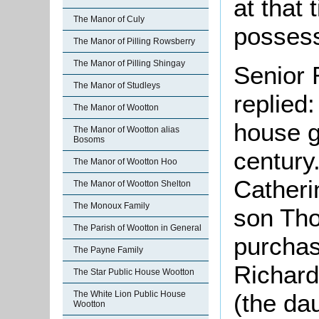
at that
The Manor of Culy
posses
The Manor of Pilling Rowsberry
The Manor of Pilling Shingay
Senior 
The Manor of Studleys
replied
The Manor of Wootton
house g
The Manor of Wootton alias
Bosoms
century.
The Manor of Wootton Hoo
Catheri
The Manor of Wootton Shelton
The Monoux Family
son Th
The Parish of Wootton in General
purchas
The Payne Family
Richard
The Star Public House Wootton
(the da
The White Lion Public House
Wootton