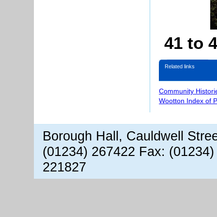
41 to 
Related links
Community Histori
Wootton Index of 
Borough Hall, Cauldwell Stre
(01234) 267422 Fax: (01234)
221827