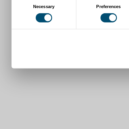
Necessary
Preferences
Selection