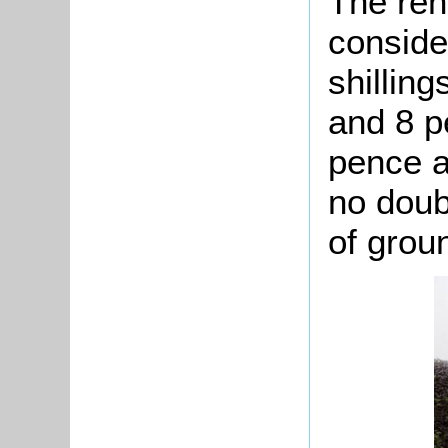
The ren
conside
shilling
and 8 p
pence a
no doub
of grou