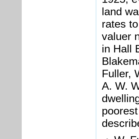
land wa
rates t
valuer 
in Hall
Blakema
Fuller,
A. W. W
dwelling
poorest
describ