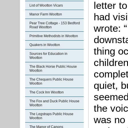
letter 
List of Wootton Vicars
had vis
Manor Farm Wootton
Pear Tree Cottage - 153 Bedford
wrote: “
Road Wootton
Primitive Methodists in Wootton
downsta
Quakers in Wootton
thing o
Sources for Education in
Wootton
children
The Black Horse Public House
complet
Wootton
The Chequers Public House
quiet, b
Wootton
The Cock Inn Wootton
seemed 
The Fox and Duck Public House
the voi
Wootton
The Legstraps Public House
was no 
Wootton
The Manor of Canons