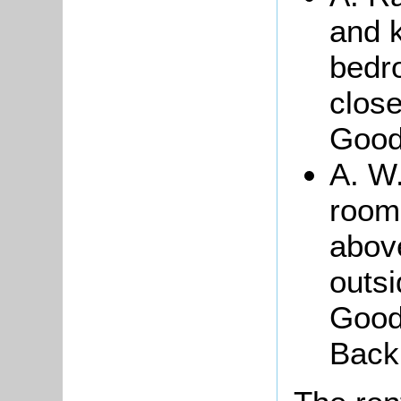
and k
bedr
close
Good
A. W.
room
above
outsi
Good
Back