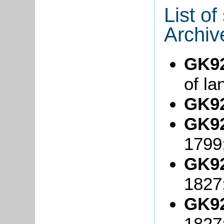
List o
Archiv
GK92
of la
GK92
GK92
1799
GK92
1827
GK92
1827