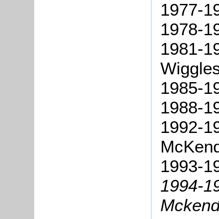
1977-1
1978-19
1981-19
Wiggles
1985-19
1988-19
1992-1
McKend
1993-19
1994-19
Mckend