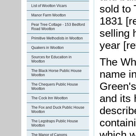
sold to
List of Wootton Vicars
Manor Farm Wootton
1831 [r
Pear Tree Cottage - 153 Bedford
Road Wootton
selling 
Primitive Methodists in Wootton
year [r
Quakers in Wootton
Sources for Education in
The Whi
Wootton
name in
The Black Horse Public House
Wootton
Green's
The Chequers Public House
Wootton
and its 
The Cock Inn Wootton
describ
The Fox and Duck Public House
Wootton
contain
The Legstraps Public House
Wootton
which wa
The Manor of Canons