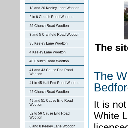
18 and 20 Keeley Lane Wootton
2 to 8 Church Road Wootton
25 Church Road Wootton
3 and 5 Cranfield Road Wootton
35 Keeley Lane Wootton
The sit
4 Keeley Lane Wootton
40 Church Road Wootton
41 and 43 Cause End Road
The Wh
Wootton
41 to 45 Hall End Road Wootton
Bedfor
42 Church Road Wootton
49 and 51 Cause End Road
It is n
Wootton
White L
52 to 56 Cause End Road
Wootton
license
6 and 8 Keeley Lane Wootton