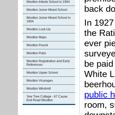
Wootton Infants School in 1904
back do
Wootton Junior Mixed School
Wootton Junior Mixed School in
In 1927
1904
Wootton Lock-Up
the Rat
Wootton Maps
ever pi
Wootton Pound
surveye
Wootton Pubs
be paid 
Wootton Registration and Early
References
White Li
Wootton Upper School
Wootton Vicarages
beerhou
Wootton Windmill
public 
Yew Tree Cottage - 67 Cause
End Road Wootton
room, s
downsta