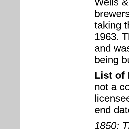
Wells &
brewers
taking 
1963. T
and was
being bu
List of
not a co
license
end dat
1850: T