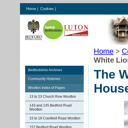
Home
|
Cookies
|
Home
>
C
White Li
The W
Bedfordshire Archives
Community Histories
Hous
Wootton Index of Pages
13 to 23 Church Row Wootton
143 and 145 Bedford Road
Wootton
15 to 19 Cranfield Road Wootton
157 Bedford Road Wootton