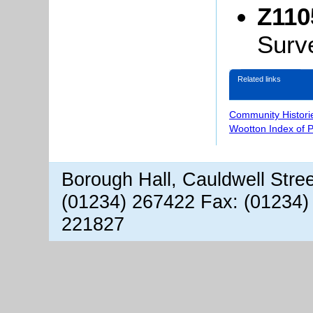
Z110
Surv
Related links
Community Histori
Wootton Index of 
Borough Hall, Cauldwell Stre
(01234) 267422 Fax: (01234)
221827