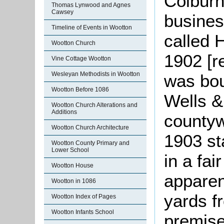
Colburn
Thomas Lynwood and Agnes
Cawsey
busines
Timeline of Events in Wootton
called 
Wootton Church
1902 [r
Vine Cottage Wootton
Wesleyan Methodists in Wootton
was bou
Wootton Before 1086
Wells &
Wootton Church Alterations and
Additions
countyw
Wootton Church Architecture
1903 st
Wootton County Primary and
Lower School
in a fai
Wootton House
apparen
Wootton in 1086
yards f
Wootton Index of Pages
Wootton Infants School
premise