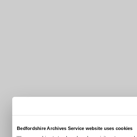
Bedfordshire Archives Service website uses cookies