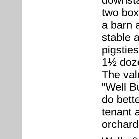
two box
a barn 
stable 
pigstie
1½ doze
The val
"Well B
do bett
tenant 
orchard