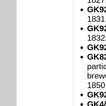
GK92
1831
GK92
1832
GK92
GK82
parti
brew
1850
GK92
GK4/