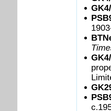
GK4/
PSB9
1903
BTN
Tim
GK4/
prope
Limit
GK29
PSB9
c.19