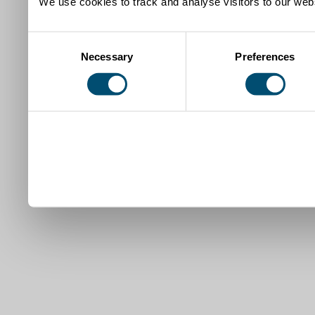
We use cookies to track and analyse visitors to our webs
Consent
Necessary
Preferences
Selection