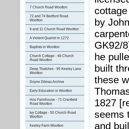
cottage
7 Church Road Wootton
72 and 74 Bedford Road
by John
Wootton
9 and 11 Church Road Wootton
carpent
A Violent Quarrel in 1272
GK92/8]
Baptists in Wootton
he pull
Church Cottage - 48 Church
Road Wootton
built t
Deep Thatches - 95 Keeley Lane
Wootton
these w
Doyne Ditmas Archive
Thomas 
Early Education in Wootton
1827 [re
Hoo Farmhouse - 71 Cranfield
Road Wootton
seems t
Ivy Cottage - 50 Church Road
Wootton
and bui
Keeley Farm Wootton