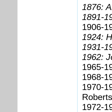
1876: A
1891-19
1906-19
1924: H
1931-19
1962: J
1965-19
1968-1
1970-1
Roberts
1972-19