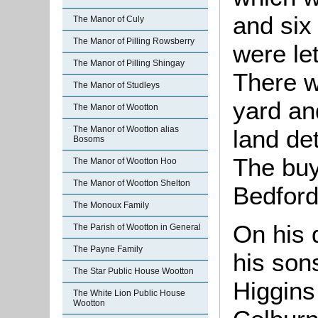
and six
The Manor of Culy
The Manor of Pilling Rowsberry
were let
The Manor of Pilling Shingay
There w
The Manor of Studleys
yard an
The Manor of Wootton
The Manor of Wootton alias
land de
Bosoms
The buy
The Manor of Wootton Hoo
The Manor of Wootton Shelton
Bedford
The Monoux Family
On his 
The Parish of Wootton in General
The Payne Family
his son
The Star Public House Wootton
Higgins
The White Lion Public House
Wootton