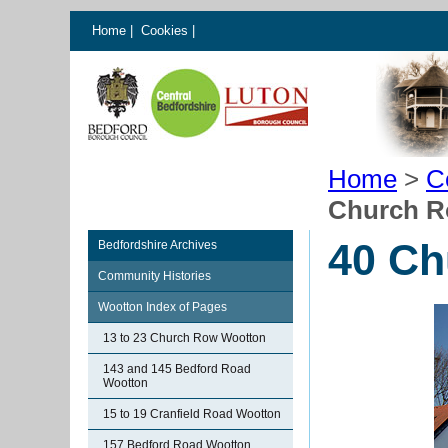
Home
|
Cookies
|
Home
>
C
Church R
40 Ch
Bedfordshire Archives
Community Histories
Wootton Index of Pages
13 to 23 Church Row Wootton
143 and 145 Bedford Road
Wootton
15 to 19 Cranfield Road Wootton
157 Bedford Road Wootton