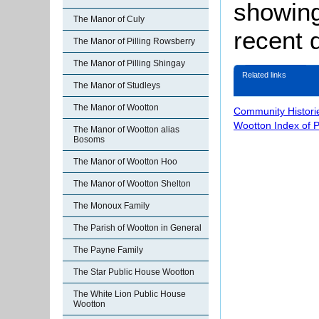
showing 
The Manor of Culy
recent 
The Manor of Pilling Rowsberry
The Manor of Pilling Shingay
Related links
The Manor of Studleys
The Manor of Wootton
Community Histori
Wootton Index of 
The Manor of Wootton alias
Bosoms
The Manor of Wootton Hoo
The Manor of Wootton Shelton
The Monoux Family
The Parish of Wootton in General
The Payne Family
The Star Public House Wootton
The White Lion Public House
Wootton