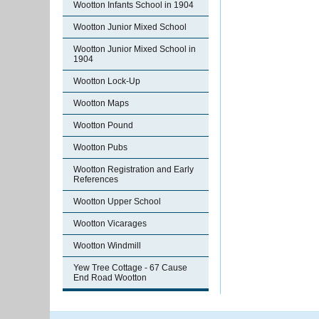
Wootton Infants School in 1904
Wootton Junior Mixed School
Wootton Junior Mixed School in
1904
Wootton Lock-Up
Wootton Maps
Wootton Pound
Wootton Pubs
Wootton Registration and Early
References
Wootton Upper School
Wootton Vicarages
Wootton Windmill
Yew Tree Cottage - 67 Cause
End Road Wootton