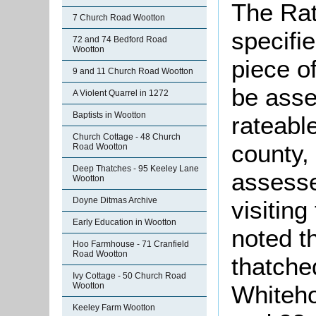
The Rat
7 Church Road Wootton
specifi
72 and 74 Bedford Road
Wootton
piece o
9 and 11 Church Road Wootton
be asse
A Violent Quarrel in 1272
Baptists in Wootton
rateabl
Church Cottage - 48 Church
county,
Road Wootton
Deep Thatches - 95 Keeley Lane
assesse
Wootton
Doyne Ditmas Archive
visitin
Early Education in Wootton
noted t
Hoo Farmhouse - 71 Cranfield
Road Wootton
thatche
Ivy Cottage - 50 Church Road
Wootton
Whiteh
Keeley Farm Wootton