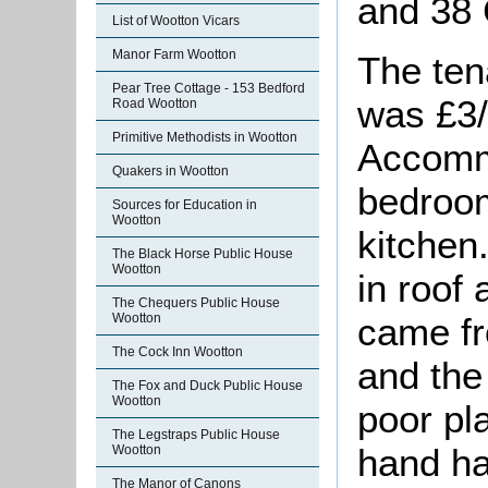
and 38
List of Wootton Vicars
Manor Farm Wootton
The ten
Pear Tree Cottage - 153 Bedford
was £3/
Road Wootton
Primitive Methodists in Wootton
Accomm
Quakers in Wootton
bedroom
Sources for Education in
Wootton
kitchen
The Black Horse Public House
Wootton
in roof
The Chequers Public House
came fr
Wootton
The Cock Inn Wootton
and the
The Fox and Duck Public House
Wootton
poor pl
The Legstraps Public House
hand h
Wootton
The Manor of Canons