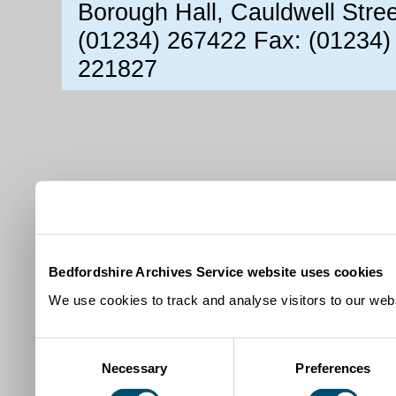
Borough Hall, Cauldwell Stre
(01234) 267422 Fax: (01234)
221827
Bedfordshire Archives Service website uses cookies
We use cookies to track and analyse visitors to our webs
Consent
Necessary
Preferences
Selection