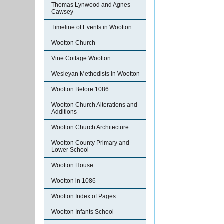
Thomas Lynwood and Agnes
Cawsey
Timeline of Events in Wootton
Wootton Church
Vine Cottage Wootton
Wesleyan Methodists in Wootton
Wootton Before 1086
Wootton Church Alterations and
Additions
Wootton Church Architecture
Wootton County Primary and
Lower School
Wootton House
Wootton in 1086
Wootton Index of Pages
Wootton Infants School