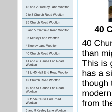
18 and 20 Keeley Lane Wootton
2 to 8 Church Road Wootton
25 Church Road Wootton
40 
3 and 5 Cranfield Road Wootton
35 Keeley Lane Wootton
40 Chur
4 Keeley Lane Wootton
than mig
40 Church Road Wootton
This is 
41 and 43 Cause End Road
Wootton
has a si
41 to 45 Hall End Road Wootton
though 
42 Church Road Wootton
49 and 51 Cause End Road
modern.
Wootton
52 to 56 Cause End Road
from th
Wootton
6 and 8 Keeley Lane Wootton