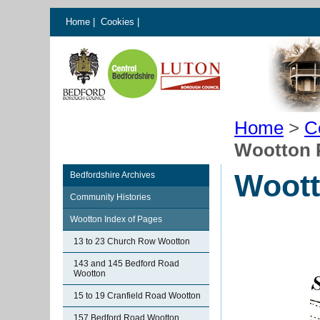
Home
|
Cookies
|
Home
>
C
Wootton 
Woot
Bedfordshire Archives
Community Histories
Wootton Index of Pages
13 to 23 Church Row Wootton
143 and 145 Bedford Road
Wootton
15 to 19 Cranfield Road Wootton
157 Bedford Road Wootton