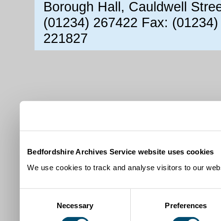
Borough Hall, Cauldwell Stre
(01234) 267422 Fax: (01234)
221827
Bedfordshire Archives Service website uses cookies
We use cookies to track and analyse visitors to our webs
Consent
Necessary
Preferences
Selection