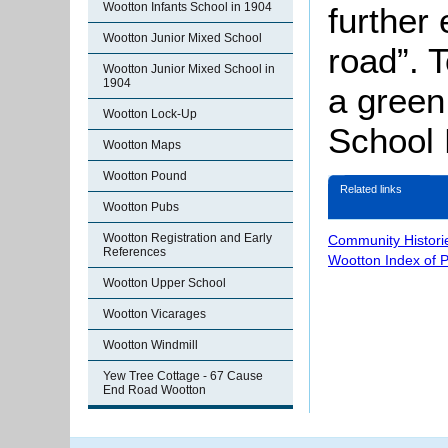
Wootton Infants School in 1904
further
Wootton Junior Mixed School
road”. T
Wootton Junior Mixed School in
1904
a green
Wootton Lock-Up
School 
Wootton Maps
Wootton Pound
Related links
Wootton Pubs
Wootton Registration and Early
Community Histori
References
Wootton Index of 
Wootton Upper School
Wootton Vicarages
Wootton Windmill
Yew Tree Cottage - 67 Cause
End Road Wootton