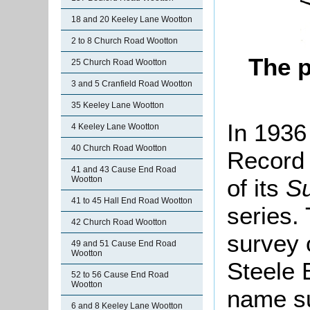
18 and 20 Keeley Lane Wootton
2 to 8 Church Road Wootton
The 
25 Church Road Wootton
3 and 5 Cranfield Road Wootton
35 Keeley Lane Wootton
In 1936
4 Keeley Lane Wootton
40 Church Road Wootton
Record 
41 and 43 Cause End Road
of its
Su
Wootton
41 to 45 Hall End Road Wootton
series.
42 Church Road Wootton
survey 
49 and 51 Cause End Road
Wootton
Steele E
52 to 56 Cause End Road
Wootton
name su
6 and 8 Keeley Lane Wootton