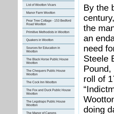
By the 
List of Wootton Vicars
Manor Farm Wootton
century,
Pear Tree Cottage - 153 Bedford
Road Wootton
the man
Primitive Methodists in Wootton
an enda
Quakers in Wootton
need fo
Sources for Education in
Wootton
Steele 
The Black Horse Public House
Wootton
Pound, 
The Chequers Public House
Wootton
roll of
The Cock Inn Wootton
“Indict
The Fox and Duck Public House
Wootton
Wootton
The Legstraps Public House
Wootton
doing d
The Manor of Canons