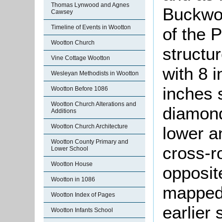
Thomas Lynwood and Agnes
Buckwor
Cawsey
Timeline of Events in Wootton
of the 
Wootton Church
structu
Vine Cottage Wootton
with 8 
Wesleyan Methodists in Wootton
inches s
Wootton Before 1086
Wootton Church Alterations and
diamond
Additions
Wootton Church Architecture
lower a
Wootton County Primary and
cross-r
Lower School
Wootton House
opposit
Wootton in 1086
mapped 
Wootton Index of Pages
earlier
Wootton Infants School