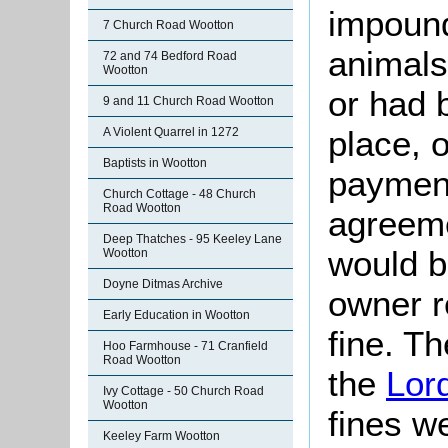
impoun
7 Church Road Wootton
animals
72 and 74 Bedford Road
Wootton
or had 
9 and 11 Church Road Wootton
place, 
A Violent Quarrel in 1272
Baptists in Wootton
payment
Church Cottage - 48 Church
Road Wootton
agreeme
Deep Thatches - 95 Keeley Lane
would b
Wootton
Doyne Ditmas Archive
owner 
Early Education in Wootton
fine. T
Hoo Farmhouse - 71 Cranfield
Road Wootton
the
Lor
Ivy Cottage - 50 Church Road
Wootton
fines w
Keeley Farm Wootton