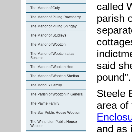
called 
The Manor of Culy
parish 
The Manor of Pilling Rowsberry
The Manor of Pilling Shingay
separat
The Manor of Studleys
cottage
The Manor of Wootton
indictm
The Manor of Wootton alias
Bosoms
said sh
The Manor of Wootton Hoo
pound”.
The Manor of Wootton Shelton
The Monoux Family
Steele E
The Parish of Wootton in General
area of
The Payne Family
The Star Public House Wootton
Enclos
The White Lion Public House
and as 
Wootton