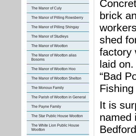
Concret
The Manor of Culy
brick an
The Manor of Pilling Rowsberry
workers
The Manor of Pilling Shingay
shed fo
The Manor of Studleys
The Manor of Wootton
factory
The Manor of Wootton alias
Bosoms
laid on
The Manor of Wootton Hoo
“Bad Po
The Manor of Wootton Shelton
Fishing 
The Monoux Family
The Parish of Wootton in General
It is su
The Payne Family
named i
The Star Public House Wootton
Bedford
The White Lion Public House
Wootton