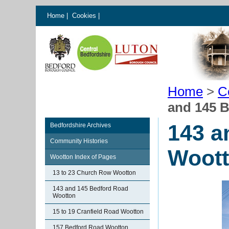
Home
|
Cookies
|
Home
>
C
and 145 
143 a
Bedfordshire Archives
Community Histories
Woot
Wootton Index of Pages
13 to 23 Church Row Wootton
143 and 145 Bedford Road
Wootton
15 to 19 Cranfield Road Wootton
157 Bedford Road Wootton