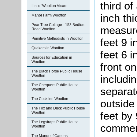
third o
List of Wootton Vicars
inch thi
Manor Farm Wootton
Pear Tree Cottage - 153 Bedford
measure
Road Wootton
Primitive Methodists in Wootton
feet 9 i
Quakers in Wootton
feet 6 i
Sources for Education in
Wootton
front on
The Black Horse Public House
includi
Wootton
The Chequers Public House
separat
Wootton
The Cock Inn Wootton
outside
The Fox and Duck Public House
feet by 
Wootton
The Legstraps Public House
commen
Wootton
The Manor of Canons