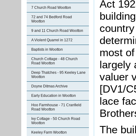
Act 192
7 Church Road Wootton
building
72 and 74 Bedford Road
Wootton
country
9 and 11 Church Road Wootton
determi
A Violent Quarrel in 1272
most of
Baptists in Wootton
Church Cottage - 48 Church
largely
Road Wootton
Deep Thatches - 95 Keeley Lane
valuer v
Wootton
[DV1/C5
Doyne Ditmas Archive
Early Education in Wootton
lace fa
Hoo Farmhouse - 71 Cranfield
Brother
Road Wootton
Ivy Cottage - 50 Church Road
Wootton
The buil
Keeley Farm Wootton