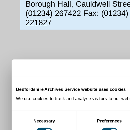
Borough Hall, Cauldwell Stre
(01234) 267422 Fax: (01234)
221827
Bedfordshire Archives Service website uses cookies
We use cookies to track and analyse visitors to our webs
Consent
Necessary
Preferences
Selection