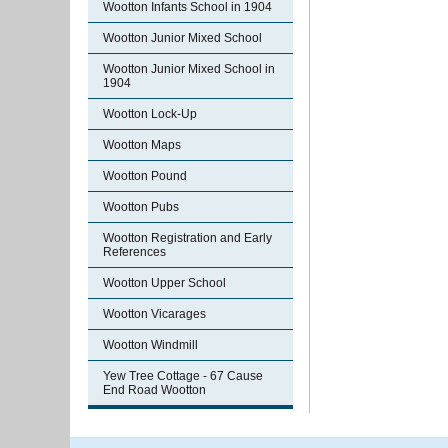
Wootton Infants School in 1904
Wootton Junior Mixed School
Wootton Junior Mixed School in
1904
Wootton Lock-Up
Wootton Maps
Wootton Pound
Wootton Pubs
Wootton Registration and Early
References
Wootton Upper School
Wootton Vicarages
Wootton Windmill
Yew Tree Cottage - 67 Cause
End Road Wootton