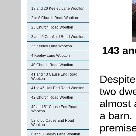
18 and 20 Keeley Lane Wootton
2 to 8 Church Road Wootton
25 Church Road Wootton
3 and 5 Cranfield Road Wootton
35 Keeley Lane Wootton
143 an
4 Keeley Lane Wootton
40 Church Road Wootton
41 and 43 Cause End Road
Despite
Wootton
two dwel
41 to 45 Hall End Road Wootton
42 Church Road Wootton
almost 
49 and 51 Cause End Road
Wootton
a barn. 
52 to 56 Cause End Road
premise
Wootton
6 and 8 Keeley Lane Wootton