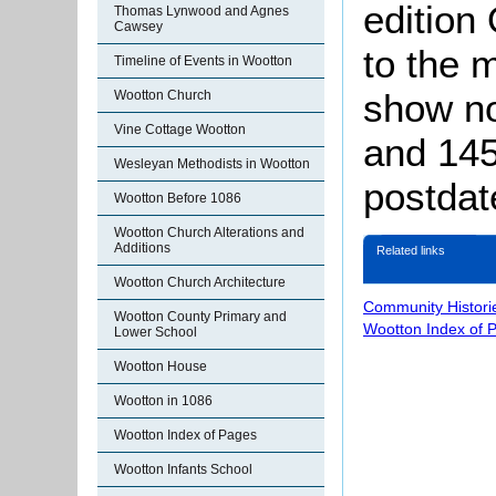
edition
Thomas Lynwood and Agnes
Cawsey
to the 
Timeline of Events in Wootton
show no
Wootton Church
Vine Cottage Wootton
and 145
Wesleyan Methodists in Wootton
postdat
Wootton Before 1086
Wootton Church Alterations and
Additions
Related links
Wootton Church Architecture
Community Histori
Wootton County Primary and
Wootton Index of 
Lower School
Wootton House
Wootton in 1086
Wootton Index of Pages
Wootton Infants School