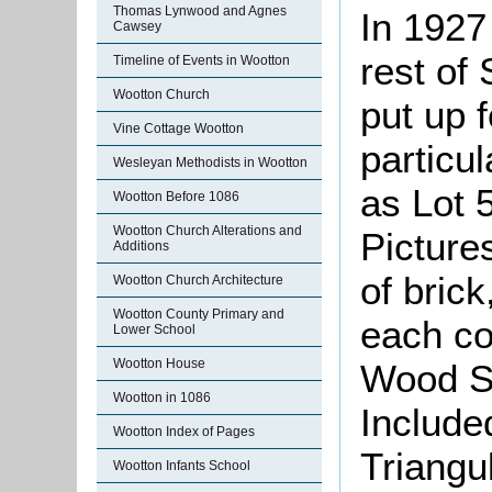
Thomas Lynwood and Agnes
In 1927
Cawsey
rest of 
Timeline of Events in Wootton
Wootton Church
put up 
Vine Cottage Wootton
particul
Wesleyan Methodists in Wootton
as Lot 
Wootton Before 1086
Wootton Church Alterations and
Picture
Additions
of brick
Wootton Church Architecture
Wootton County Primary and
each co
Lower School
Wootton House
Wood Sh
Wootton in 1086
Include
Wootton Index of Pages
Triangu
Wootton Infants School