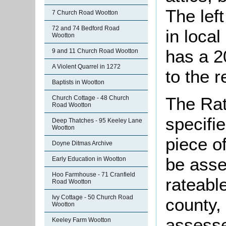
The lef
7 Church Road Wootton
72 and 74 Bedford Road
in local
Wootton
has a 2
9 and 11 Church Road Wootton
A Violent Quarrel in 1272
to the r
Baptists in Wootton
The Rat
Church Cottage - 48 Church
Road Wootton
specifi
Deep Thatches - 95 Keeley Lane
Wootton
piece o
Doyne Ditmas Archive
be asse
Early Education in Wootton
Hoo Farmhouse - 71 Cranfield
rateabl
Road Wootton
Ivy Cottage - 50 Church Road
county,
Wootton
assesse
Keeley Farm Wootton