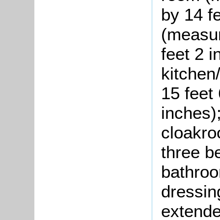
by 14 f
(measur
feet 2 
kitchen
15 feet
inches)
cloakro
three b
bathroo
dressin
extende