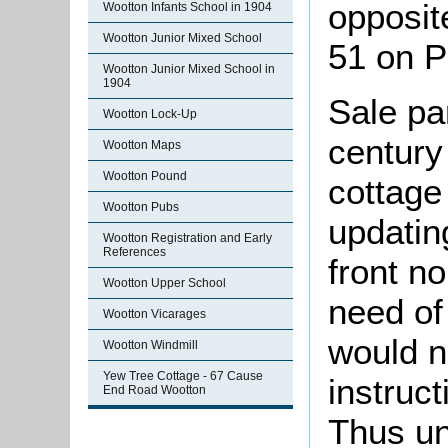
opposit
Wootton Infants School in 1904
Wootton Junior Mixed School
51 on P
Wootton Junior Mixed School in
1904
Sale pa
Wootton Lock-Up
century
Wootton Maps
Wootton Pound
cottage
Wootton Pubs
updatin
Wootton Registration and Early
References
front n
Wootton Upper School
need of
Wootton Vicarages
would n
Wootton Windmill
Yew Tree Cottage - 67 Cause
instruct
End Road Wootton
Thus un