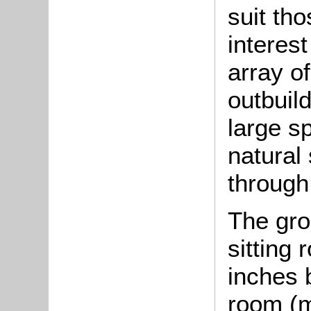
suit tho
interest
array o
outbuil
large s
natural
through
The gro
sitting
inches 
room (m