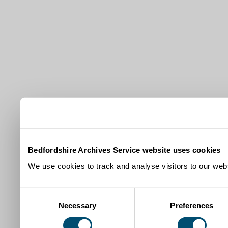
Bedfordshire Archives Service website uses cookies
We use cookies to track and analyse visitors to our webs
Consent
Necessary
Preferences
Selection