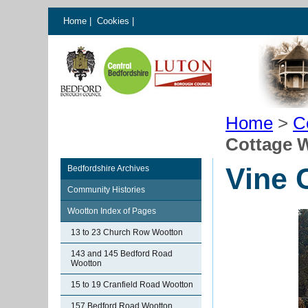
Home
|
Cookies
|
Home
>
C
Cottage 
Vine 
Bedfordshire Archives
Community Histories
Wootton Index of Pages
13 to 23 Church Row Wootton
143 and 145 Bedford Road
Wootton
15 to 19 Cranfield Road Wootton
157 Bedford Road Wootton