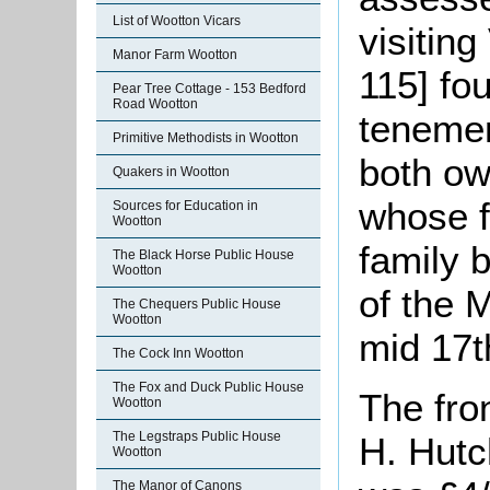
List of Wootton Vicars
visitin
Manor Farm Wootton
115] fo
Pear Tree Cottage - 153 Bedford
Road Wootton
tenemen
Primitive Methodists in Wootton
both ow
Quakers in Wootton
whose f
Sources for Education in
Wootton
family 
The Black Horse Public House
Wootton
of the 
The Chequers Public House
Wootton
mid 17t
The Cock Inn Wootton
The Fox and Duck Public House
The fro
Wootton
The Legstraps Public House
H. Hutc
Wootton
The Manor of Canons