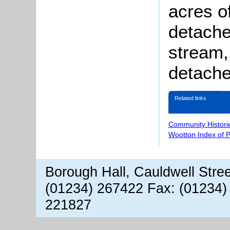
acres o
detache
stream,
detache
Related links
Community Histori
Wootton Index of 
Borough Hall, Cauldwell Stre
(01234) 267422 Fax: (01234)
221827