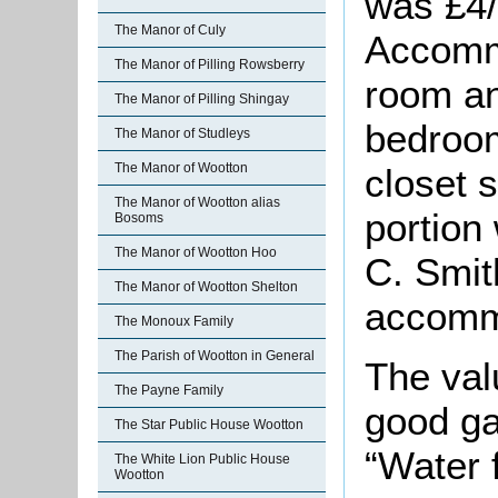
was £4/
The Manor of Culy
Accommo
The Manor of Pilling Rowsberry
room an
The Manor of Pilling Shingay
bedroom
The Manor of Studleys
The Manor of Wootton
closet 
The Manor of Wootton alias
portion
Bosoms
The Manor of Wootton Hoo
C. Smit
The Manor of Wootton Shelton
accommo
The Monoux Family
The Parish of Wootton in General
The val
The Payne Family
good ga
The Star Public House Wootton
“Water 
The White Lion Public House
Wootton