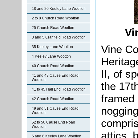
18 and 20 Keeley Lane Wootton
2 to 8 Church Road Wootton
25 Church Road Wootton
Vi
3 and 5 Cranfield Road Wootton
Vine Co
35 Keeley Lane Wootton
4 Keeley Lane Wootton
Heritag
40 Church Road Wootton
II, of s
41 and 43 Cause End Road
Wootton
the 17t
41 to 45 Hall End Road Wootton
framed 
42 Church Road Wootton
nogging 
49 and 51 Cause End Road
Wootton
compris
52 to 56 Cause End Road
Wootton
attics, 
6 and 8 Keeley Lane Wootton