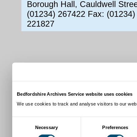
Borough Hall, Cauldwell Stre
(01234) 267422 Fax: (01234)
221827
Bedfordshire Archives Service website uses cookies
We use cookies to track and analyse visitors to our webs
Consent
Necessary
Preferences
Selection