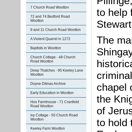
Pillinge
7 Church Road Wootton
to help
72 and 74 Bedford Road
Stewart
Wootton
9 and 11 Church Road Wootton
The man
A Violent Quarrel in 1272
Baptists in Wootton
Shingay 
Church Cottage - 48 Church
histori
Road Wootton
Deep Thatches - 95 Keeley Lane
crimina
Wootton
chapel 
Doyne Ditmas Archive
Early Education in Wootton
the Kni
Hoo Farmhouse - 71 Cranfield
Road Wootton
of Jeru
Ivy Cottage - 50 Church Road
to hold 
Wootton
Keeley Farm Wootton