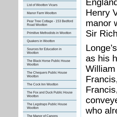
England
List of Wootton Vicars
Henry V
Manor Farm Wootton
manor w
Pear Tree Cottage - 153 Bedford
Road Wootton
Sir Ric
Primitive Methodists in Wootton
Quakers in Wootton
Longe’s
Sources for Education in
Wootton
as his 
The Black Horse Public House
Wootton
William
The Chequers Public House
Francis
Wootton
The Cock Inn Wootton
Francis
The Fox and Duck Public House
Wootton
conveye
The Legstraps Public House
who alr
Wootton
The Manor of Canons