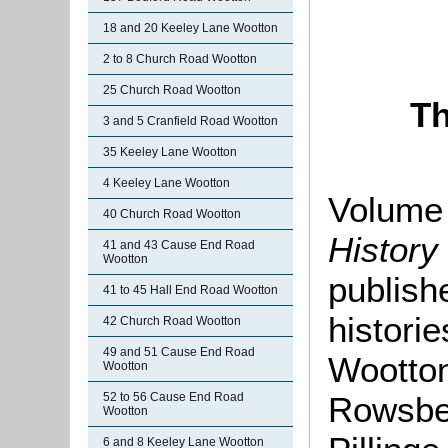
18 and 20 Keeley Lane Wootton
2 to 8 Church Road Wootton
25 Church Road Wootton
Th
3 and 5 Cranfield Road Wootton
35 Keeley Lane Wootton
4 Keeley Lane Wootton
Volume 
40 Church Road Wootton
History
41 and 43 Cause End Road
Wootton
publishe
41 to 45 Hall End Road Wootton
histori
42 Church Road Wootton
49 and 51 Cause End Road
Wootton
Wootton
Rowsbe
52 to 56 Cause End Road
Wootton
6 and 8 Keeley Lane Wootton