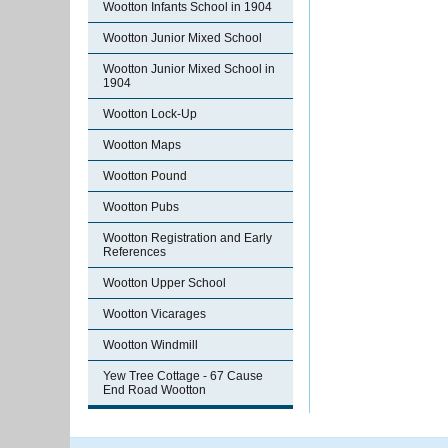
Wootton Infants School in 1904
Wootton Junior Mixed School
Wootton Junior Mixed School in
1904
Wootton Lock-Up
Wootton Maps
Wootton Pound
Wootton Pubs
Wootton Registration and Early
References
Wootton Upper School
Wootton Vicarages
Wootton Windmill
Yew Tree Cottage - 67 Cause
End Road Wootton