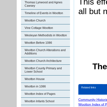
This ef
Thomas Lynwood and Agnes
Cawsey
all but
Timeline of Events in Wootton
Wootton Church
Vine Cottage Wootton
Wesleyan Methodists in Wootton
Wootton Before 1086
Wootton Church Alterations and
Additions
Wootton Church Architecture
The
Wootton County Primary and
Lower School
Wootton House
Wootton in 1086
Related links
Wootton Index of Pages
Community Histori
Wootton Infants School
Wootton Index of 