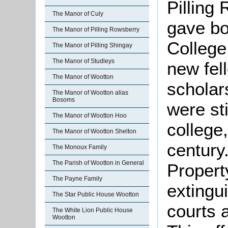
Pilling
The Manor of Culy
gave bo
The Manor of Pilling Rowsberry
College
The Manor of Pilling Shingay
The Manor of Studleys
new fel
The Manor of Wootton
scholar
The Manor of Wootton alias
Bosoms
were sti
The Manor of Wootton Hoo
college
The Manor of Wootton Shelton
century
The Monoux Family
The Parish of Wootton in General
Propert
The Payne Family
extingu
The Star Public House Wootton
courts 
The White Lion Public House
Wootton