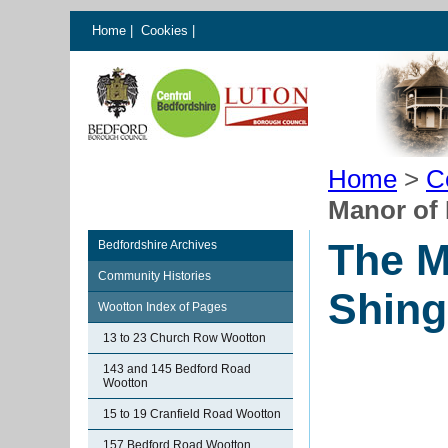
Home
|
Cookies
|
Home
>
C
Manor of 
The M
Bedfordshire Archives
Community Histories
Shing
Wootton Index of Pages
13 to 23 Church Row Wootton
143 and 145 Bedford Road
Wootton
15 to 19 Cranfield Road Wootton
157 Bedford Road Wootton