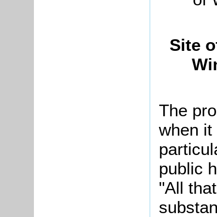
Site 
Wi
The pro
when it
particu
public 
"All th
substan