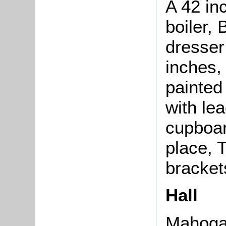
A 42 in
boiler,
dresser
inches,
painted
with le
cupboard
place, T
bracket
Hall
Mahogan