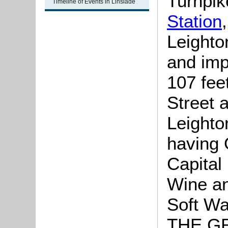
Turnpik
Timeline of Events in Linslade
Station
Leighto
and imp
107 feet
Street a
Leighto
having
Capital
Wine an
Soft Wa
THE G