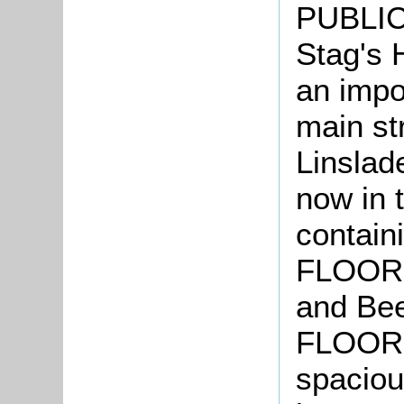
PUBLIC
Stag's 
an impo
main str
Linslad
now in 
contai
FLOOR, 
and Be
FLOOR, 
spaciou