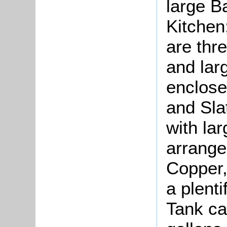
large B
Kitche
are thr
and larg
enclose
and Sla
with lar
arrange
Copper,
a plenti
Tank ca