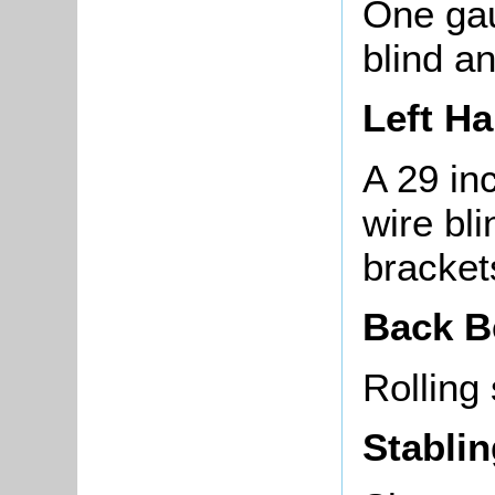
One gau
blind a
Left H
A 29 in
wire bli
brackets
Back 
Rolling
Stabli