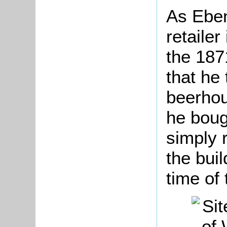
As Eben
retailer
the 187
that he 
beerhou
he boug
simply 
the bui
time of 