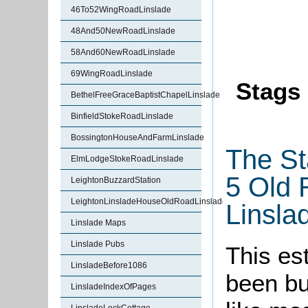
46To52WingRoadLinslade
48And50NewRoadLinslade
58And60NewRoadLinslade
69WingRoadLinslade
Stags 
BethelFreeGraceBaptistChapelLinslade
BinfieldStokeRoadLinslade
BossingtonHouseAndFarmLinslade
The St
ElmLodgeStokeRoadLinslade
5 Old 
LeightonBuzzardStation
LeightonLinsladeHouseOldRoadLinslade
Linsla
Linslade Maps
Linslade Pubs
This es
LinsladeBefore1086
been bu
LinsladeIndexOfPages