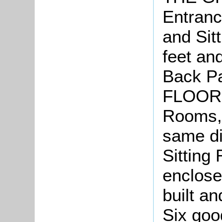
Entranc
and Sit
feet an
Back P
FLOOR
Rooms, 
same di
Sitting 
enclose
built a
Six goo