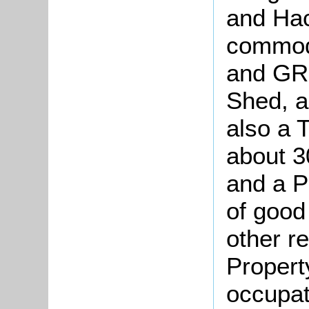
and Hac
commod
and GR
Shed, a
also a 
about 3
and a P
of good
other re
Property
occupat