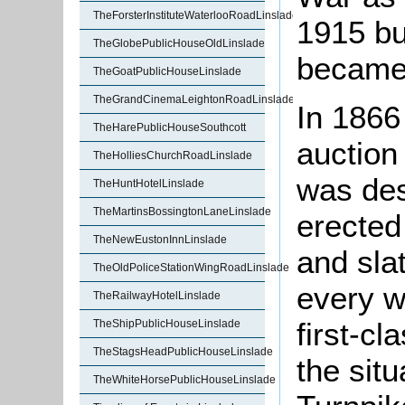
TheForsterInstituteWaterlooRoadLinslade
1915 but
TheGlobePublicHouseOldLinslade
became 
TheGoatPublicHouseLinslade
TheGrandCinemaLeightonRoadLinslade
In 1866
TheHarePublicHouseSouthcott
auction
TheHolliesChurchRoadLinslade
was des
TheHuntHotelLinslade
TheMartinsBossingtonLaneLinslade
erected 
TheNewEustonInnLinslade
and sla
TheOldPoliceStationWingRoadLinslade
every w
TheRailwayHotelLinslade
first-c
TheShipPublicHouseLinslade
TheStagsHeadPublicHouseLinslade
the situ
TheWhiteHorsePublicHouseLinslade