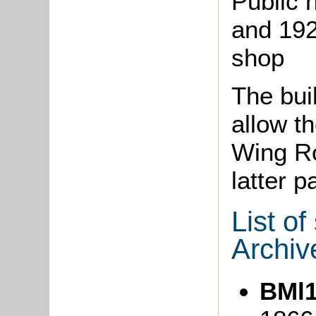
Public 
and 192
shop
The bui
allow t
Wing Ro
latter p
List o
Archiv
BMl1