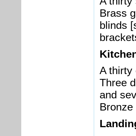
A thirty
Brass g
blinds [
brackets
Kitche
A thirt
Three d
and sev
Bronze 
Landin