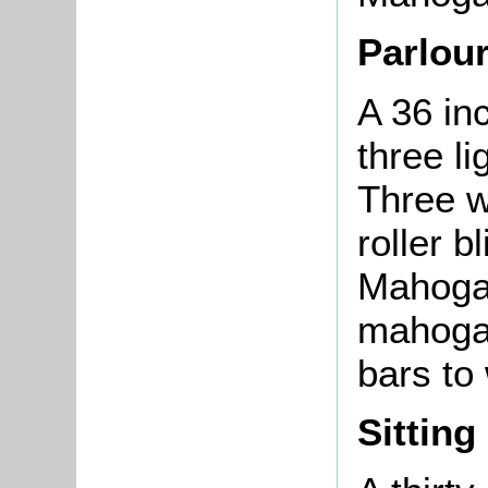
Parlou
A 36 in
three l
Three w
roller b
Mahogan
mahogan
bars to
Sittin