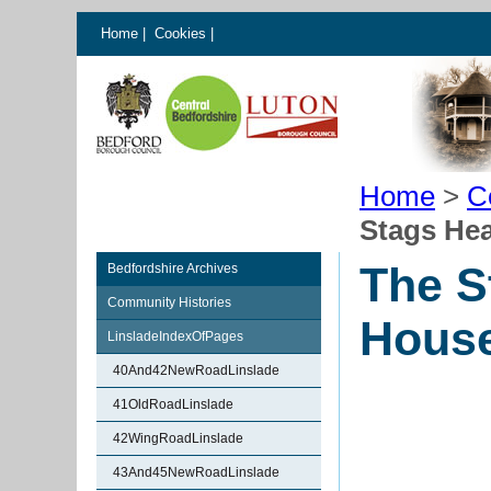
Home
|
Cookies
|
Home
>
C
Stags Hea
The S
Bedfordshire Archives
Community Histories
House
LinsladeIndexOfPages
40And42NewRoadLinslade
41OldRoadLinslade
42WingRoadLinslade
43And45NewRoadLinslade