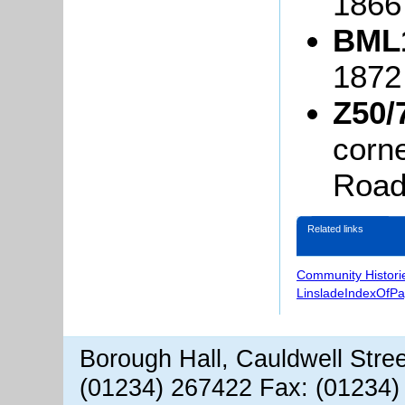
1866
BML1
187
Z50/
corn
Road,
Related links
Community Histori
LinsladeIndexOfP
Borough Hall, Cauldwell Stre
(01234) 267422 Fax: (01234)