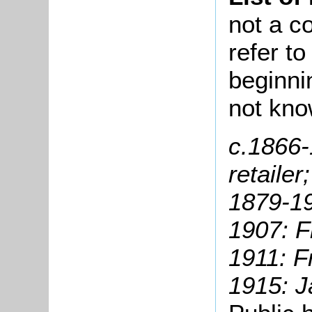
not a co
refer t
beginni
not kno
c.1866
retailer;
1879-19
1907: F
1911: F
1915: 