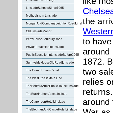
like mos
LinsladeLockCottage
Chelse
LinsladeSchoolsSince1965
Methodists in Linslade
the arri
MorganAndCompanyLeightonRoadLinslade
Wester
OldLinsladeManor
to have
PerthHouseSoulburyRoad
PrivateEducationInLinslade
around 
PublicEducationInLinsladeBefore1965
1872. B
SunnysideHouseOldRoadLinslade
two sal
The Grand Union Canal
The West Coast Main Line
relies 
TheBedfordArmsPublicHouseLinslade
returns
TheBuckinghamArmsLinslade
around 
TheClarendonHotelLinslade
War as i
TheElephantAndCastleHotelLinslade