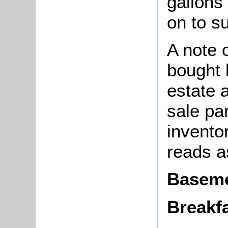
gallons 
on to s
A note o
bought
estate 
sale pa
invento
reads a
Basem
Breakfa