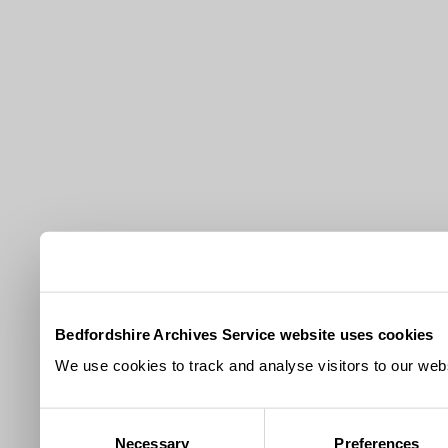
Bedfordshire Archives Service website uses cookies
We use cookies to track and analyse visitors to our webs
Consent
Necessary
Preferences
Selection