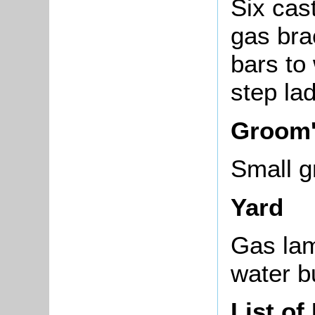
Six cas
gas bra
bars to
step lad
Groom
Small g
Yard
Gas lam
water bu
List of