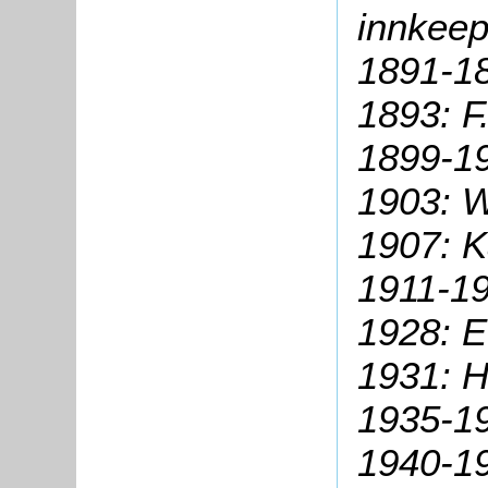
innkeep
1891-18
1893: F
1899-19
1903: W
1907: K
1911-19
1928: E
1931: H
1935-19
1940-19