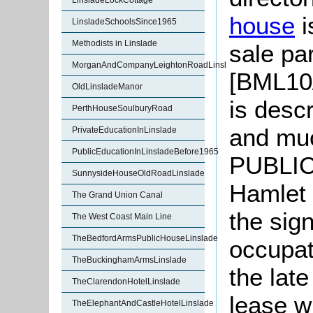
LinsladeLockCottage
house
i
LinsladeSchoolsSince1965
Methodists in Linslade
sale par
MorganAndCompanyLeightonRoadLinslade
[BML10/
OldLinsladeManor
is desc
PerthHouseSoulburyRoad
and mu
PrivateEducationInLinslade
PublicEducationInLinsladeBefore1965
PUBLIC-
SunnysideHouseOldRoadLinslade
Hamlet 
The Grand Union Canal
the sig
The West Coast Main Line
TheBedfordArmsPublicHouseLinslade
occupat
TheBuckinghamArmsLinslade
the lat
TheClarendonHotelLinslade
lease w
TheElephantAndCastleHotelLinslade