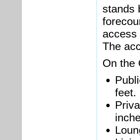
stands 
forecou
access 
The acc
On the 
Publi
feet.
Priva
inche
Loung