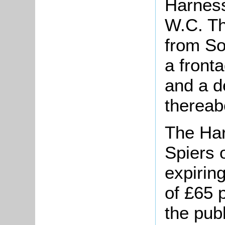
Harnes
W.C. Th
from So
a front
and a d
thereab
The Hare
Spiers 
expirin
of £65 
the pub