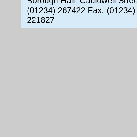
Borough Hall, Cauldwell Stre
(01234) 267422 Fax: (01234)
221827