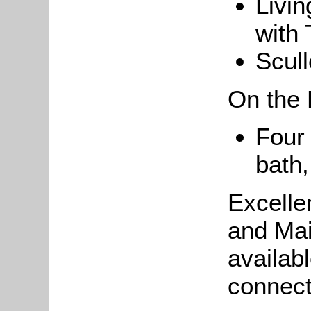
Livin
with 
Scull
On the F
Four
bath
Excelle
and Mai
availab
connect