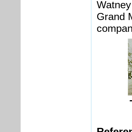
Watney
Grand M
company
Refere