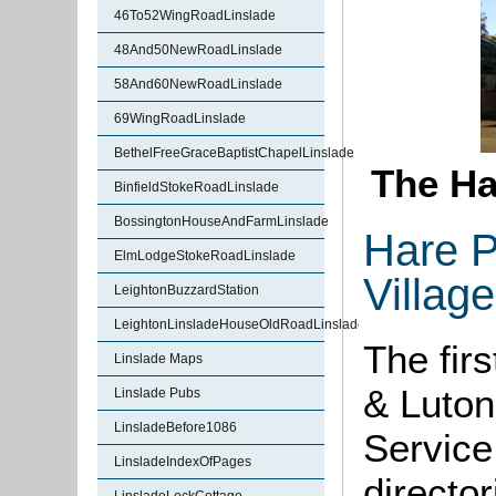
46To52WingRoadLinslade
48And50NewRoadLinslade
58And60NewRoadLinslade
69WingRoadLinslade
BethelFreeGraceBaptistChapelLinslade
The Ha
BinfieldStokeRoadLinslade
BossingtonHouseAndFarmLinslade
Hare P
ElmLodgeStokeRoadLinslade
Village
LeightonBuzzardStation
LeightonLinsladeHouseOldRoadLinslade
The fir
Linslade Maps
& Luton
Linslade Pubs
LinsladeBefore1086
Service
LinsladeIndexOfPages
directo