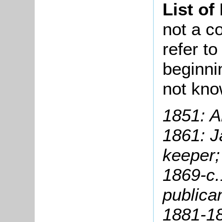
List of
not a co
refer t
beginni
not kn
1851: A
1861: J
keeper;
1869-c.
publica
1881-1