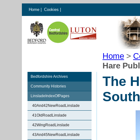
Home
|
Cookies
|
Home
>
C
Hare Publ
The H
Bedfordshire Archives
Community Histories
South
LinsladeIndexOfPages
40And42NewRoadLinslade
41OldRoadLinslade
42WingRoadLinslade
43And45NewRoadLinslade