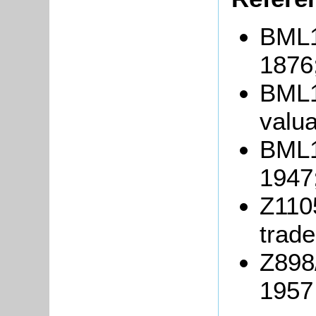
BML10
1876
BML1
valua
BML10
1947
Z1105
trade
Z898
1957