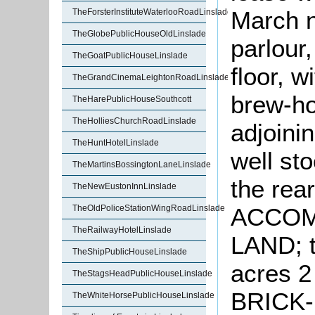
March n
TheForsterInstituteWaterlooRoadLinslade
TheGlobePublicHouseOldLinslade
parlour
TheGoatPublicHouseLinslade
floor, 
TheGrandCinemaLeightonRoadLinslade
brew-ho
TheHarePublicHouseSouthcott
TheHolliesChurchRoadLinslade
adjoini
TheHuntHotelLinslade
well sto
TheMartinsBossingtonLaneLinslade
the re
TheNewEustonInnLinslade
TheOldPoliceStationWingRoadLinslade
ACCOM
TheRailwayHotelLinslade
LAND; t
TheShipPublicHouseLinslade
acres 2
TheStagsHeadPublicHouseLinslade
BRICK
TheWhiteHorsePublicHouseLinslade