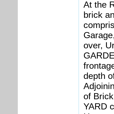
At the 
brick an
compris
Garage, 
over, U
GARDEN.
frontag
depth o
Adjoini
of Bric
YARD co