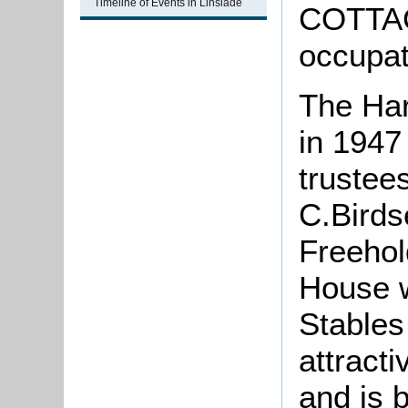
Timeline of Events in Linslade
COTTAG
occupat
The Har
in 1947
trustees
C.Birds
Freehol
House w
Stables
attracti
and is b