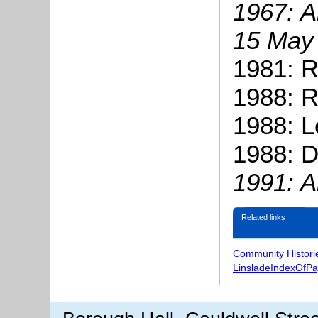
1967: A
15 May 
1981: R
1988: R
1988: L
1988: D
1991: A
Related links
Community Histori
LinsladeIndexOfP