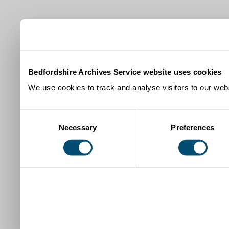
Bedfordshire Archives Service website uses cookies
We use cookies to track and analyse visitors to our webs
Consent
Necessary
Preferences
Selection