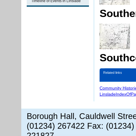
Timeline of Events in Linslade
Souther
Southco
Related links
Community Histori
LinsladeIndexOfP
Borough Hall, Cauldwell Stre
(01234) 267422 Fax: (01234)
221827