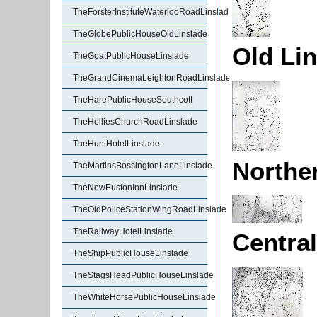
TheForsterInstituteWaterlooRoadLinslade
TheGlobePublicHouseOldLinslade
Old Lin
TheGoatPublicHouseLinslade
TheGrandCinemaLeightonRoadLinslade
TheHarePublicHouseSouthcott
TheHolliesChurchRoadLinslade
TheHuntHotelLinslade
Norther
TheMartinsBossingtonLaneLinslade
TheNewEustonInnLinslade
TheOldPoliceStationWingRoadLinslade
TheRailwayHotelLinslade
Central
TheShipPublicHouseLinslade
TheStagsHeadPublicHouseLinslade
TheWhiteHorsePublicHouseLinslade