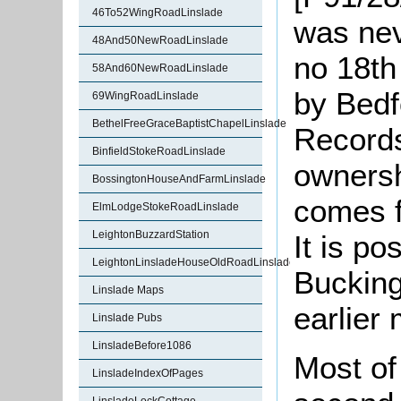
46To52WingRoadLinslade
was ne
48And50NewRoadLinslade
no 18th
58And60NewRoadLinslade
by Bedf
69WingRoadLinslade
BethelFreeGraceBaptistChapelLinslade
Records
BinfieldStokeRoadLinslade
ownersh
BossingtonHouseAndFarmLinslade
comes 
ElmLodgeStokeRoadLinslade
LeightonBuzzardStation
It is po
LeightonLinsladeHouseOldRoadLinslade
Bucking
Linslade Maps
earlier
Linslade Pubs
LinsladeBefore1086
Most of
LinsladeIndexOfPages