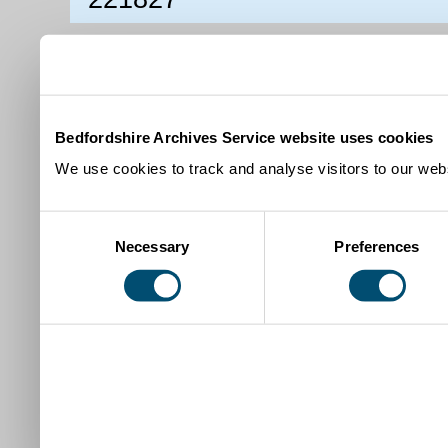
Bedfordshire Archives Service website uses cookies
We use cookies to track and analyse visitors to our webs
Consent
Necessary
Preferences
Selection