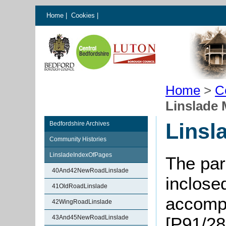
Home
|
Cookies
|
Home
>
C
Linslade
Linsl
Bedfordshire Archives
Community Histories
LinsladeIndexOfPages
The par
40And42NewRoadLinslade
inclose
41OldRoadLinslade
accompa
42WingRoadLinslade
43And45NewRoadLinslade
[P91/28