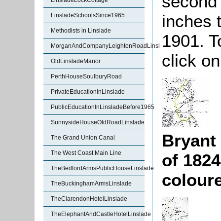
second 
LinsladeLockCottage
inches 
LinsladeSchoolsSince1965
Methodists in Linslade
1901. T
MorganAndCompanyLeightonRoadLinslade
click on
OldLinsladeManor
PerthHouseSoulburyRoad
PrivateEducationInLinslade
PublicEducationInLinsladeBefore1965
SunnysideHouseOldRoadLinslade
Bryant
The Grand Union Canal
The West Coast Main Line
of 1824
TheBedfordArmsPublicHouseLinslade
colour
TheBuckinghamArmsLinslade
TheClarendonHotelLinslade
TheElephantAndCastleHotelLinslade