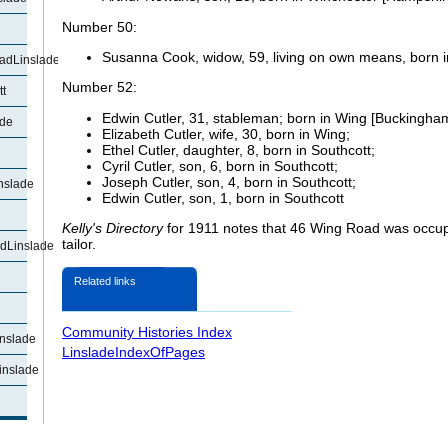
Number 50:
e
Susanna Cook, widow, 59, living on own means, born i
adLinslade
Number 52:
t
Edwin Cutler, 31, stableman; born in Wing [Buckingham
ade
Elizabeth Cutler, wife, 30, born in Wing;
Ethel Cutler, daughter, 8, born in Southcott;
Cyril Cutler, son, 6, born in Southcott;
Joseph Cutler, son, 4, born in Southcott;
nslade
Edwin Cutler, son, 1, born in Southcott
Kelly's Directory
for 1911 notes that 46 Wing Road was occu
tailor.
dLinslade
Related links
Community Histories Index
nslade
LinsladeIndexOfPages
inslade