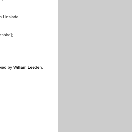
n Linslade
shire];
pied by William
Leeden,