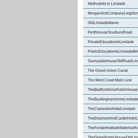
Methodists in Linslade
MorganAndCompanyLeighton
OldLinsladeManor
PerthHouseSoulburyRoad
PrivateEducationInLinslade
PublicEducationInLinsladeBe
SunnysideHouseOldRoadLin
The Grand Union Canal
The West Coast Main Line
TheBedfordArmsPublicHouse
TheBuckinghamArmsLinslad
TheClarendonHotelLinslade
TheElephantAndCastleHotelL
TheForsterInstituteWaterlooR
TheGlobePublicHouseOldLin