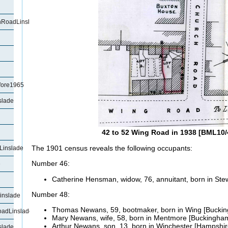
RoadLinslade
fore1965
slade
42 to 52 Wing Road in 1938 [BML10/
The 1901 census reveals the following occupants:
Linslade
Number 46:
e
Catherine Hensman, widow, 76, annuitant, born in
Ste
Number 48:
inslade
Thomas
Newans, 59, bootmaker, born in Wing [Buckin
oadLinslade
Mary
Newans, wife, 58, born in Mentmore [Buckingham
Arthur
Newans, son, 13, born in Winchester [Hampshir
slade