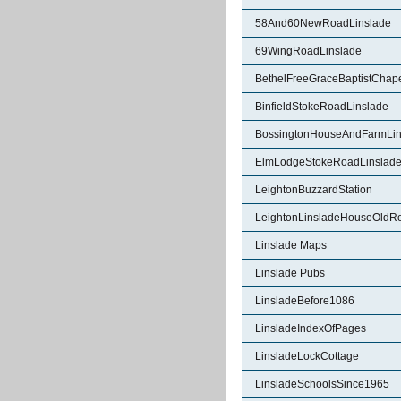
58And60NewRoadLinslade
69WingRoadLinslade
BethelFreeGraceBaptistChape
BinfieldStokeRoadLinslade
BossingtonHouseAndFarmLin
ElmLodgeStokeRoadLinslad
LeightonBuzzardStation
LeightonLinsladeHouseOldR
Linslade Maps
Linslade Pubs
LinsladeBefore1086
LinsladeIndexOfPages
LinsladeLockCottage
LinsladeSchoolsSince1965