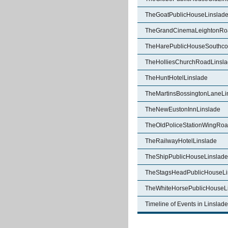
TheGoatPublicHouseLinslad
TheGrandCinemaLeightonRo
TheHarePublicHouseSouthcot
TheHolliesChurchRoadLinsl
TheHuntHotelLinslade
TheMartinsBossingtonLaneLi
TheNewEustonInnLinslade
TheOldPoliceStationWingRoa
TheRailwayHotelLinslade
TheShipPublicHouseLinslade
TheStagsHeadPublicHouseLi
TheWhiteHorsePublicHouseL
Timeline of Events in Linslade