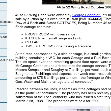
44 to 52 Wing Road October 20
46 to 52 Wing Road were owned by
George Chandler
until 
sale by auction by his executors in 1938 [BML10/44/63]. The
lLinslade
Row of 4 Brick-and-Slated COTTAGES, Being Numbers 46 to
Each cottage contains: -
FRONT ROOM with oven range.
slade
KITCHEN with small range and sink.
CELLAR.
e
TWO BEDROOMS, one having a fireplace.
At the rear, approached by a side passage,
is a small garden
building containing a W.C. for each Cottage and a Fuel Barn
oadLinslade
The loft space over and remaining ground floor space were o
Mr.George Chandler and are not let to the cottage tenants. T
Messrs Kempster and Doughty at 7 shillings per week each
Boughton at 7 shillings and sixpence per week each respective
amounting to £75 8 shillings per annum…the frontage to Win
Gas, Water and Main drainage are all connected".
Reading between the lines, it seems as if the cottages had bee
as the particular continues: "The property has been recently p
satisfaction of the Local Authority, who has issued a statutory 
March 21st, 1938". The properties were sold for £600.