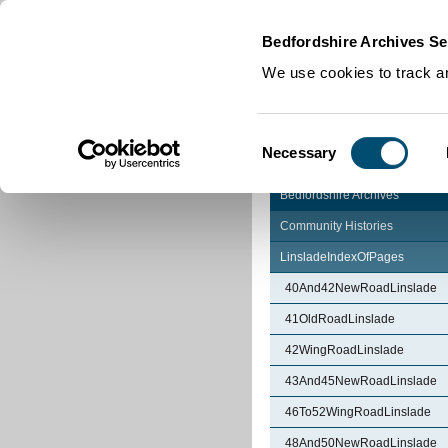
Home
|
Cookies
|
Bedfordshire Archives Se
We use cookies to track an
Consent
Necessary
Selection
Bedfordshire Archives
Community Histories
LinsladeIndexOfPages
40And42NewRoadLinslade
41OldRoadLinslade
42WingRoadLinslade
43And45NewRoadLinslade
46To52WingRoadLinslade
48And50NewRoadLinslade