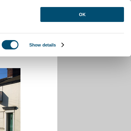
OK
Show details