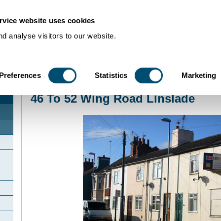
rvice website uses cookies
d analyse visitors to our website.
Preferences
Statistics
Marketing
Home
>
Community Histories
>
Linslade
>
46 To 52 Wing Road Linslade
46 To 52 Wing Road Linslade