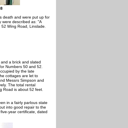
08
his death and were put up for
y were described as: "A
 52 Wing Road, Linslade.
 and a brick and slated
 for Numbers 50 and 52.
ccupied by the late
he cottages are let to
 and Messrs Simpson and
ly. The total rental
g Road is about 52 feet.
n in a fairly parlous state
ut into good repair to the
five-year certificate, dated