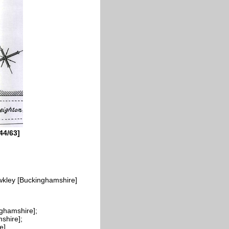
44/63]
wkley [Buckinghamshire]
ghamshire];
shire];
e]