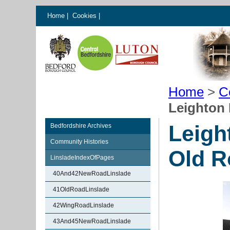
Home
|
Cookies
|
Home
>
C
Leighton 
Leigh
Bedfordshire Archives
Community Histories
Old R
LinsladeIndexOfPages
40And42NewRoadLinslade
41OldRoadLinslade
42WingRoadLinslade
43And45NewRoadLinslade