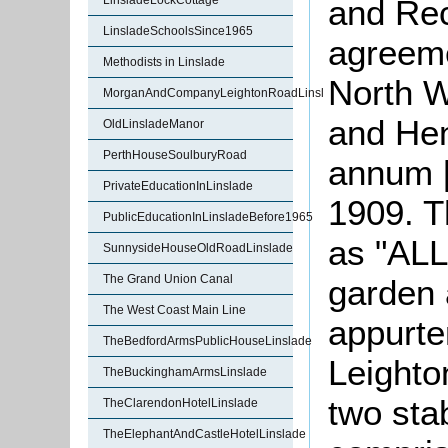
and Rec
LinsladeLockCottage
LinsladeSchoolsSince1965
agreem
Methodists in Linslade
North 
MorganAndCompanyLeightonRoadLinslade
and Hen
OldLinsladeManor
PerthHouseSoulburyRoad
annum [
PrivateEducationInLinslade
1909. T
PublicEducationInLinsladeBefore1965
as "ALL
SunnysideHouseOldRoadLinslade
The Grand Union Canal
garden 
The West Coast Main Line
appurte
TheBedfordArmsPublicHouseLinslade
Leighto
TheBuckinghamArmsLinslade
two sta
TheClarendonHotelLinslade
TheElephantAndCastleHotelLinslade