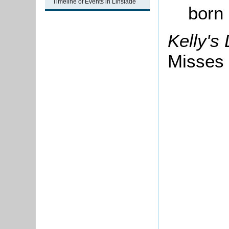
Timeline of Events in Linslade
born
Kelly's
Misses 