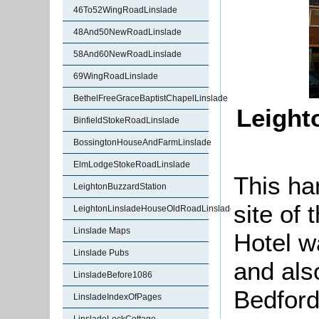
46To52WingRoadLinslade
48And50NewRoadLinslade
58And60NewRoadLinslade
69WingRoadLinslade
BethelFreeGraceBaptistChapelLinslade
Leight
BinfieldStokeRoadLinslade
BossingtonHouseAndFarmLinslade
ElmLodgeStokeRoadLinslade
This ha
LeightonBuzzardStation
site of
LeightonLinsladeHouseOldRoadLinslade
Linslade Maps
Hotel w
Linslade Pubs
and als
LinsladeBefore1086
Bedford
LinsladeIndexOfPages