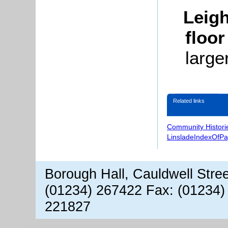
Leigh
floor
large
Related links
Community Histori
LinsladeIndexOfP
Borough Hall, Cauldwell Stre
(01234) 267422 Fax: (01234)
221827