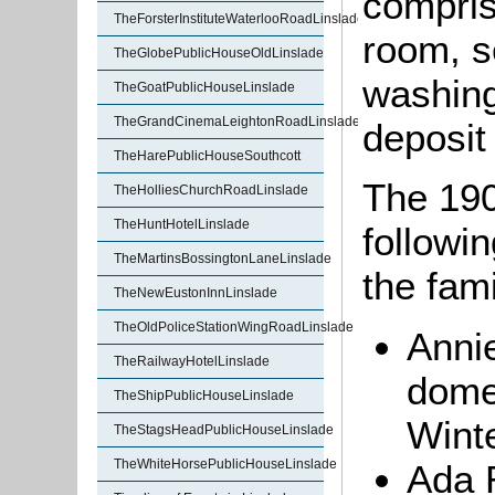
compris
TheForsterInstituteWaterlooRoadLinslade
room, s
TheGlobePublicHouseOldLinslade
washing
TheGoatPublicHouseLinslade
TheGrandCinemaLeightonRoadLinslade
deposit
TheHarePublicHouseSouthcott
The 190
TheHolliesChurchRoadLinslade
TheHuntHotelLinslade
followin
TheMartinsBossingtonLaneLinslade
the fam
TheNewEustonInnLinslade
TheOldPoliceStationWingRoadLinslade
Annie
TheRailwayHotelLinslade
dome
TheShipPublicHouseLinslade
Winte
TheStagsHeadPublicHouseLinslade
TheWhiteHorsePublicHouseLinslade
Ada R