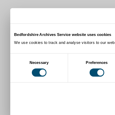
Bedfordshire Archives Service website uses cookies
We use cookies to track and analyse visitors to our webs
Consent
Necessary
Preferences
Selection