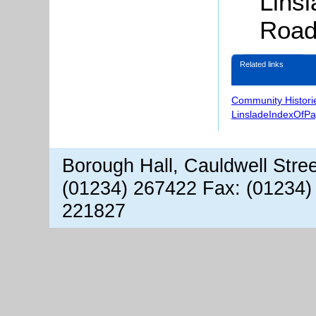
Lins
Road
Related links
Community Histori
LinsladeIndexOfP
Borough Hall, Cauldwell Stre
(01234) 267422 Fax: (01234)
221827