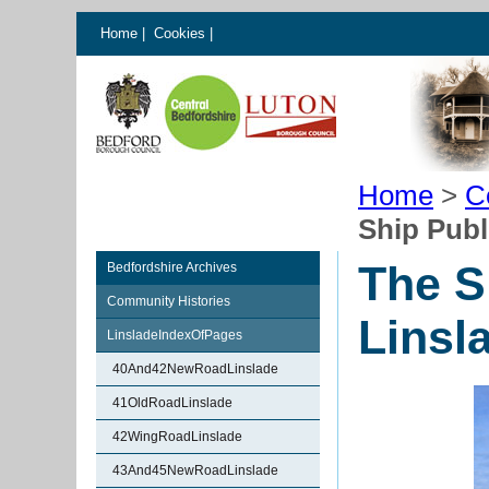
Home
|
Cookies
|
Home
>
C
Ship Publ
The S
Bedfordshire Archives
Community Histories
Linsl
LinsladeIndexOfPages
40And42NewRoadLinslade
41OldRoadLinslade
42WingRoadLinslade
43And45NewRoadLinslade