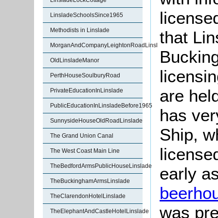
LinsladeLockCottage
license
LinsladeSchoolsSince1965
Methodists in Linslade
that Li
MorganAndCompanyLeightonRoadLinslade
Bucking
OldLinsladeManor
licensi
PerthHouseSoulburyRoad
are hel
PrivateEducationInLinslade
PublicEducationInLinsladeBefore1965
has very
SunnysideHouseOldRoadLinslade
Ship, wh
The Grand Union Canal
licens
The West Coast Main Line
TheBedfordArmsPublicHouseLinslade
early a
TheBuckinghamArmsLinslade
beerho
TheClarendonHotelLinslade
was pre
TheElephantAndCastleHotelLinslade