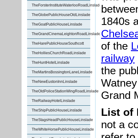
between
TheForsterInstituteWaterlooRoadLinslade
TheGlobePublicHouseOldLinslade
1840s a
TheGoatPublicHouseLinslade
Chelse
TheGrandCinemaLeightonRoadLinslade
of the
L
TheHarePublicHouseSouthcott
TheHolliesChurchRoadLinslade
railway
TheHuntHotelLinslade
the pub
TheMartinsBossingtonLaneLinslade
Watney
TheNewEustonInnLinslade
TheOldPoliceStationWingRoadLinslade
Grand M
TheRailwayHotelLinslade
List of
TheShipPublicHouseLinslade
TheStagsHeadPublicHouseLinslade
not a co
TheWhiteHorsePublicHouseLinslade
refer t