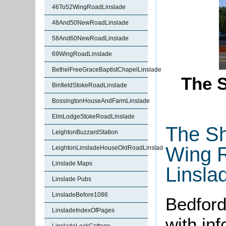
46To52WingRoadLinslade
48And50NewRoadLinslade
58And60NewRoadLinslade
69WingRoadLinslade
BethelFreeGraceBaptistChapelLinslade
The S
BinfieldStokeRoadLinslade
BossingtonHouseAndFarmLinslade
ElmLodgeStokeRoadLinslade
The Sh
LeightonBuzzardStation
Wing 
LeightonLinsladeHouseOldRoadLinslade
Linslade Maps
Linsla
Linslade Pubs
LinsladeBefore1086
Bedford
LinsladeIndexOfPages
with in