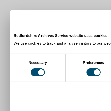
Bedfordshire Archives Service website uses cookies
We use cookies to track and analyse visitors to our webs
Consent
Necessary
Preferences
Selection