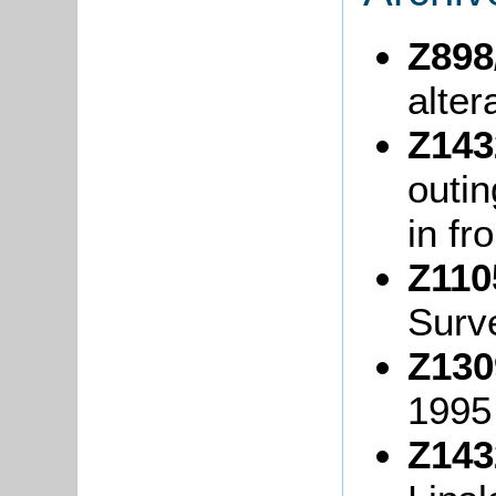
Z898
alter
Z143
outi
in fr
Z110
Surv
Z130
199
Z143