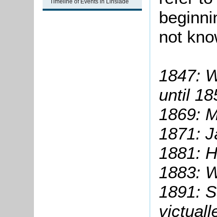
Timeline of Events in Linslade
beginni
not kno
1847: W
until 1
1869:
M
1871: J
1881: H
1883: W
1891: S
victuall