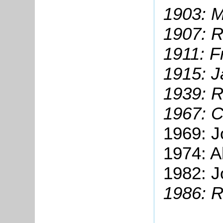
1903:
M
1907: 
1911: F
1915: 
1939: 
1967: C
1969: J
1974: A
1982: J
1986: R