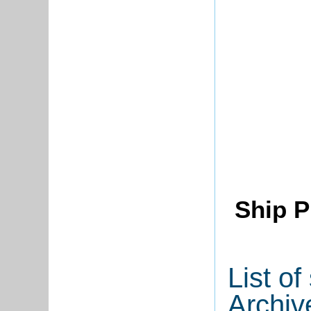
Ship P
List o
Archiv