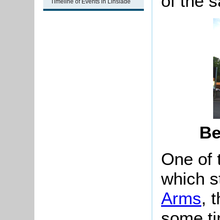
of the 
Timeline of Events in Linslade
Be
One of t
which s
Arms
, 
some ti