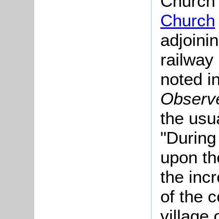
Church 
Church
adjoinin
railway
noted i
Observ
the usua
"During
upon th
the inc
of the 
village