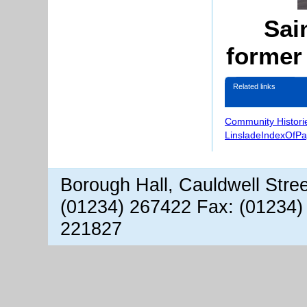
Sai
former
Related links
Community Histori
LinsladeIndexOfP
Borough Hall, Cauldwell Stre
(01234) 267422 Fax: (01234)
221827