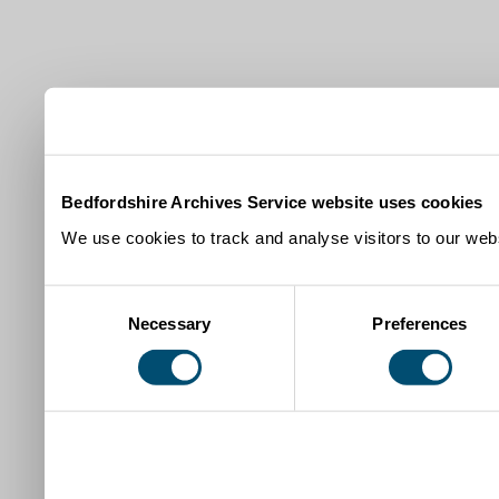
Bedfordshire Archives Service website uses cookies
We use cookies to track and analyse visitors to our webs
Consent
Necessary
Preferences
Selection