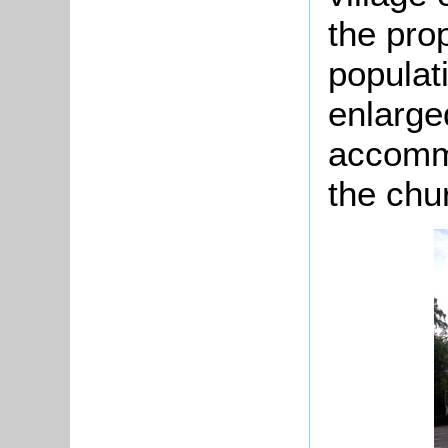
the pro
popula
enlarge
accommo
the chu