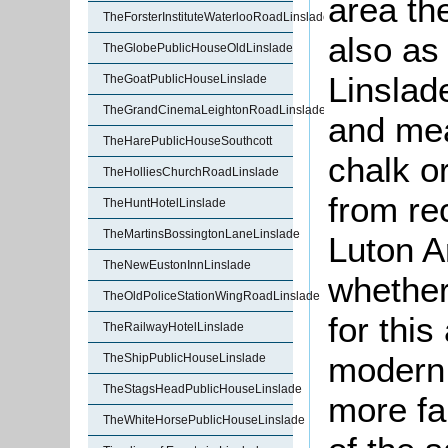
area th
TheForsterInstituteWaterlooRoadLinslade
also a
TheGlobePublicHouseOldLinslade
Linslad
TheGoatPublicHouseLinslade
TheGrandCinemaLeightonRoadLinslade
and mea
TheHarePublicHouseSouthcott
chalk or
TheHolliesChurchRoadLinslade
from re
TheHuntHotelLinslade
TheMartinsBossingtonLaneLinslade
Luton A
TheNewEustonInnLinslade
whether
TheOldPoliceStationWingRoadLinslade
for this
TheRailwayHotelLinslade
modern 
TheShipPublicHouseLinslade
TheStagsHeadPublicHouseLinslade
more fa
TheWhiteHorsePublicHouseLinslade