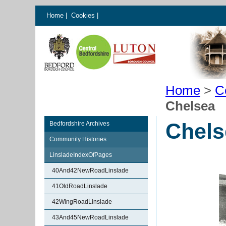
Home
|
Cookies
|
Home
>
C
Chelsea
Chels
Bedfordshire Archives
Community Histories
LinsladeIndexOfPages
40And42NewRoadLinslade
41OldRoadLinslade
42WingRoadLinslade
43And45NewRoadLinslade