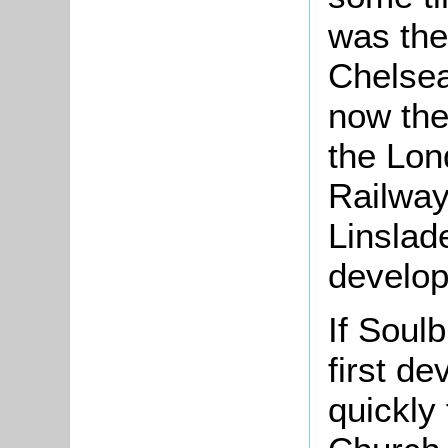
was the 
Chelsea
now th
the Lon
Railway
Linslad
develo
If Soul
first d
quickly