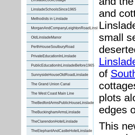
and the
LinsladeLockCottage
and cott
LinsladeSchoolsSince1965
Methodists in Linslade
Linslad
MorganAndCompanyLeightonRoadLinslade
small s
OldLinsladeManor
deserte
PerthHouseSoulburyRoad
PrivateEducationInLinslade
Linslad
PublicEducationInLinsladeBefore1965
of
Sout
SunnysideHouseOldRoadLinslade
cottage
The Grand Union Canal
The West Coast Main Line
plots a
TheBedfordArmsPublicHouseLinslade
edges o
TheBuckinghamArmsLinslade
TheClarendonHotelLinslade
This ne
TheElephantAndCastleHotelLinslade