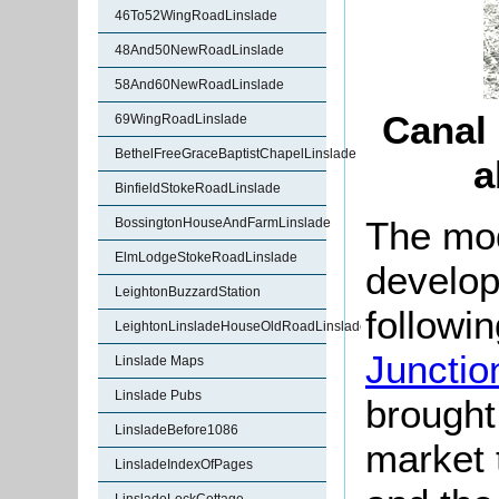
46To52WingRoadLinslade
48And50NewRoadLinslade
58And60NewRoadLinslade
Canal
69WingRoadLinslade
BethelFreeGraceBaptistChapelLinslade
a
BinfieldStokeRoadLinslade
The mod
BossingtonHouseAndFarmLinslade
ElmLodgeStokeRoadLinslade
develop
LeightonBuzzardStation
followi
LeightonLinsladeHouseOldRoadLinslade
Junctio
Linslade Maps
Linslade Pubs
brought
LinsladeBefore1086
market 
LinsladeIndexOfPages