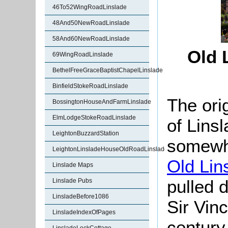
46To52WingRoadLinslade
48And50NewRoadLinslade
58And60NewRoadLinslade
Old 
69WingRoadLinslade
BethelFreeGraceBaptistChapelLinslade
BinfieldStokeRoadLinslade
The orig
BossingtonHouseAndFarmLinslade
ElmLodgeStokeRoadLinslade
of Lins
LeightonBuzzardStation
somew
LeightonLinsladeHouseOldRoadLinslade
Old Lin
Linslade Maps
pulled
Linslade Pubs
LinsladeBefore1086
Sir Vin
LinsladeIndexOfPages
century