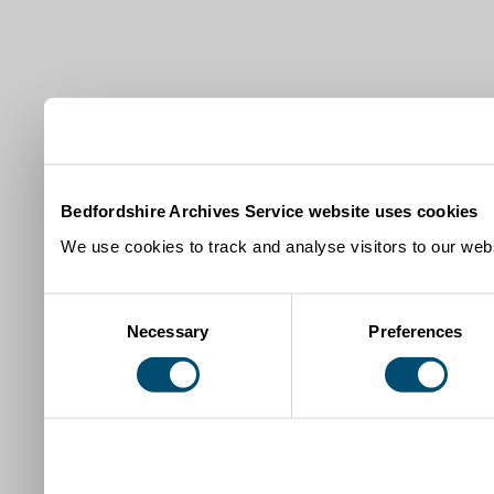
Bedfordshire Archives Service website uses cookies
We use cookies to track and analyse visitors to our webs
Consent
Necessary
Preferences
Selection