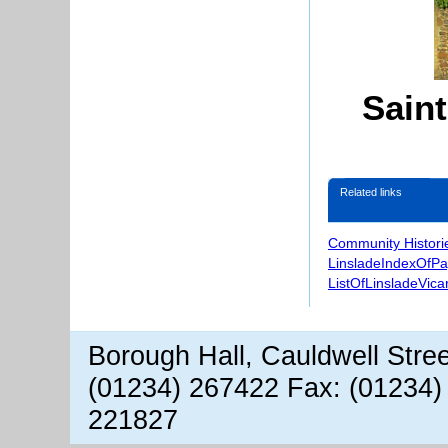
Sain
Related links
Community Histori
LinsladeIndexOfP
ListOfLinsladeVica
Borough Hall, Cauldwell Stre
(01234) 267422 Fax: (01234)
221827