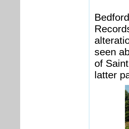
Bedford
Records
alterat
seen ab
of Sain
latter p