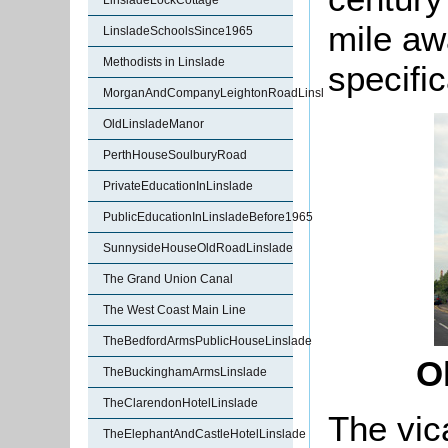
LinsladeLockCottage
mile aw
LinsladeSchoolsSince1965
Methodists in Linslade
specific
MorganAndCompanyLeightonRoadLinslade
OldLinsladeManor
PerthHouseSoulburyRoad
PrivateEducationInLinslade
PublicEducationInLinsladeBefore1965
SunnysideHouseOldRoadLinslade
The Grand Union Canal
The West Coast Main Line
TheBedfordArmsPublicHouseLinslade
O
TheBuckinghamArmsLinslade
TheClarendonHotelLinslade
The vic
TheElephantAndCastleHotelLinslade