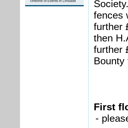
Society
Timeline of Events in Linslade
fences 
further 
then H.
further
Bounty 
First f
- pleas