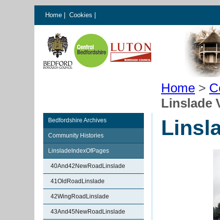
Home
|
Cookies
|
Home
>
C
Linslade 
Linsl
Bedfordshire Archives
Community Histories
LinsladeIndexOfPages
40And42NewRoadLinslade
41OldRoadLinslade
42WingRoadLinslade
43And45NewRoadLinslade