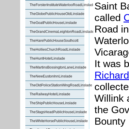
Saint B
TheForsterInstituteWaterlooRoadLinslade
called
C
TheGlobePublicHouseOldLinslade
TheGoatPublicHouseLinslade
Road in
TheGrandCinemaLeightonRoadLinslade
Waterlo
TheHarePublicHouseSouthcott
Vicarag
TheHolliesChurchRoadLinslade
TheHuntHotelLinslade
It was b
TheMartinsBossingtonLaneLinslade
Richar
TheNewEustonInnLinslade
collect
TheOldPoliceStationWingRoadLinslade
TheRailwayHotelLinslade
Willink
TheShipPublicHouseLinslade
the Gov
TheStagsHeadPublicHouseLinslade
Bounty 
TheWhiteHorsePublicHouseLinslade