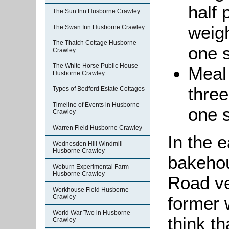
half 
The Sun Inn Husborne Crawley
weigh
The Swan Inn Husborne Crawley
The Thatch Cottage Husborne
one s
Crawley
The White Horse Public House
Meal 
Husborne Crawley
three
Types of Bedford Estate Cottages
Timeline of Events in Husborne
one 
Crawley
Warren Field Husborne Crawley
In the e
Wednesden Hill Windmill
Husborne Crawley
bakehou
Woburn Experimental Farm
Husborne Crawley
Road ve
Workhouse Field Husborne
former w
Crawley
World War Two in Husborne
think t
Crawley