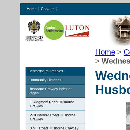
Home
|
Cookies
|
Home
>
C
>
Wednesd
Wedne
Bedfordshire Archives
Community Histories
Husbo
Husborne Crawley Index of
Pages
1 Ridgmont Road Husborne
Crawley
270 Bedford Road Husborne
Crawley
3 Mill Road Husborne Crawley