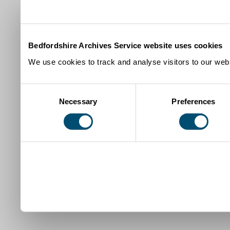
Bedfordshire Archives Service website uses cookies
We use cookies to track and analyse visitors to our webs
Consent
Necessary
Preferences
Selection