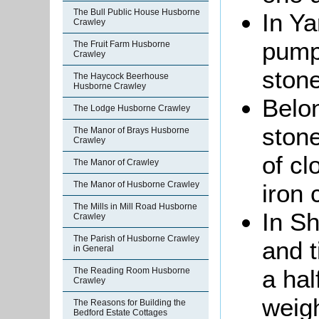
The Bull Public House Husborne
In Ya
Crawley
pump
The Fruit Farm Husborne
Crawley
stone
The Haycock Beerhouse
Husborne Crawley
Belon
The Lodge Husborne Crawley
stone
The Manor of Brays Husborne
Crawley
of cl
The Manor of Crawley
iron 
The Manor of Husborne Crawley
The Mills in Mill Road Husborne
In Sh
Crawley
The Parish of Husborne Crawley
and t
in General
a hal
The Reading Room Husborne
Crawley
weigh
The Reasons for Building the
Bedford Estate Cottages