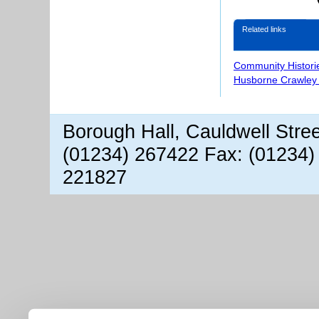
Related links
Community Histori
Husborne Crawley 
Borough Hall, Cauldwell Stre
(01234) 267422 Fax: (01234)
221827