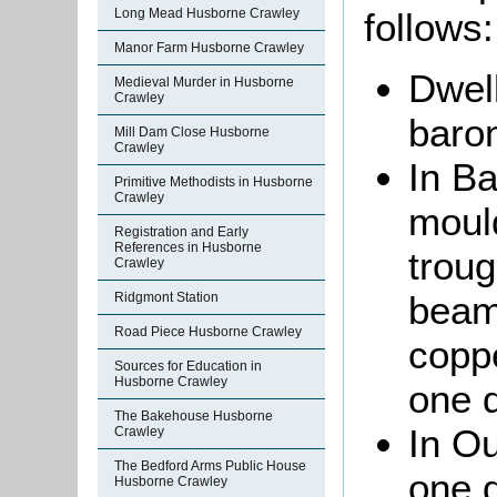
Long Mead Husborne Crawley
follows:
Manor Farm Husborne Crawley
Dwell
Medieval Murder in Husborne
Crawley
baron
Mill Dam Close Husborne
Crawley
In B
Primitive Methodists in Husborne
Crawley
moul
Registration and Early
References in Husborne
troug
Crawley
beam
Ridgmont Station
Road Piece Husborne Crawley
coppe
Sources for Education in
Husborne Crawley
one d
The Bakehouse Husborne
In Ou
Crawley
The Bedford Arms Public House
one 
Husborne Crawley