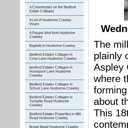
A Commentary on the Bedford
Estate Cottages
A List of Husborne Crawley
Vicars
Wedne
A Pauper Idiot from Husborne
Crawley
The mil
Baptists in Husborne Crawley
plainly
Bedford Estates Cottages in
Crow Lane Husborne Crawley
Aspley 
Bedford Estates Cottages in
Horsepool Lane Husborne
where th
Crawley
Bedford Estates Cottages in
forming
School Lane Husborne Crawley
Bedford Estates Cottages in
about t
Turnpike Road Husborne
Crawley
This 18
Bedford Estates Properties in Mill
Road Husborne Crawley
contemp
Broad Mead Husborne Crawley