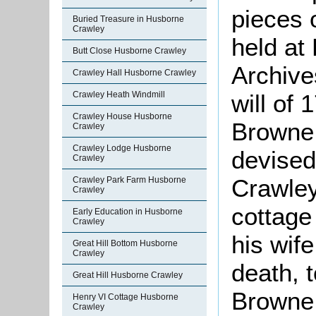
pieces 
Buried Treasure in Husborne
Crawley
held at
Butt Close Husborne Crawley
Archive
Crawley Hall Husborne Crawley
will of
Crawley Heath Windmill
Crawley House Husborne
Browne 
Crawley
Crawley Lodge Husborne
devised
Crawley
Crawle
Crawley Park Farm Husborne
Crawley
cottage 
Early Education in Husborne
Crawley
his wife
Great Hill Bottom Husborne
Crawley
death, 
Great Hill Husborne Crawley
Browne
Henry VI Cottage Husborne
Crawley