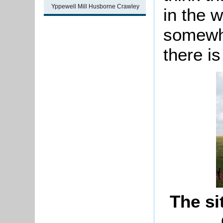
Yppewell Mill Husborne Crawley
in the w
somewhe
there is
The si