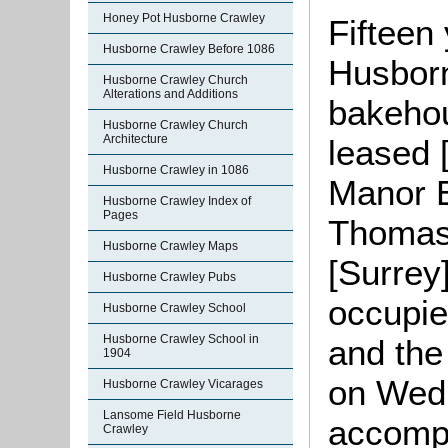
Honey Pot Husborne Crawley
Fifteen 
Husborne Crawley Before 1086
Husborn
Husborne Crawley Church
Alterations and Additions
bakehou
Husborne Crawley Church
Architecture
leased 
Husborne Crawley in 1086
Manor 
Husborne Crawley Index of
Pages
Thomas
Husborne Crawley Maps
[Surrey
Husborne Crawley Pubs
occupi
Husborne Crawley School
Husborne Crawley School in
and the
1904
on Wedn
Husborne Crawley Vicarages
Lansome Field Husborne
accompa
Crawley