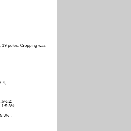
s, 19 poles. Cropping was
2:4;
1:6½:2;
o 1:5:3½;
:5:3½ .