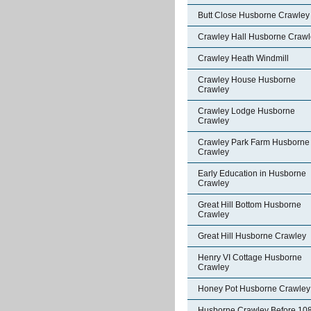
Butt Close Husborne Crawley
Crawley Hall Husborne Crawl
Crawley Heath Windmill
Crawley House Husborne
Crawley
Crawley Lodge Husborne
Crawley
Crawley Park Farm Husborne
Crawley
Early Education in Husborne
Crawley
Great Hill Bottom Husborne
Crawley
Great Hill Husborne Crawley
Henry VI Cottage Husborne
Crawley
Honey Pot Husborne Crawley
Husborne Crawley Before 10