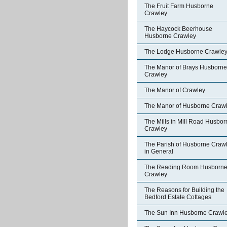
The Fruit Farm Husborne
Crawley
The Haycock Beerhouse
Husborne Crawley
The Lodge Husborne Crawle
The Manor of Brays Husborne
Crawley
The Manor of Crawley
The Manor of Husborne Craw
The Mills in Mill Road Husbor
Crawley
The Parish of Husborne Craw
in General
The Reading Room Husborn
Crawley
The Reasons for Building the
Bedford Estate Cottages
The Sun Inn Husborne Crawl