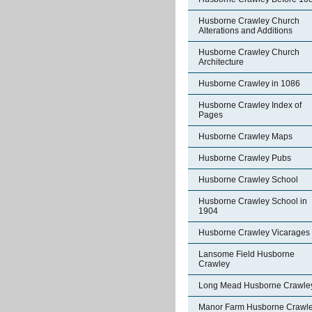
Husborne Crawley Church
Alterations and Additions
Husborne Crawley Church
Architecture
Husborne Crawley in 1086
Husborne Crawley Index of
Pages
Husborne Crawley Maps
Husborne Crawley Pubs
Husborne Crawley School
Husborne Crawley School in
1904
Husborne Crawley Vicarages
Lansome Field Husborne
Crawley
Long Mead Husborne Crawle
Manor Farm Husborne Crawl