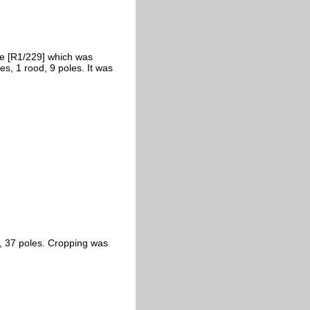
se [R1/229] which was
es, 1 rood, 9 poles. It was
s, 37 poles. Cropping was