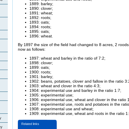
1889: barley;
1890: clover;
1891: wheat;
1892: roots;
1893: oats;
1894: roots;
1895: oats;
1896: wheat.
By 1897 the size of the field had changed to 8 acres, 2 rood
now as follows:
1897: wheat and barley in the ratio of 7:2;
1898: clover;
1899: oats;
1900: roots;
1901: barley;
1902: beans, potatoes, clover and fallow in the ratio 3:
1903: wheat and clover in the ratio 4:3;
1904: experimental use and barley in the ratio 1:7;
1905: experimental use;
1906: experimental use, wheat and clover in the ratio 
1907: experimental use, roots and potatoes in the rati
1908: experimental use and wheat;
1909: experimental use, wheat and roots in the ratio 1
y
Related links
ey