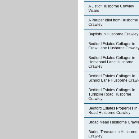
A List of Husborne Crawley
Vicars
A Pauper Idiot from Husborne
Crawley
Baptists in Husborne Crawley
Bedford Estates Cottages in
Crow Lane Husborne Crawle
Bedford Estates Cottages in
Horsepool Lane Husborne
Crawley
Bedford Estates Cottages in
School Lane Husborne Crawl
Bedford Estates Cottages in
Turnpike Road Husborne
Crawley
Bedford Estates Properties in 
Road Husborne Crawley
Broad Mead Husborne Crawl
Buried Treasure in Husborne
Crawley