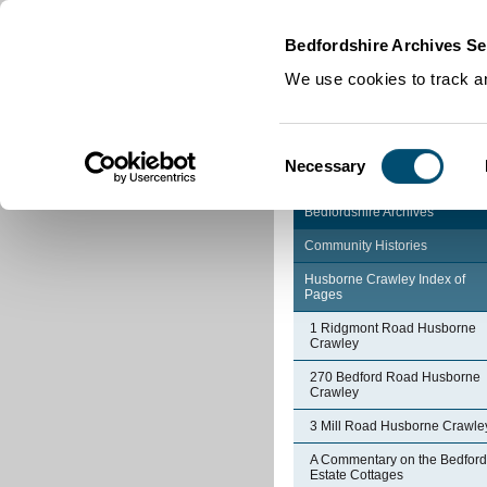
Home
|
Cookies
|
Bedfordshire Archives Se
We use cookies to track an
Consent
Necessary
Selection
Bedfordshire Archives
Community Histories
Husborne Crawley Index of
Pages
1 Ridgmont Road Husborne
Crawley
270 Bedford Road Husborne
Crawley
3 Mill Road Husborne Crawle
A Commentary on the Bedford
Estate Cottages