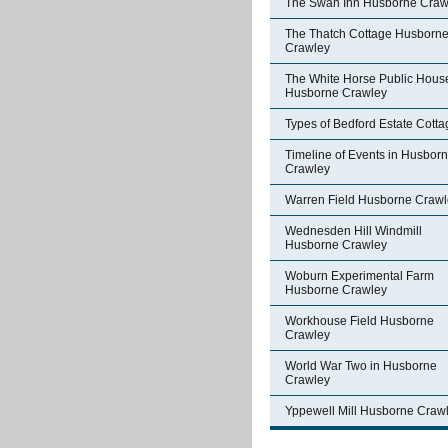
The Swan Inn Husborne Craw
The Thatch Cottage Husborn
Crawley
The White Horse Public Hous
Husborne Crawley
Types of Bedford Estate Cott
Timeline of Events in Husbor
Crawley
Warren Field Husborne Crawl
Wednesden Hill Windmill
Husborne Crawley
Woburn Experimental Farm
Husborne Crawley
Workhouse Field Husborne
Crawley
World War Two in Husborne
Crawley
Yppewell Mill Husborne Craw