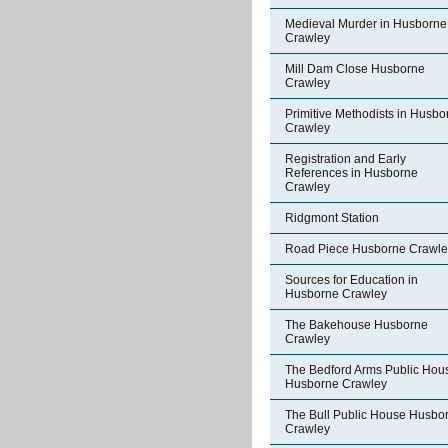
Medieval Murder in Husborne
Crawley
Mill Dam Close Husborne
Crawley
Primitive Methodists in Husbo
Crawley
Registration and Early
References in Husborne
Crawley
Ridgmont Station
Road Piece Husborne Crawle
Sources for Education in
Husborne Crawley
The Bakehouse Husborne
Crawley
The Bedford Arms Public Hou
Husborne Crawley
The Bull Public House Husbo
Crawley