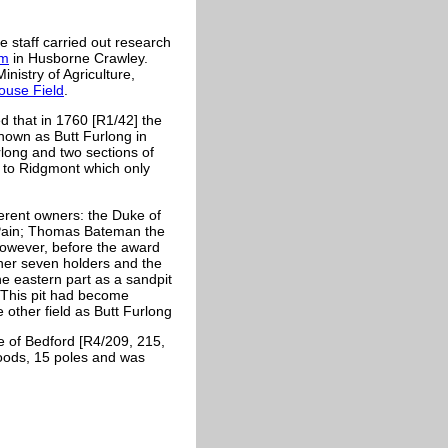
 staff carried out research
rm
in Husborne Crawley.
istry of Agriculture,
use Field
.
that in 1760 [R1/42] the
known as Butt Furlong in
urlong and two sections of
d to Ridgmont which only
fferent owners: the Duke of
 Pain; Thomas Bateman the
owever, before the award
ther seven holders and the
he eastern part as a sandpit
 This pit had become
other field as Butt Furlong
e of Bedford [R4/209, 215,
roods, 15 poles and was