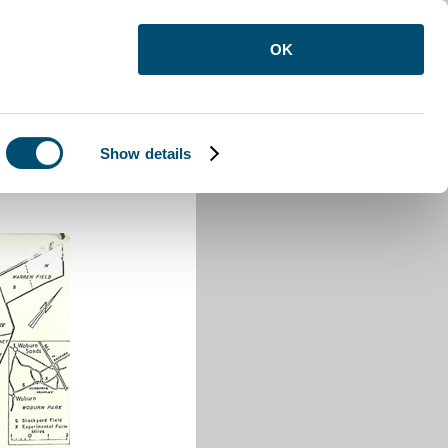
OK
Show details
awley