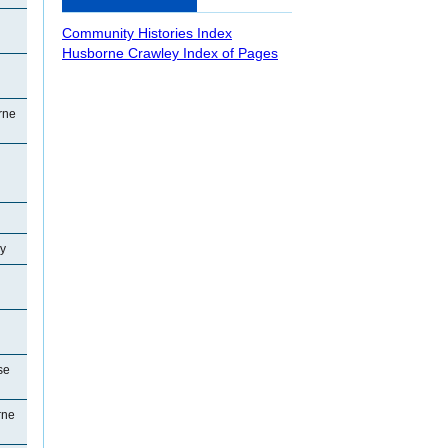
Community Histories Index
Husborne Crawley Index of Pages
rne
y
se
rne