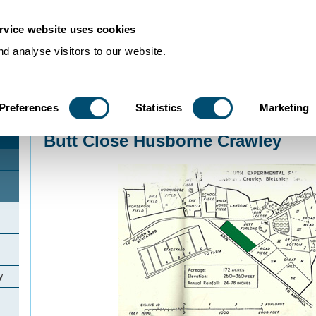
rvice website uses cookies
d analyse visitors to our website.
Preferences
Statistics
Marketing
Home
>
Community Histories
>
Husborne Crawley
>
Butt Close Husborne Cr
Butt Close Husborne Crawley
y