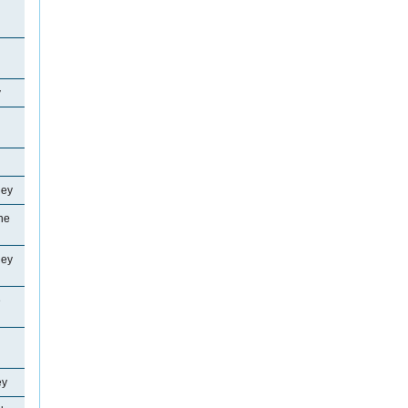
y
ley
ne
ley
e
ey