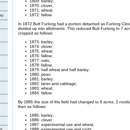
1869: barley;
1870: clover;
1871: wheat;
1872: fallow.
ey
In 1872 Butt Furlong had a portion detached as Furlong Clo
divided up into allotments. This reduced Butt Furlong to 7 acr
cropped as follows:
1873: barley;
1874: clover;
1875: wheat;
1876: fallow;
1877: oats;
1878: fallow;
1879: half wheat and half barley;
1880: peas;
1881: barley;
1882: tares and cabbage;
1883: wheat;
1884: fallow.
By 1885 the size of the field had changed to 8 acres, 2 rood
then as follows:
1885: barley;
1886: clover;
1887: experimental use and wheat;
1888: experimental use and roots;
86