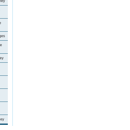
ley
e
e
ages
ne
ey
ley