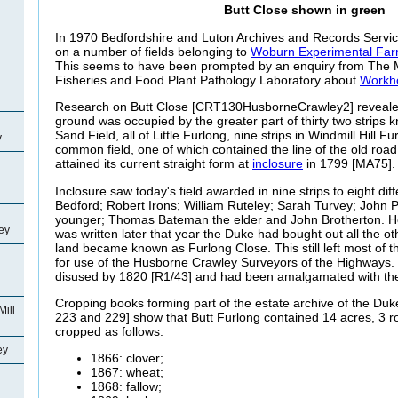
Butt Close shown in green
In 1970 Bedfordshire and Luton Archives and Records Service
on a number of fields belonging to
Woburn Experimental Fa
This seems to have been prompted by an enquiry from The Min
Fisheries and Food Plant Pathology Laboratory about
Workho
Research on Butt Close [CRT130HusborneCrawley2] revealed 
ground was occupied by the greater part of thirty two strips 
Sand Field, all of Little Furlong, nine strips in Windmill Hill F
y
common field, one of which contained the line of the old roa
attained its current straight form at
inclosure
in 1799 [MA75].
Inclosure saw today's field awarded in nine strips to eight di
Bedford; Robert Irons; William Ruteley; Sarah Turvey; John
younger; Thomas Bateman the elder and John Brotherton. H
ey
was written later that year the Duke had bought out all the o
land became known as Furlong Close. This still left most of t
for use of the Husborne Crawley Surveyors of the Highways.
disused by 1820 [R1/43] and had been amalgamated with the 
Cropping books forming part of the estate archive of the Duk
Mill
223 and 229] show that Butt Furlong contained 14 acres, 3 
cropped as follows:
ey
1866: clover;
1867: wheat;
1868: fallow;