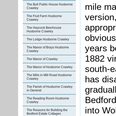
mile ma
The Bull Public House Husborne
Crawley
version
The Fruit Farm Husborne
Crawley
appropr
The Haycock Beerhouse
Husborne Crawley
obvious 
The Lodge Husborne Crawley
years 
The Manor of Brays Husborne
Crawley
1882 vi
The Manor of Crawley
south-e
The Manor of Husborne Crawley
The Mills in Mill Road Husborne
has dis
Crawley
gradual
The Parish of Husborne Crawley
in General
Bedford
The Reading Room Husborne
Crawley
into Wo
The Reasons for Building the
Bedford Estate Cottages