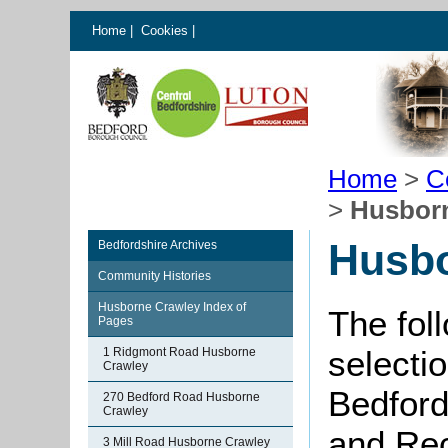
Home
|
Cookies
|
Home
>
C
>
Husbor
Husbo
Bedfordshire Archives
Community Histories
Husborne Crawley Index of
The fol
Pages
selectio
1 Ridgmont Road Husborne
Crawley
Bedford
270 Bedford Road Husborne
Crawley
and Rec
3 Mill Road Husborne Crawley