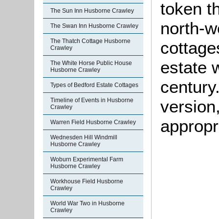
token t
The Sun Inn Husborne Crawley
north-w
The Swan Inn Husborne Crawley
The Thatch Cottage Husborne
cottages
Crawley
estate 
The White Horse Public House
Husborne Crawley
century.
Types of Bedford Estate Cottages
version
Timeline of Events in Husborne
Crawley
appropr
Warren Field Husborne Crawley
Wednesden Hill Windmill
Husborne Crawley
Woburn Experimental Farm
Husborne Crawley
Workhouse Field Husborne
Crawley
World War Two in Husborne
Crawley