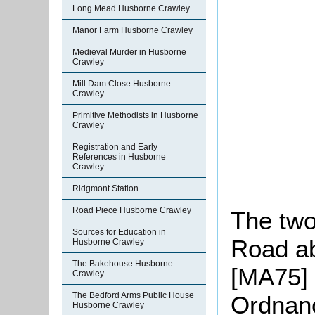
Long Mead Husborne Crawley
Manor Farm Husborne Crawley
Medieval Murder in Husborne
Crawley
Mill Dam Close Husborne
Crawley
Primitive Methodists in Husborne
Crawley
Registration and Early
References in Husborne
Crawley
Ridgmont Station
Road Piece Husborne Crawley
The tw
Sources for Education in
Road ab
Husborne Crawley
The Bakehouse Husborne
[MA75] 
Crawley
The Bedford Arms Public House
Ordnanc
Husborne Crawley