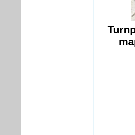
Turnp
map