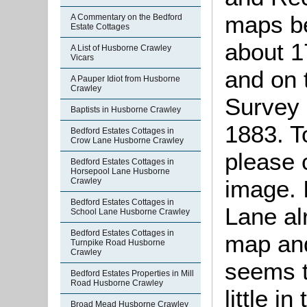
maps b
A Commentary on the Bedford
Estate Cottages
about 1
A List of Husborne Crawley
Vicars
and on 
A Pauper Idiot from Husborne
Crawley
Survey 
Baptists in Husborne Crawley
1883. T
Bedford Estates Cottages in
Crow Lane Husborne Crawley
please 
Bedford Estates Cottages in
Horsepool Lane Husborne
image. 
Crawley
Bedford Estates Cottages in
Lane al
School Lane Husborne Crawley
Bedford Estates Cottages in
map and,
Turnpike Road Husborne
Crawley
seems t
Bedford Estates Properties in Mill
Road Husborne Crawley
little i
Broad Mead Husborne Crawley