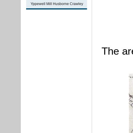
Yppewell Mill Husborne Crawley
The ar