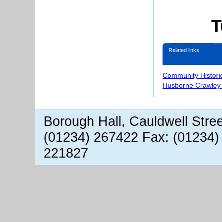
T
Related links
Community Histori
Husborne Crawley 
Borough Hall, Cauldwell Stre
(01234) 267422 Fax: (01234)
221827