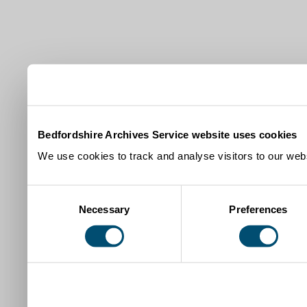
Bedfordshire Archives Service website uses cookies
We use cookies to track and analyse visitors to our webs
Consent
Necessary
Preferences
Selection