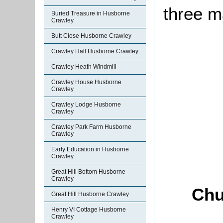
three m
Buried Treasure in Husborne
Crawley
Butt Close Husborne Crawley
Crawley Hall Husborne Crawley
Crawley Heath Windmill
Crawley House Husborne
Crawley
Crawley Lodge Husborne
Crawley
Crawley Park Farm Husborne
Crawley
Early Education in Husborne
Crawley
Great Hill Bottom Husborne
Crawley
Chu
Great Hill Husborne Crawley
Henry VI Cottage Husborne
Crawley