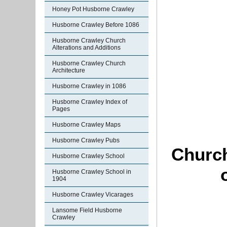
Honey Pot Husborne Crawley
Husborne Crawley Before 1086
Husborne Crawley Church
Alterations and Additions
Husborne Crawley Church
Architecture
Husborne Crawley in 1086
Husborne Crawley Index of
Pages
Husborne Crawley Maps
Husborne Crawley Pubs
Church
Husborne Crawley School
Husborne Crawley School in
1904
Husborne Crawley Vicarages
Lansome Field Husborne
Crawley