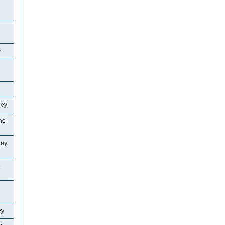
y
ley
ne
ley
e
ey