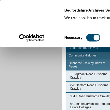
Home
|
Cookies
|
Bedfordshire Archives Se
We use cookies to track an
Consent
Necessary
Selection
Bedfordshire Archives
Community Histories
Husborne Crawley Index of
Pages
1 Ridgmont Road Husborne
Crawley
270 Bedford Road Husborne
Crawley
3 Mill Road Husborne Crawle
A Commentary on the Bedford
Estate Cottages