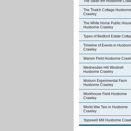
The Swan Inn Husborne Craw
The Thatch Cottage Husborn
Crawley
The White Horse Public Hous
Husborne Crawley
Types of Bedford Estate Cott
Timeline of Events in Husbor
Crawley
Warren Field Husborne Crawl
Wednesden Hill Windmill
Husborne Crawley
Woburn Experimental Farm
Husborne Crawley
Workhouse Field Husborne
Crawley
World War Two in Husborne
Crawley
Yppewell Mill Husborne Craw