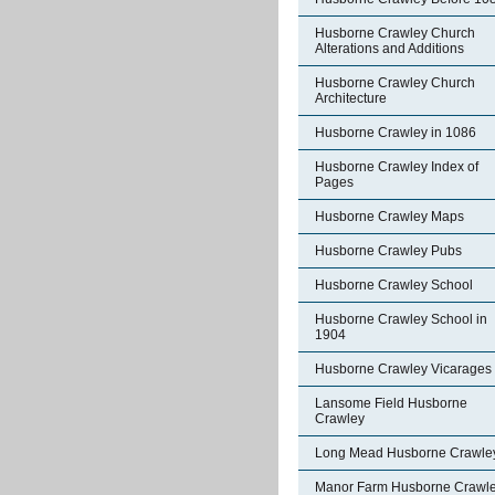
Husborne Crawley Church
Alterations and Additions
Husborne Crawley Church
Architecture
Husborne Crawley in 1086
Husborne Crawley Index of
Pages
Husborne Crawley Maps
Husborne Crawley Pubs
Husborne Crawley School
Husborne Crawley School in
1904
Husborne Crawley Vicarages
Lansome Field Husborne
Crawley
Long Mead Husborne Crawle
Manor Farm Husborne Crawl