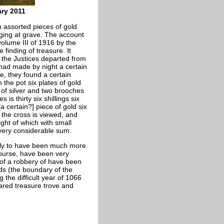
ry 2011
 assorted pieces of gold
gging at grave. The account
volume III of 1916 by the
 finding of treasure. It
 the Justices departed from
had made by night a certain
e, they found a certain
 the pot six plates of gold
 of silver and two brooches
is thirty six shillings six
a certain?] piece of gold six
d the cross is viewed, and
ight of which with small
a very considerable sum.
ikely to have been much more
course, have been very
of a robbery of have been
ids (the boundary of the
 the difficult year of 1066
lared treasure trove and