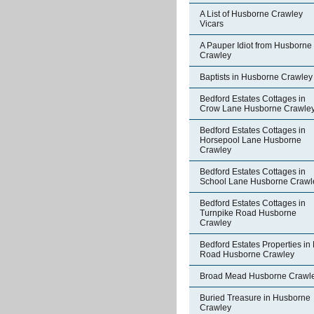
A List of Husborne Crawley
Vicars
A Pauper Idiot from Husborne
Crawley
Baptists in Husborne Crawley
Bedford Estates Cottages in
Crow Lane Husborne Crawle
Bedford Estates Cottages in
Horsepool Lane Husborne
Crawley
Bedford Estates Cottages in
School Lane Husborne Crawl
Bedford Estates Cottages in
Turnpike Road Husborne
Crawley
Bedford Estates Properties in 
Road Husborne Crawley
Broad Mead Husborne Crawl
Buried Treasure in Husborne
Crawley