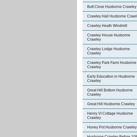
Butt Close Husborne Crawley
Crawley Hall Husborne Crawl
Crawley Heath Windmill
Crawley House Husborne
Crawley
Crawley Lodge Husborne
Crawley
Crawley Park Farm Husborne
Crawley
Early Education in Husborne
Crawley
Great Hill Bottom Husborne
Crawley
Great Hill Husborne Crawley
Henry VI Cottage Husborne
Crawley
Honey Pot Husborne Crawley
Husborne Crawley Before 10