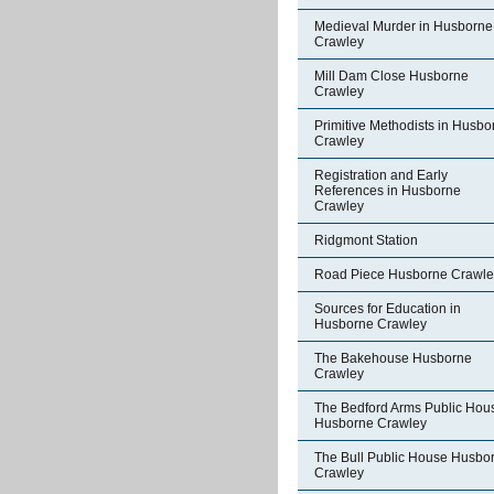
Medieval Murder in Husborne
Crawley
Mill Dam Close Husborne
Crawley
Primitive Methodists in Husbo
Crawley
Registration and Early
References in Husborne
Crawley
Ridgmont Station
Road Piece Husborne Crawle
Sources for Education in
Husborne Crawley
The Bakehouse Husborne
Crawley
The Bedford Arms Public Hou
Husborne Crawley
The Bull Public House Husbo
Crawley