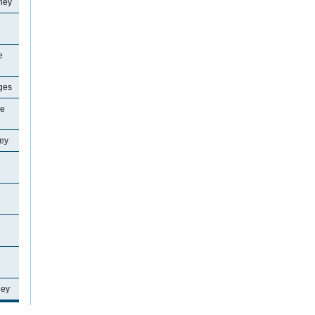
ley
e
e
ages
ne
ey
ley