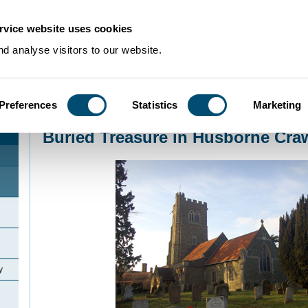
rvice website uses cookies
d analyse visitors to our website.
Preferences
Statistics
Marketing
Home
>
Community Histories
>
Husborne Crawley
>
Buried Treasure in Husb
Buried Treasure in Husborne Cra
y