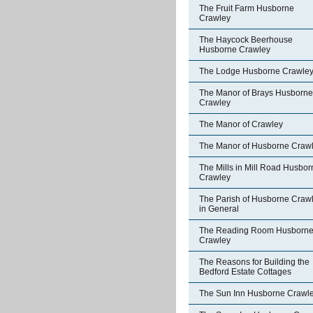
The Fruit Farm Husborne
Crawley
The Haycock Beerhouse
Husborne Crawley
The Lodge Husborne Crawle
The Manor of Brays Husborne
Crawley
The Manor of Crawley
The Manor of Husborne Craw
The Mills in Mill Road Husbor
Crawley
The Parish of Husborne Craw
in General
The Reading Room Husborn
Crawley
The Reasons for Building the
Bedford Estate Cottages
The Sun Inn Husborne Crawl