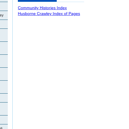
Community Histories Index
Husborne Crawley Index of Pages
ey
86