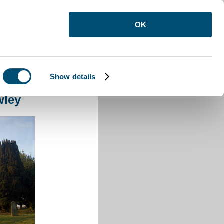
OK
Show details
orne Crawley
wley