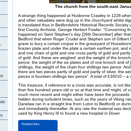
The church from the south-east Janua
A strange thing happened at Husborne Crawley in 1228 when
and other valuables were dug up in the churchyard whilst di
is translated thus in Bedfordshire Historical Records Society 
first County Archivist, George Herbert Fowler: "Concerning the
happened on Saint Stephen's day [26th December] after that
Bedford that when Roger
Crudel and Stephen son of Gilbert 
grave to bury a certain corpse in the graveyard of Husseborn
y
brazen plate and under the plate a certain earthen pot, and in
and one chain of gold and one cross partly of gold and partly
of gold. And these are weighed: and the weight of the brooches 
pence, the weight of the six plates and of one brooch and of [
shillings, the weight of the chain four shillings two pence. An
there are two pieces partly of gold and partly of silver, the we
ey
pieces is fourteen shillings two pence". A total of £3/0/10 – 
This treasure, if reference to a cross was accurate, is not l
than five hundred years old or so at that time and might, of 
much more recent and might either have been the proceeds 
hidden during turbulent times, such as the years of Viking ra
Mill
Danelaw ran in a straight line from Luton to Bedford) or during
and immediately thereafter. At any rate the material was dec
used by King Henry III to found a new hospital in
Dover.
ey
Related links