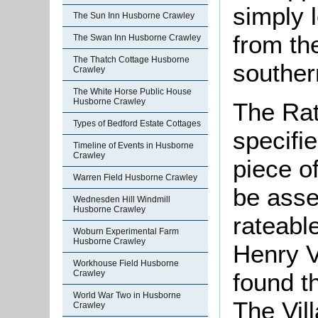
simply 
The Sun Inn Husborne Crawley
from the
The Swan Inn Husborne Crawley
The Thatch Cottage Husborne
souther
Crawley
The White Horse Public House
Husborne Crawley
The Rat
Types of Bedford Estate Cottages
specifi
Timeline of Events in Husborne
Crawley
piece o
Warren Field Husborne Crawley
be asse
Wednesden Hill Windmill
Husborne Crawley
rateable
Woburn Experimental Farm
Husborne Crawley
Henry V
Workhouse Field Husborne
found t
Crawley
World War Two in Husborne
The Vil
Crawley