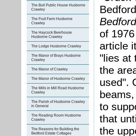
The Bull Public House Husborne
Bedford
Crawley
Bedford
The Fruit Farm Husborne
Crawley
of 1976
The Haycock Beerhouse
Husborne Crawley
article 
The Lodge Husborne Crawley
"lies at
The Manor of Brays Husborne
Crawley
the are
The Manor of Crawley
used". 
The Manor of Husborne Crawley
The Mills in Mill Road Husborne
beams, 
Crawley
The Parish of Husborne Crawley
to supp
in General
that unt
The Reading Room Husborne
Crawley
the upp
The Reasons for Building the
Bedford Estate Cottages