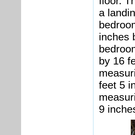
floor. T
a landi
bedroom
inches 
bedroom
by 16 f
measuri
feet 5 
measuri
9 inche