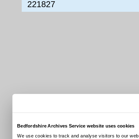
221827
Bedfordshire Archives Service website uses cookies
We use cookies to track and analyse visitors to our webs