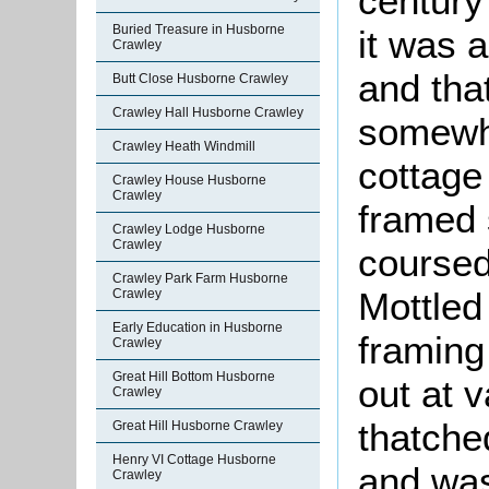
century 
Buried Treasure in Husborne
it was a
Crawley
and tha
Butt Close Husborne Crawley
Crawley Hall Husborne Crawley
somewha
Crawley Heath Windmill
cottage 
Crawley House Husborne
Crawley
framed s
Crawley Lodge Husborne
Crawley
coursed
Crawley Park Farm Husborne
Mottled 
Crawley
Early Education in Husborne
framing
Crawley
Great Hill Bottom Husborne
out at v
Crawley
thatche
Great Hill Husborne Crawley
Henry VI Cottage Husborne
and was
Crawley