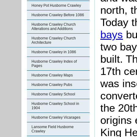
Honey Pot Husborne Crawley
north, t
Husborne Crawley Before 1086
Today t
Husborne Crawley Church
Alterations and Additions
bays
bu
Husborne Crawley Church
Architecture
two bay
Husborne Crawley in 1086
built. T
Husborne Crawley Index of
Pages
17th ce
Husborne Crawley Maps
was ins
Husborne Crawley Pubs
convert
Husborne Crawley School
Husborne Crawley School in
the 20t
1904
origins
Husborne Crawley Vicarages
Lansome Field Husborne
King He
Crawley