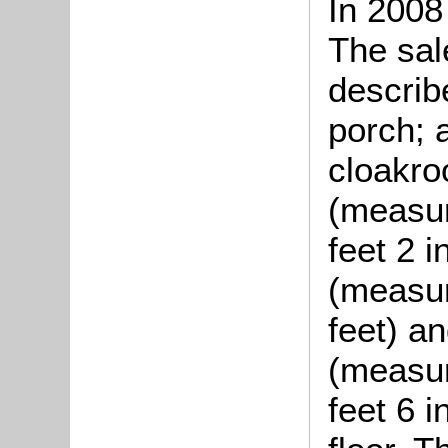
In 2008
The sal
describ
porch; 
cloakro
(measur
feet 2 
(measur
feet) a
(measur
feet 6 i