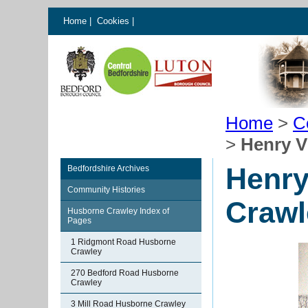
Home
|
Cookies
|
Home
>
C
>
Henry V
Henry
Bedfordshire Archives
Community Histories
Crawl
Husborne Crawley Index of
Pages
1 Ridgmont Road Husborne
Crawley
270 Bedford Road Husborne
Crawley
3 Mill Road Husborne Crawley