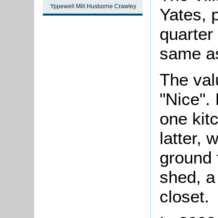
Yppewell Mill Husborne Crawley
Yates, p
quarter
same as
The val
"Nice".
one kit
latter,
ground 
shed, a
closet.