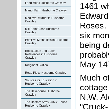
1461 w
Long Mead Husborne Crawley
Manor Farm Husborne Crawley
Edward 
Medieval Murder in Husborne
Crawley
Roses. 
Mill Dam Close Husborne
six mon
Crawley
Primitive Methodists in Husborne
being d
Crawley
Registration and Early
probabl
References in Husborne
Crawley
May 147
Ridgmont Station
Road Piece Husborne Crawley
Much of
Sources for Education in
Husborne Crawley
cottage
The Bakehouse Husborne
N.W. Al
Crawley
The Bedford Arms Public House
"Cruck-
Husborne Crawley