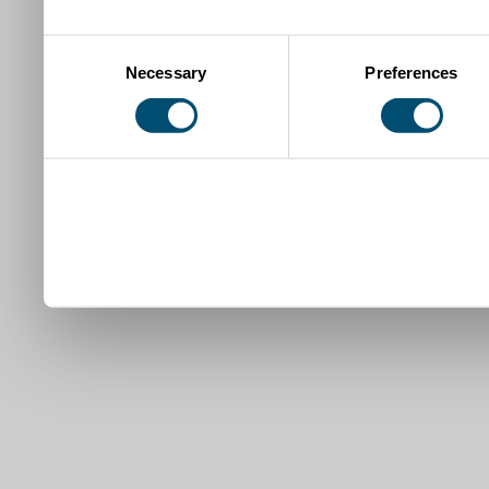
Consent
Necessary
Preferences
Selection