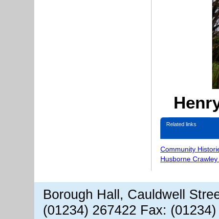
Henry
Related links
Community Histori
Husborne Crawley 
Borough Hall, Cauldwell Stre
(01234) 267422 Fax: (01234)