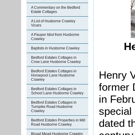
A Commentary on the Bedford
Estate Cottages
A List of Husborne Crawley
Vicars
A Pauper Idiot from Husborne
Crawley
He
Baptists in Husborne Crawley
Bedford Estates Cottages in
Crow Lane Husborne Crawley
Henry V
Bedford Estates Cottages in
Horsepool Lane Husborne
Crawley
former 
Bedford Estates Cottages in
School Lane Husborne Crawley
in Febr
Bedford Estates Cottages in
Turnpike Road Husborne
special
Crawley
dated t
Bedford Estates Properties in Mill
Road Husborne Crawley
Broad Mead Husborne Crawley