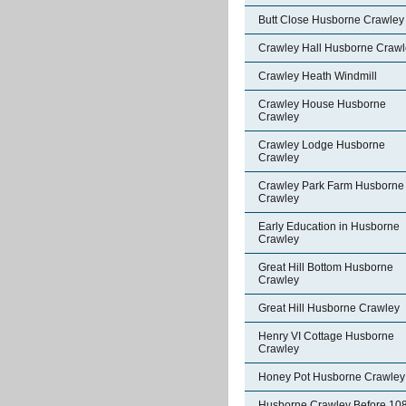
Butt Close Husborne Crawley
Crawley Hall Husborne Crawl
Crawley Heath Windmill
Crawley House Husborne
Crawley
Crawley Lodge Husborne
Crawley
Crawley Park Farm Husborne
Crawley
Early Education in Husborne
Crawley
Great Hill Bottom Husborne
Crawley
Great Hill Husborne Crawley
Henry VI Cottage Husborne
Crawley
Honey Pot Husborne Crawley
Husborne Crawley Before 10