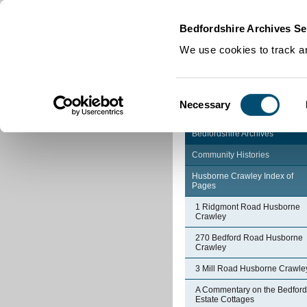
Home
|
Cookies
|
Bedfordshire Archives Se
We use cookies to track an
Consent
Necessary
Selection
Bedfordshire Archives
Community Histories
Husborne Crawley Index of
Pages
1 Ridgmont Road Husborne
Crawley
270 Bedford Road Husborne
Crawley
3 Mill Road Husborne Crawle
A Commentary on the Bedford
Estate Cottages