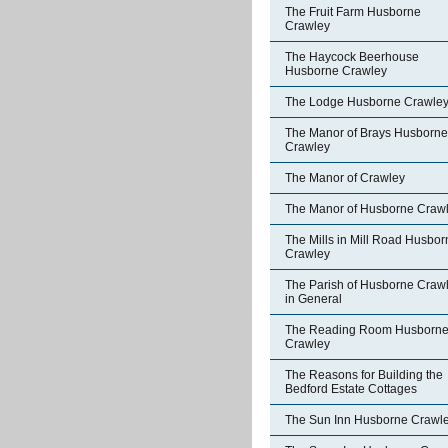
The Fruit Farm Husborne
Crawley
The Haycock Beerhouse
Husborne Crawley
The Lodge Husborne Crawle
The Manor of Brays Husborne
Crawley
The Manor of Crawley
The Manor of Husborne Craw
The Mills in Mill Road Husbor
Crawley
The Parish of Husborne Craw
in General
The Reading Room Husborn
Crawley
The Reasons for Building the
Bedford Estate Cottages
The Sun Inn Husborne Crawl