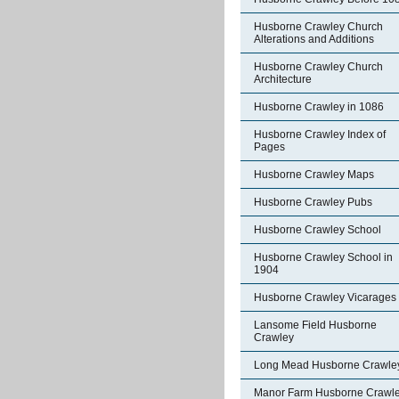
Husborne Crawley Church
Alterations and Additions
Husborne Crawley Church
Architecture
Husborne Crawley in 1086
Husborne Crawley Index of
Pages
Husborne Crawley Maps
Husborne Crawley Pubs
Husborne Crawley School
Husborne Crawley School in
1904
Husborne Crawley Vicarages
Lansome Field Husborne
Crawley
Long Mead Husborne Crawle
Manor Farm Husborne Crawl