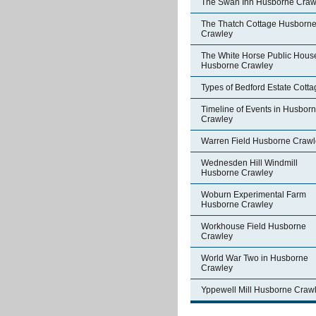
The Swan Inn Husborne Craw
The Thatch Cottage Husborn
Crawley
The White Horse Public Hous
Husborne Crawley
Types of Bedford Estate Cott
Timeline of Events in Husbor
Crawley
Warren Field Husborne Crawl
Wednesden Hill Windmill
Husborne Crawley
Woburn Experimental Farm
Husborne Crawley
Workhouse Field Husborne
Crawley
World War Two in Husborne
Crawley
Yppewell Mill Husborne Craw