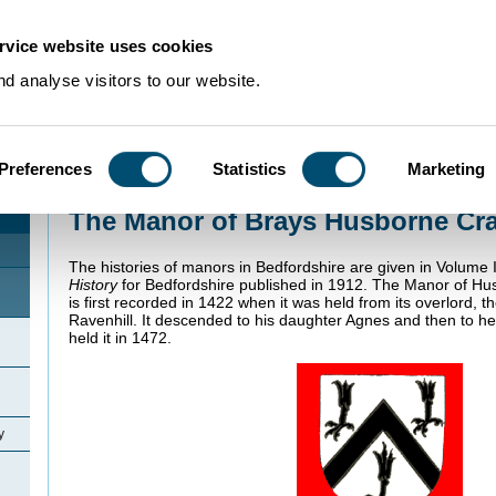
rvice website uses cookies
d analyse visitors to our website.
Preferences
Statistics
Marketing
Home
>
Community Histories
>
Husborne Crawley
>
The Manor of Brays Hus
The Manor of Brays Husborne Cr
The histories of manors in Bedfordshire are given in Volume I
History
for Bedfordshire published in 1912. The Manor of Hu
is first recorded in 1422 when it was held from its overlord, 
Ravenhill. It descended to his daughter Agnes and then to 
held it in 1472.
y