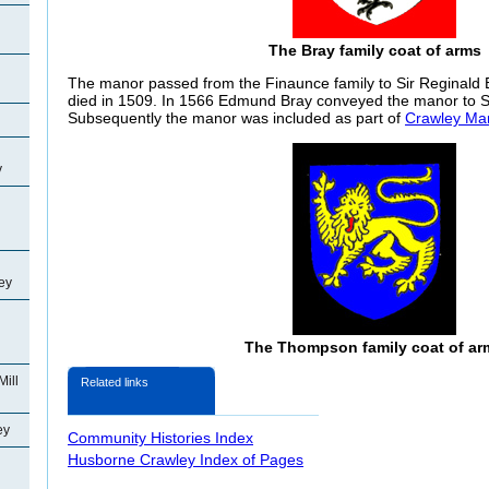
The Bray family coat of arms
The manor passed from the
Finaunce family to Sir Reginald
died in 1509. In 1566 Edmund Bray conveyed the manor to 
Subsequently the manor was included as part of
Crawley Ma
y
ey
The Thompson family coat of ar
Mill
Related links
ey
Community Histories Index
Husborne Crawley Index of Pages