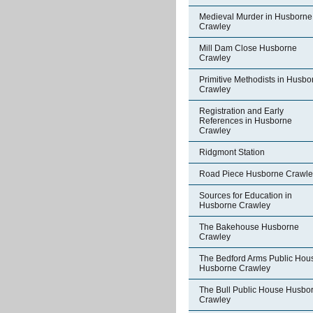
Medieval Murder in Husborne
Crawley
Mill Dam Close Husborne
Crawley
Primitive Methodists in Husbo
Crawley
Registration and Early
References in Husborne
Crawley
Ridgmont Station
Road Piece Husborne Crawle
Sources for Education in
Husborne Crawley
The Bakehouse Husborne
Crawley
The Bedford Arms Public Hou
Husborne Crawley
The Bull Public House Husbo
Crawley