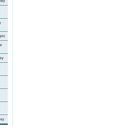
ley
e
e
ages
ne
ey
ley