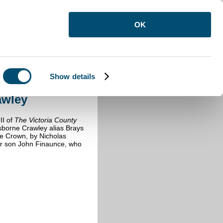
OK
Show details
borne Crawley
awley
II of
The Victoria County
sborne Crawley alias Brays
the Crown, by Nicholas
her son John Finaunce, who