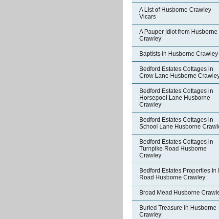
A List of Husborne Crawley
Vicars
A Pauper Idiot from Husborne
Crawley
Baptists in Husborne Crawley
Bedford Estates Cottages in
Crow Lane Husborne Crawle
Bedford Estates Cottages in
Horsepool Lane Husborne
Crawley
Bedford Estates Cottages in
School Lane Husborne Crawl
Bedford Estates Cottages in
Turnpike Road Husborne
Crawley
Bedford Estates Properties in 
Road Husborne Crawley
Broad Mead Husborne Crawl
Buried Treasure in Husborne
Crawley