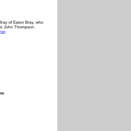
 Bray of Eaton Bray, who
Sir John Thompson.
nor
.
ms