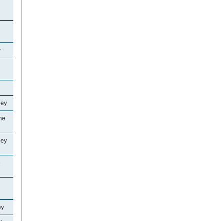
y
ley
ne
ley
e
ey