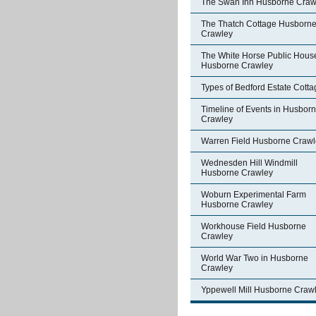
The Swan Inn Husborne Craw
The Thatch Cottage Husborn
Crawley
The White Horse Public Hous
Husborne Crawley
Types of Bedford Estate Cott
Timeline of Events in Husbor
Crawley
Warren Field Husborne Crawl
Wednesden Hill Windmill
Husborne Crawley
Woburn Experimental Farm
Husborne Crawley
Workhouse Field Husborne
Crawley
World War Two in Husborne
Crawley
Yppewell Mill Husborne Craw