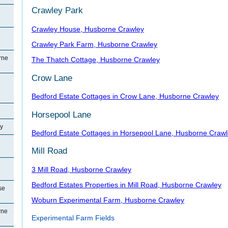
Crawley Park
Crawley House, Husborne Crawley
Crawley Park Farm, Husborne Crawley
rne
The Thatch Cottage, Husborne Crawley
Crow Lane
Bedford Estate Cottages in Crow Lane, Husborne Crawley
Horsepool Lane
y
Bedford Estate Cottages in Horsepool Lane, Husborne Craw
Mill Road
3 Mill Road, Husborne Crawley
Bedford Estates Properties in Mill Road, Husborne Crawley
se
Woburn Experimental Farm, Husborne Crawley
rne
Experimental Farm Fields