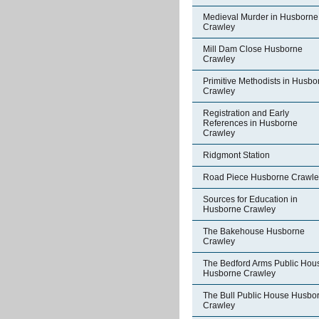
Medieval Murder in Husborne
Crawley
Mill Dam Close Husborne
Crawley
Primitive Methodists in Husbo
Crawley
Registration and Early
References in Husborne
Crawley
Ridgmont Station
Road Piece Husborne Crawle
Sources for Education in
Husborne Crawley
The Bakehouse Husborne
Crawley
The Bedford Arms Public Hou
Husborne Crawley
The Bull Public House Husbo
Crawley