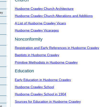
Husborne Crawley Church Architecture
ey
Husborne Crawley Church Alterations and Additions
A List of Husborne Crawley Vicars
Husborne Crawley Vicarages
Nonconformity
Registration and Early References in Husborne Crawley
Baptists in Husborne Crawley
Primitive Methodists in Husborne Crawley
Education
Early Education in Husborne Crawley
Husborne Crawley School
Husborne Crawley School in 1904
Sources for Education in Husborne Crawley
86