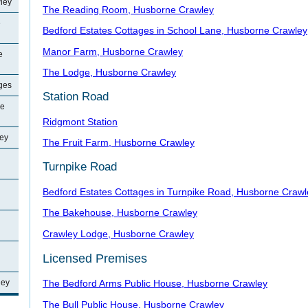
ley
The Reading Room, Husborne Crawley
e
Bedford Estates Cottages in School Lane, Husborne Crawley
Manor Farm, Husborne Crawley
e
The Lodge, Husborne Crawley
ages
Station Road
ne
Ridgmont Station
ey
The Fruit Farm, Husborne Crawley
Turnpike Road
Bedford Estates Cottages in Turnpike Road, Husborne Crawl
The Bakehouse, Husborne Crawley
Crawley Lodge, Husborne Crawley
Licensed Premises
ley
The Bedford Arms Public House, Husborne Crawley
The Bull Public House, Husborne Crawley