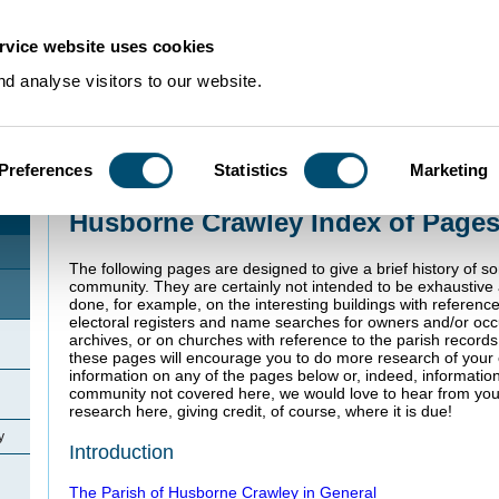
rvice website uses cookies
d analyse visitors to our website.
Preferences
Statistics
Marketing
Home
>
Community Histories
>
Husborne Crawley
Husborne Crawley Index of Page
The following pages are designed to give a brief history of s
community. They are certainly not intended to be exhaustiv
done, for example, on the interesting buildings with referenc
electoral registers and name searches for owners and/or oc
archives, or on churches with reference to the parish record
these pages will encourage you to do more research of your o
information on any of the pages below or, indeed, informatio
community not covered here, we would love to hear from you
research here, giving credit, of course, where it is due!
y
Introduction
The Parish of Husborne Crawley in General