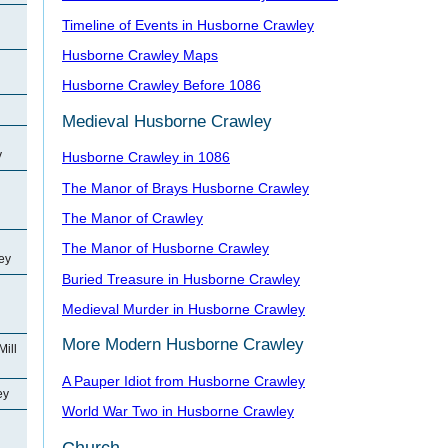
Timeline of Events in Husborne Crawley
Husborne Crawley Maps
Husborne Crawley Before 1086
Medieval Husborne Crawley
y
Husborne Crawley in 1086
The Manor of Brays Husborne Crawley
The Manor of Crawley
The Manor of Husborne Crawley
ey
Buried Treasure in Husborne Crawley
Medieval Murder in Husborne Crawley
More Modern Husborne Crawley
Mill
A Pauper Idiot from Husborne Crawley
ey
World War Two in Husborne Crawley
Church