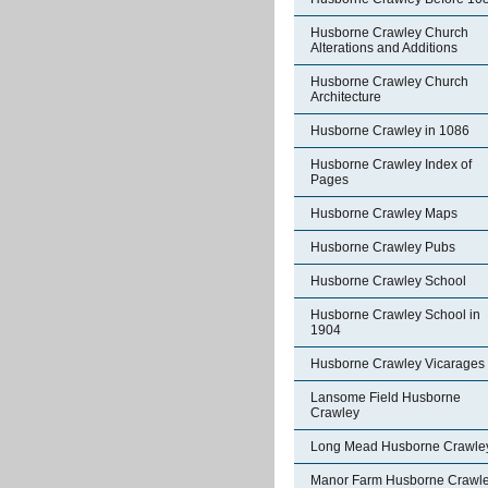
Husborne Crawley Church
Alterations and Additions
Husborne Crawley Church
Architecture
Husborne Crawley in 1086
Husborne Crawley Index of
Pages
Husborne Crawley Maps
Husborne Crawley Pubs
Husborne Crawley School
Husborne Crawley School in
1904
Husborne Crawley Vicarages
Lansome Field Husborne
Crawley
Long Mead Husborne Crawle
Manor Farm Husborne Crawl