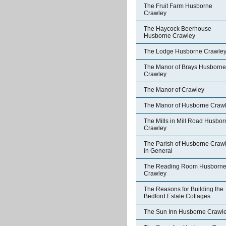
The Fruit Farm Husborne
Crawley
The Haycock Beerhouse
Husborne Crawley
The Lodge Husborne Crawle
The Manor of Brays Husborne
Crawley
The Manor of Crawley
The Manor of Husborne Craw
The Mills in Mill Road Husbor
Crawley
The Parish of Husborne Craw
in General
The Reading Room Husborn
Crawley
The Reasons for Building the
Bedford Estate Cottages
The Sun Inn Husborne Crawl