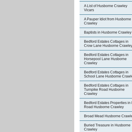
A List of Husborne Crawley
Vicars
A Pauper Idiot from Husborne
Crawley
Baptists in Husborne Crawley
Bedford Estates Cottages in
Crow Lane Husborne Crawle
Bedford Estates Cottages in
Horsepool Lane Husborne
Crawley
Bedford Estates Cottages in
School Lane Husborne Crawl
Bedford Estates Cottages in
Turnpike Road Husborne
Crawley
Bedford Estates Properties in 
Road Husborne Crawley
Broad Mead Husborne Crawl
Buried Treasure in Husborne
Crawley