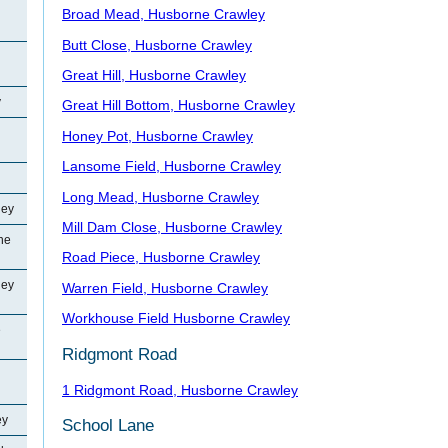
Broad Mead, Husborne Crawley
Butt Close, Husborne Crawley
Great Hill, Husborne Crawley
y
Great Hill Bottom, Husborne Crawley
Honey Pot, Husborne Crawley
Lansome Field, Husborne Crawley
Long Mead, Husborne Crawley
ley
Mill Dam Close, Husborne Crawley
ne
Road Piece, Husborne Crawley
ley
Warren Field, Husborne Crawley
Workhouse Field Husborne Crawley
e
Ridgmont Road
1 Ridgmont Road, Husborne Crawley
ey
School Lane