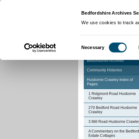
Home
|
Cookies
|
Bedfordshire Archives Se
We use cookies to track an
Consent
Necessary
Selection
Bedfordshire Archives
Community Histories
Husborne Crawley Index of
Pages
1 Ridgmont Road Husborne
Crawley
270 Bedford Road Husborne
Crawley
3 Mill Road Husborne Crawle
A Commentary on the Bedford
Estate Cottages