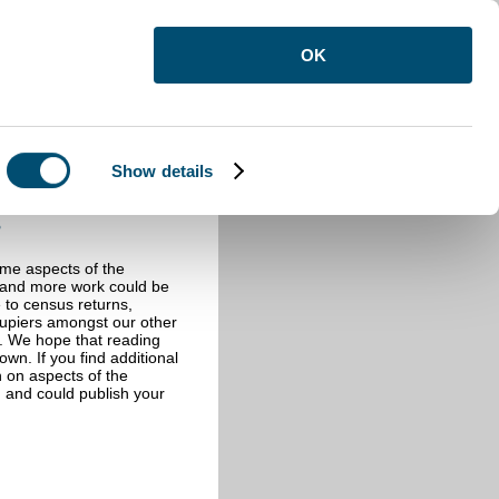
OK
Show details
s
ome aspects of the
e and more work could be
e to census returns,
cupiers amongst our other
s. We hope that reading
wn. If you find additional
n on aspects of the
 and could publish your