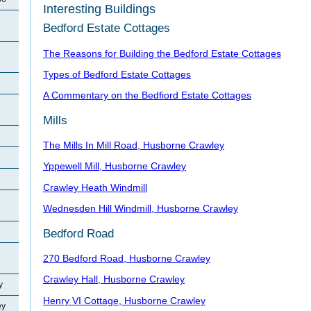
Interesting Buildings
Bedford Estate Cottages
The Reasons for Building the Bedford Estate Cottages
Types of Bedford Estate Cottages
A Commentary on the Bedfiord Estate Cottages
Mills
The Mills In Mill Road, Husborne Crawley
Yppewell Mill, Husborne Crawley
Crawley Heath Windmill
Wednesden Hill Windmill, Husborne Crawley
Bedford Road
270 Bedford Road, Husborne Crawley
Crawley Hall, Husborne Crawley
y
Henry VI Cottage, Husborne Crawley
ey