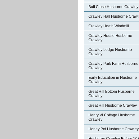
Butt Close Husborne Crawley
Crawley Hall Husborne Crawl
Crawley Heath Windmill
Crawley House Husborne
Crawley
Crawley Lodge Husborne
Crawley
Crawley Park Farm Husborne
Crawley
Early Education in Husborne
Crawley
Great Hill Bottom Husborne
Crawley
Great Hill Husborne Crawley
Henry VI Cottage Husborne
Crawley
Honey Pot Husborne Crawley
Husborne Crawley Before 10