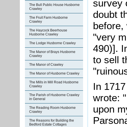
survey 
The Bull Public House Husborne
Crawley
doubt t
The Fruit Farm Husborne
Crawley
before,
The Haycock Beerhouse
"very m
Husborne Crawley
The Lodge Husborne Crawley
490)]. 
The Manor of Brays Husborne
Crawley
to sell 
The Manor of Crawley
"ruinou
The Manor of Husborne Crawley
The Mills in Mill Road Husborne
In 1717
Crawley
wrote: 
The Parish of Husborne Crawley
in General
upon my
The Reading Room Husborne
Crawley
Parsona
The Reasons for Building the
Bedford Estate Cottages