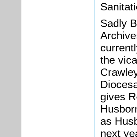
Sanitat
Sadly B
Archive
current
the vic
Crawley
Diocesa
gives R
Husborn
as Husb
next ye