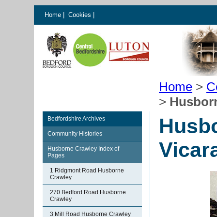
Home
|
Cookies
|
Home
>
C
>
Husborn
Husbo
Bedfordshire Archives
Community Histories
Vicar
Husborne Crawley Index of
Pages
1 Ridgmont Road Husborne
Crawley
270 Bedford Road Husborne
Crawley
3 Mill Road Husborne Crawley