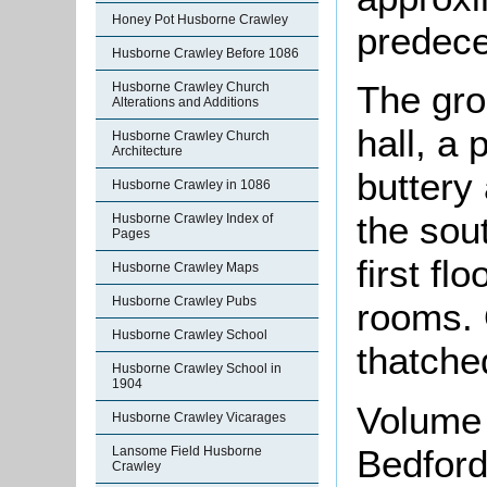
Honey Pot Husborne Crawley
predece
Husborne Crawley Before 1086
The gro
Husborne Crawley Church
Alterations and Additions
hall, a 
Husborne Crawley Church
Architecture
buttery 
Husborne Crawley in 1086
the sou
Husborne Crawley Index of
Pages
first fl
Husborne Crawley Maps
Husborne Crawley Pubs
rooms. 
Husborne Crawley School
thatche
Husborne Crawley School in
1904
Volume 
Husborne Crawley Vicarages
Bedford
Lansome Field Husborne
Crawley