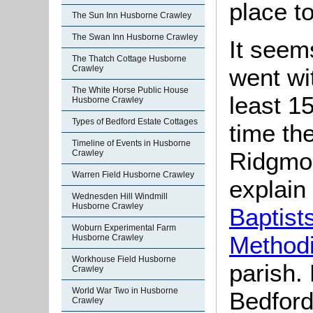
place to
The Sun Inn Husborne Crawley
The Swan Inn Husborne Crawley
It seem
The Thatch Cottage Husborne
Crawley
went wi
The White Horse Public House
least 1
Husborne Crawley
Types of Bedford Estate Cottages
time the
Timeline of Events in Husborne
Ridgmon
Crawley
Warren Field Husborne Crawley
explain
Wednesden Hill Windmill
Husborne Crawley
Baptist
Woburn Experimental Farm
Methodi
Husborne Crawley
Workhouse Field Husborne
parish.
Crawley
World War Two in Husborne
Bedford
Crawley