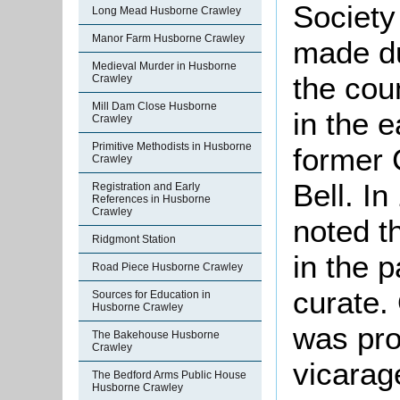
Society
Long Mead Husborne Crawley
Manor Farm Husborne Crawley
made d
Medieval Murder in Husborne
the cou
Crawley
Mill Dam Close Husborne
in the e
Crawley
Primitive Methodists in Husborne
former 
Crawley
Bell. I
Registration and Early
References in Husborne
Crawley
noted t
Ridgmont Station
in the 
Road Piece Husborne Crawley
curate.
Sources for Education in
Husborne Crawley
was pro
The Bakehouse Husborne
Crawley
vicarag
The Bedford Arms Public House
Husborne Crawley