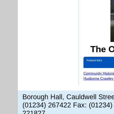
The O
Related links
Community Histori
Husborne Crawley 
Borough Hall, Cauldwell Stre
(01234) 267422 Fax: (01234)
221827