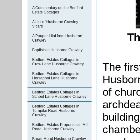
A Commentary on the Bedford
Estate Cottages
A List of Husborne Crawley
Vicars
Th
A Pauper Idiot from Husborne
Crawley
Baptists in Husborne Crawley
Bedford Estates Cottages in
The firs
Crow Lane Husborne Crawley
Bedford Estates Cottages in
Husborn
Horsepool Lane Husborne
Crawley
of chur
Bedford Estates Cottages in
School Lane Husborne Crawley
archdea
Bedford Estates Cottages in
Turnpike Road Husborne
buildin
Crawley
Bedford Estates Properties in Mill
chamber
Road Husborne Crawley
Broad Mead Husborne Crawley