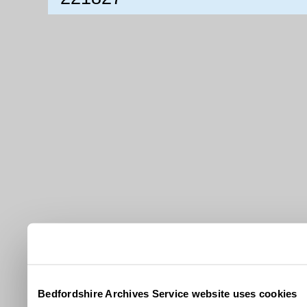
Bedfordshire Archives Service website uses cookies