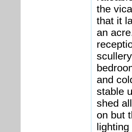
the vic
that it 
an acre.
recepti
scullery
bedroom
and col
stable 
shed al
on but t
lighting