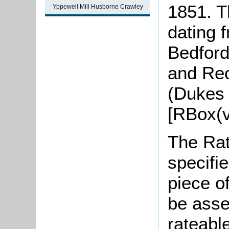
1851. Th
Yppewell Mill Husborne Crawley
dating 
Bedford
and Rec
(Dukes 
[RBox(v
The Rat
specifi
piece o
be asse
rateabl