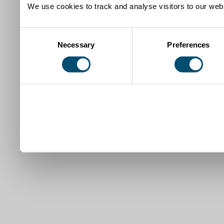
We use cookies to track and analyse visitors to our webs
Consent
Necessary
Preferences
Selection