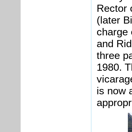
Rector 
(later B
charge 
and Rid
three pa
1980. T
vicarage
is now 
appropr