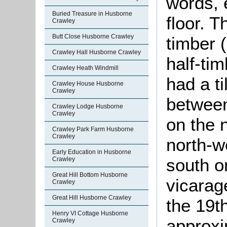
words, 
Buried Treasure in Husborne
floor. T
Crawley
Butt Close Husborne Crawley
timber 
Crawley Hall Husborne Crawley
half-tim
Crawley Heath Windmill
had a t
Crawley House Husborne
Crawley
between
Crawley Lodge Husborne
Crawley
on the 
Crawley Park Farm Husborne
Crawley
north-w
Early Education in Husborne
south o
Crawley
Great Hill Bottom Husborne
vicarag
Crawley
Great Hill Husborne Crawley
the 19th
Henry VI Cottage Husborne
approxi
Crawley