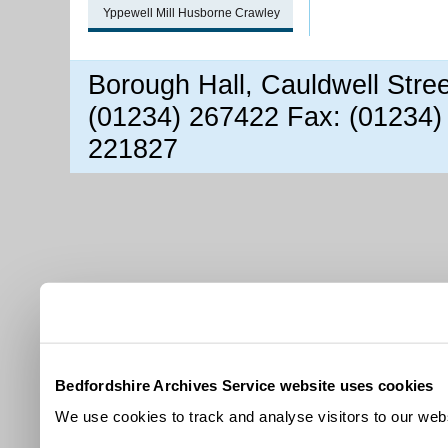
Yppewell Mill Husborne Crawley
Borough Hall, Cauldwell Stre
(01234) 267422 Fax: (01234)
221827
Bedfordshire Archives Service website uses cookies
We use cookies to track and analyse visitors to our webs