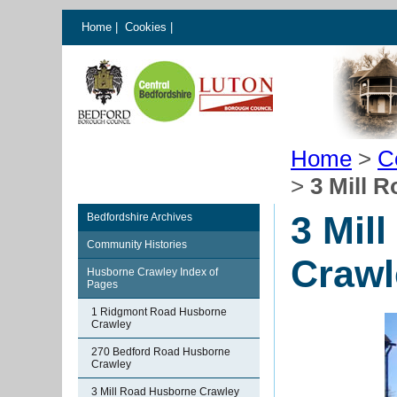
Home
|
Cookies
|
Home
>
C
>
3 Mill 
3 Mil
Bedfordshire Archives
Community Histories
Crawl
Husborne Crawley Index of
Pages
1 Ridgmont Road Husborne
Crawley
270 Bedford Road Husborne
Crawley
3 Mill Road Husborne Crawley