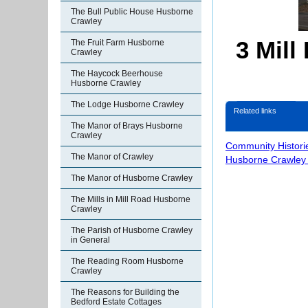
The Bull Public House Husborne
Crawley
3 Mil
The Fruit Farm Husborne
Crawley
The Haycock Beerhouse
Husborne Crawley
The Lodge Husborne Crawley
Related links
The Manor of Brays Husborne
Crawley
Community Histori
The Manor of Crawley
Husborne Crawley 
The Manor of Husborne Crawley
The Mills in Mill Road Husborne
Crawley
The Parish of Husborne Crawley
in General
The Reading Room Husborne
Crawley
The Reasons for Building the
Bedford Estate Cottages