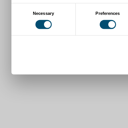
Consent
Necessary
Preferences
Selection