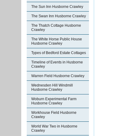
The Sun Inn Husborne Crawley
The Swan Inn Husborne Crawley
The Thatch Cottage Husborne
Crawley
The White Horse Public House
Husborne Crawley
Types of Bedford Estate Cottages
Timeline of Events in Husborne
Crawley
Warren Field Husborne Crawley
Wednesden Hill Windmill
Husborne Crawley
Woburn Experimental Farm
Husborne Crawley
Workhouse Field Husborne
Crawley
World War Two in Husborne
Crawley