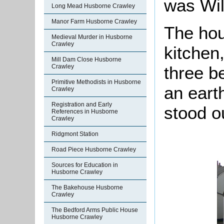
was Wil
Long Mead Husborne Crawley
Manor Farm Husborne Crawley
The hou
Medieval Murder in Husborne
Crawley
kitchen,
Mill Dam Close Husborne
three b
Crawley
Primitive Methodists in Husborne
an eart
Crawley
Registration and Early
stood o
References in Husborne
Crawley
Ridgmont Station
Road Piece Husborne Crawley
Sources for Education in
Husborne Crawley
The Bakehouse Husborne
Crawley
The Bedford Arms Public House
Husborne Crawley