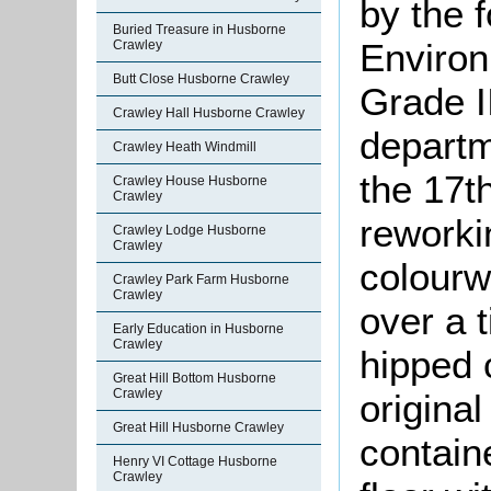
by the 
Buried Treasure in Husborne
Environ
Crawley
Butt Close Husborne Crawley
Grade II
Crawley Hall Husborne Crawley
departm
Crawley Heath Windmill
the 17th
Crawley House Husborne
Crawley
reworkin
Crawley Lodge Husborne
Crawley
colourw
Crawley Park Farm Husborne
Crawley
over a 
Early Education in Husborne
Crawley
hipped 
Great Hill Bottom Husborne
Crawley
origina
Great Hill Husborne Crawley
contain
Henry VI Cottage Husborne
Crawley