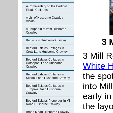
A Commentary on the Bedford
Estate Cottages
A List of Husborne Crawley
Vicars
A Pauper Idiot from Husborne
Crawley
3 
Baptists in Husborne Crawley
Bedford Estates Cottages in
Crow Lane Husborne Crawley
3 Mill 
Bedford Estates Cottages in
White 
Horsepool Lane Husborne
Crawley
the spo
Bedford Estates Cottages in
School Lane Husborne Crawley
into Mi
Bedford Estates Cottages in
Turnpike Road Husborne
early i
Crawley
Bedford Estates Properties in Mill
the lay
Road Husborne Crawley
Broad Mead Husborne Crawley