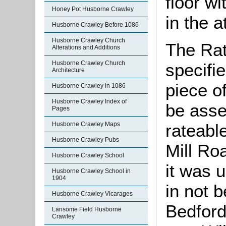
floor w
Honey Pot Husborne Crawley
in the a
Husborne Crawley Before 1086
Husborne Crawley Church
The Rat
Alterations and Additions
Husborne Crawley Church
specifi
Architecture
piece o
Husborne Crawley in 1086
Husborne Crawley Index of
be asse
Pages
Husborne Crawley Maps
rateable
Husborne Crawley Pubs
Mill Ro
Husborne Crawley School
it was 
Husborne Crawley School in
1904
in not 
Husborne Crawley Vicarages
Bedford
Lansome Field Husborne
Crawley