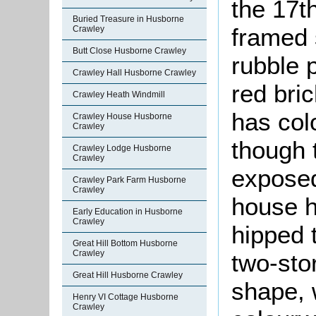
the 17th
Buried Treasure in Husborne
framed 
Crawley
Butt Close Husborne Crawley
rubble 
Crawley Hall Husborne Crawley
red bric
Crawley Heath Windmill
has col
Crawley House Husborne
Crawley
though 
Crawley Lodge Husborne
Crawley
exposed
Crawley Park Farm Husborne
Crawley
house h
Early Education in Husborne
Crawley
hipped 
Great Hill Bottom Husborne
Crawley
two-stor
Great Hill Husborne Crawley
shape, 
Henry VI Cottage Husborne
Crawley