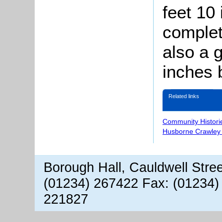
feet 10
complet
also a 
inches 
Related links
Community Histori
Husborne Crawley 
Borough Hall, Cauldwell Stre
(01234) 267422 Fax: (01234)
221827