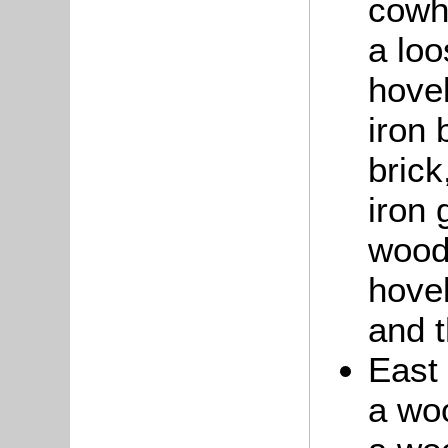
cowho
a loo
hove
iron 
brick
iron 
wood
hovel
and 
East 
a wo