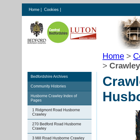
Home
|
Cookies
|
Home
>
C
>
Crawley
Crawl
Bedfordshire Archives
Community Histories
Husbo
Husborne Crawley Index of
Pages
1 Ridgmont Road Husborne
Crawley
270 Bedford Road Husborne
Crawley
3 Mill Road Husborne Crawley