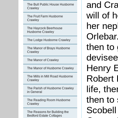
and Cra
The Bull Public House Husborne
Crawley
will of 
The Fruit Farm Husborne
Crawley
her nep
The Haycock Beerhouse
Husborne Crawley
Orlebar.
The Lodge Husborne Crawley
then to 
The Manor of Brays Husborne
Crawley
devisees
The Manor of Crawley
Henry E
The Manor of Husborne Crawley
Robert 
The Mills in Mill Road Husborne
Crawley
life, th
The Parish of Husborne Crawley
in General
then to
The Reading Room Husborne
Crawley
Scobell
The Reasons for Building the
Bedford Estate Cottages