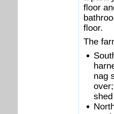
floor a
bathroo
floor.
The far
South
harn
nag s
over;
shed
Nort