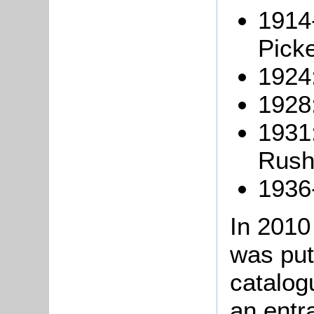
1914
Picke
1924
1928
1931:
Rush
1936
In 201
was put
catalog
an entr