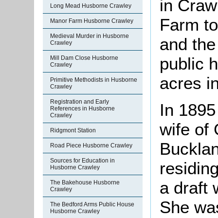
in Craw
Long Mead Husborne Crawley
Farm to
Manor Farm Husborne Crawley
Medieval Murder in Husborne
and the
Crawley
public 
Mill Dam Close Husborne
Crawley
acres 
Primitive Methodists in Husborne
Crawley
Registration and Early
In 1895
References in Husborne
Crawley
wife of
Ridgmont Station
Bucklan
Road Piece Husborne Crawley
Sources for Education in
residin
Husborne Crawley
a draft
The Bakehouse Husborne
Crawley
She was
The Bedford Arms Public House
Husborne Crawley