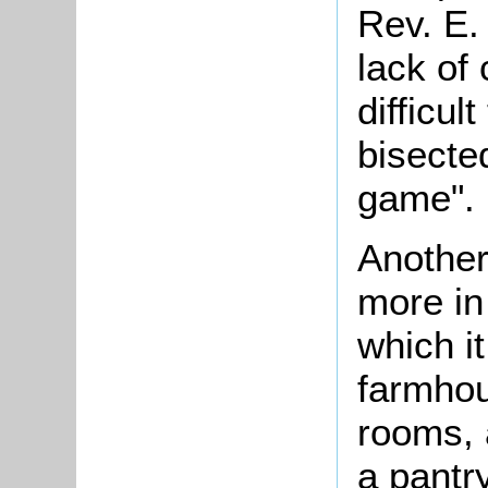
Rev. E.
lack of
difficul
bisecte
game".
Another
more in
which it
farmhou
rooms, a
a pantr