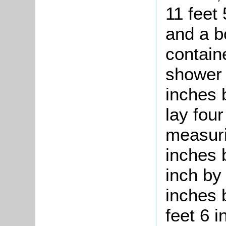
11 feet
and a b
contain
shower 
inches 
lay fou
measuri
inches 
inch by 
inches 
feet 6 i