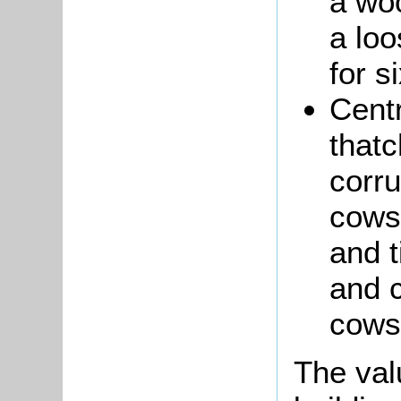
a wo
a loo
for s
Cent
that
corru
cows
and 
and 
cows
The va