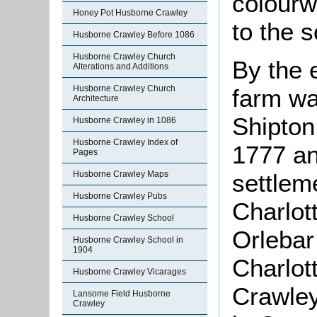
colourw
Honey Pot Husborne Crawley
to the 
Husborne Crawley Before 1086
Husborne Crawley Church
By the 
Alterations and Additions
Husborne Crawley Church
farm wa
Architecture
Shipton
Husborne Crawley in 1086
Husborne Crawley Index of
1777 an
Pages
Husborne Crawley Maps
settlem
Husborne Crawley Pubs
Charlot
Husborne Crawley School
Orlebar
Husborne Crawley School in
1904
Charlot
Husborne Crawley Vicarages
Crawle
Lansome Field Husborne
Crawley