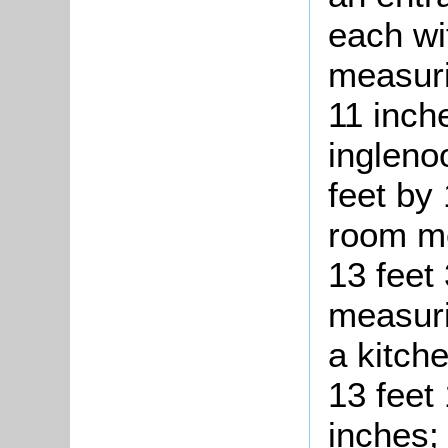
each wi
measuri
11 inch
ingleno
feet by
room me
13 feet
measuri
a kitch
13 feet
inches; 