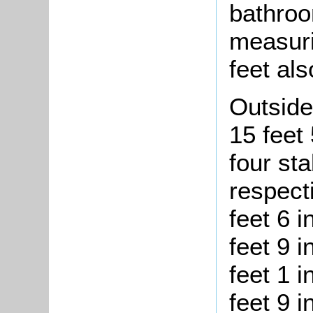
bathroo
measuri
feet als
Outside
15 feet
four st
respect
feet 6 i
feet 9 i
feet 1 
feet 9 