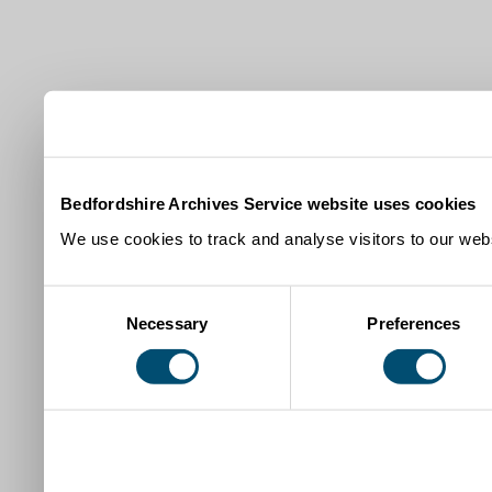
Bedfordshire Archives Service website uses cookies
We use cookies to track and analyse visitors to our webs
Consent
Necessary
Preferences
Selection