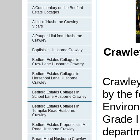
A Commentary on the Bedford
Estate Cottages
A List of Husborne Crawley
Vicars
A Pauper Idiot from Husborne
Crawley
Crawle
Baptists in Husborne Crawley
Bedford Estates Cottages in
Crow Lane Husborne Crawley
Bedford Estates Cottages in
Crawley
Horsepool Lane Husborne
Crawley
by the 
Bedford Estates Cottages in
School Lane Husborne Crawley
Environ
Bedford Estates Cottages in
Turnpike Road Husborne
Grade II
Crawley
Bedford Estates Properties in Mill
departm
Road Husborne Crawley
Broad Mead Husborne Crawley