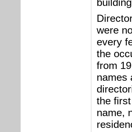
building
Directo
were no
every f
the occ
from 19
names a
directo
the firs
name, no
residen