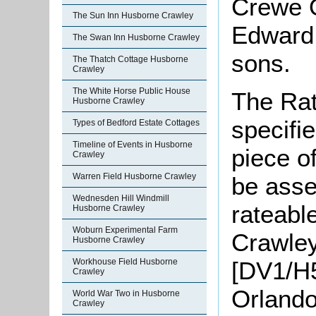
Crewe Or
The Sun Inn Husborne Crawley
Edward 
The Swan Inn Husborne Crawley
sons.
The Thatch Cottage Husborne
Crawley
The White Horse Public House
The Rat
Husborne Crawley
specifi
Types of Bedford Estate Cottages
Timeline of Events in Husborne
piece o
Crawley
Warren Field Husborne Crawley
be asse
Wednesden Hill Windmill
rateable
Husborne Crawley
Woburn Experimental Farm
Crawley
Husborne Crawley
[DV1/H5
Workhouse Field Husborne
Crawley
Orlando
World War Two in Husborne
Crawley