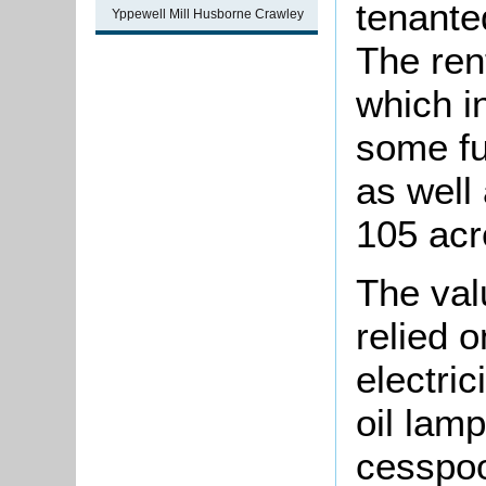
tenante
Yppewell Mill Husborne Crawley
The ren
which i
some fu
as well
105 acr
The val
relied 
electric
oil lam
cesspo