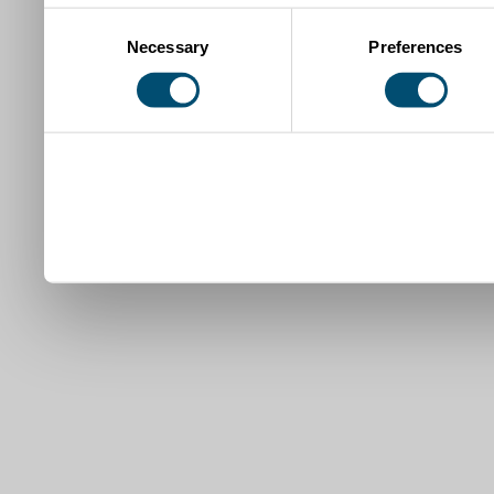
Consent
Necessary
Preferences
Selection