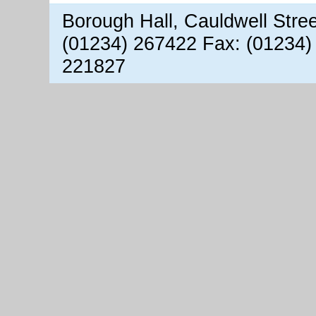
Borough Hall, Cauldwell Stre
(01234) 267422 Fax: (01234)
221827