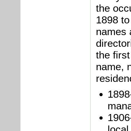
the occ
1898 to
names a
directo
the firs
name, no
residen
1898
mana
1906-
loca