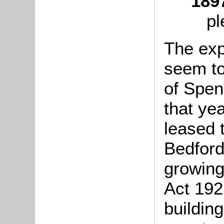
189
pl
The exp
seem to
of Spen
that ye
leased 
Bedford
growing
Act 192
building