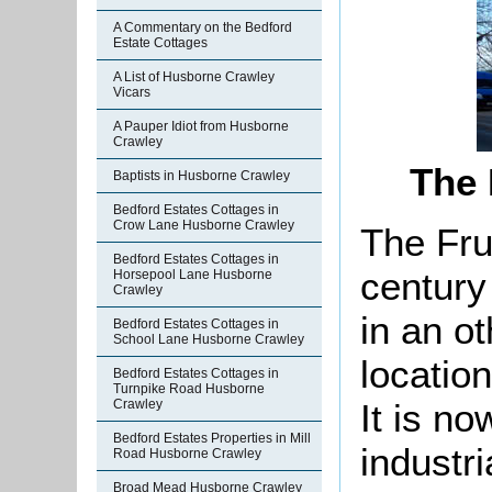
A Commentary on the Bedford
Estate Cottages
A List of Husborne Crawley
Vicars
A Pauper Idiot from Husborne
Crawley
The 
Baptists in Husborne Crawley
Bedford Estates Cottages in
Crow Lane Husborne Crawley
The Fru
Bedford Estates Cottages in
century
Horsepool Lane Husborne
Crawley
in an o
Bedford Estates Cottages in
School Lane Husborne Crawley
locatio
Bedford Estates Cottages in
Turnpike Road Husborne
It is n
Crawley
Bedford Estates Properties in Mill
industri
Road Husborne Crawley
Broad Mead Husborne Crawley