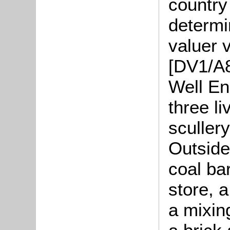
country
determi
valuer v
[DV1/A8
Well En
three li
sculler
Outside
coal bar
store, 
a mixin