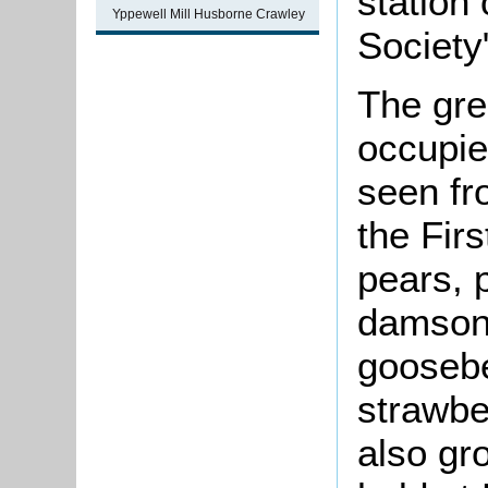
station 
Yppewell Mill Husborne Crawley
Society
The gre
occupie
seen fr
the Fir
pears, 
damsons
goosebe
strawbe
also gr