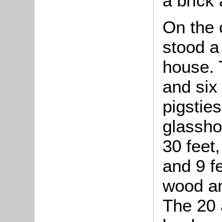
a brick 
On the 
stood a
house. 
and six
pigstie
glassho
30 feet,
and 9 f
wood an
The 20 