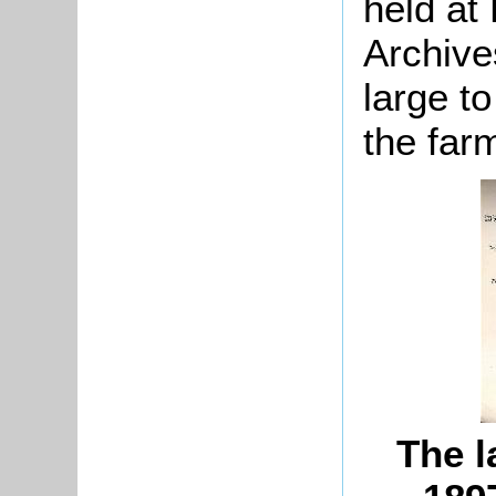
held at
Archive
large t
the far
The l