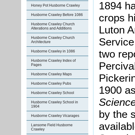
1894 ha
Honey Pot Husborne Crawley
crops h
Husborne Crawley Before 1086
Husborne Crawley Church
Luton A
Alterations and Additions
Husborne Crawley Church
Service 
Architecture
two rep
Husborne Crawley in 1086
Husborne Crawley Index of
Perciva
Pages
Husborne Crawley Maps
Pickeri
Husborne Crawley Pubs
1900 as
Husborne Crawley School
Science
Husborne Crawley School in
1904
by the 
Husborne Crawley Vicarages
availab
Lansome Field Husborne
Crawley