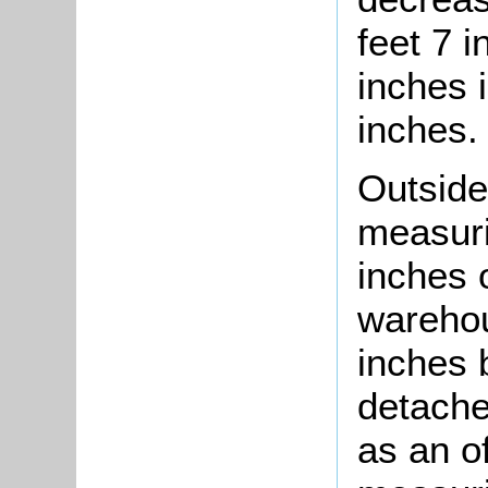
feet 7 i
inches 
inches.
Outside
measuri
inches 
warehou
inches 
detache
as an of