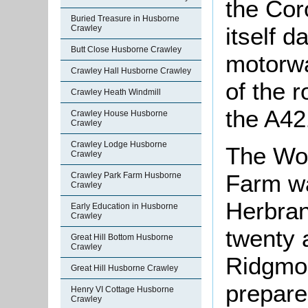
the Cor
Buried Treasure in Husborne
itself 
Crawley
Butt Close Husborne Crawley
motorwa
Crawley Hall Husborne Crawley
of the 
Crawley Heath Windmill
the A42
Crawley House Husborne
Crawley
Crawley Lodge Husborne
The Wob
Crawley
Farm wa
Crawley Park Farm Husborne
Crawley
Herbran
Early Education in Husborne
Crawley
twenty 
Great Hill Bottom Husborne
Crawley
Ridgmon
Great Hill Husborne Crawley
prepare
Henry VI Cottage Husborne
Crawley