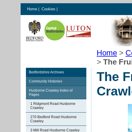
Home
|
Cookies
|
Home
>
C
>
The Fru
The F
Bedfordshire Archives
Community Histories
Crawl
Husborne Crawley Index of
Pages
1 Ridgmont Road Husborne
Crawley
270 Bedford Road Husborne
Crawley
3 Mill Road Husborne Crawley