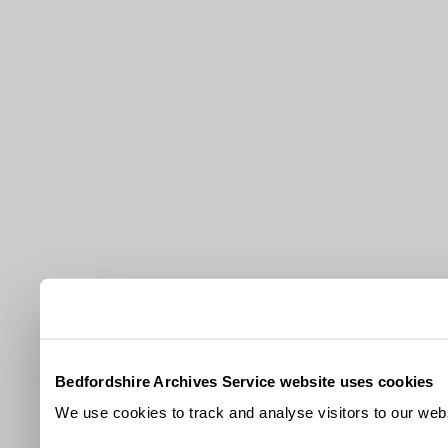
Bedfordshire Archives Service website uses cookies
We use cookies to track and analyse visitors to our webs