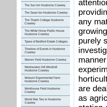
attentio
The Sun Inn Husborne Crawley
providi
The Swan Inn Husborne Crawley
any mat
The Thatch Cottage Husborne
Crawley
growing,
The White Horse Public House
Husborne Crawley
purely s
Types of Bedford Estate Cottages
investig
Timeline of Events in Husborne
Crawley
manner; 
Warren Field Husborne Crawley
experim
Wednesden Hill Windmill
Husborne Crawley
horticu
Woburn Experimental Farm
Husborne Crawley
are dea
Workhouse Field Husborne
Crawley
as agric
World War Two in Husborne
Crawley