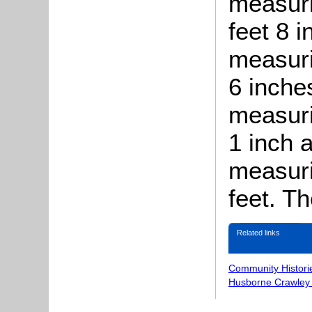
measuri
feet 8 
measuri
6 inches
measuri
1 inch a
measuri
feet. T
Related links
Community Histori
Husborne Crawley 