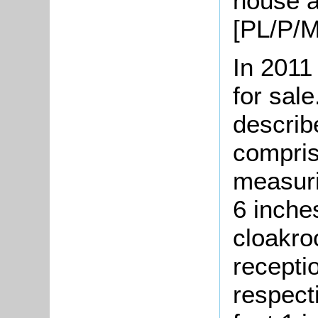
house a
[PL/P/M
In 2011
for sale
describ
compris
measuri
6 inche
cloakro
recepti
respecti