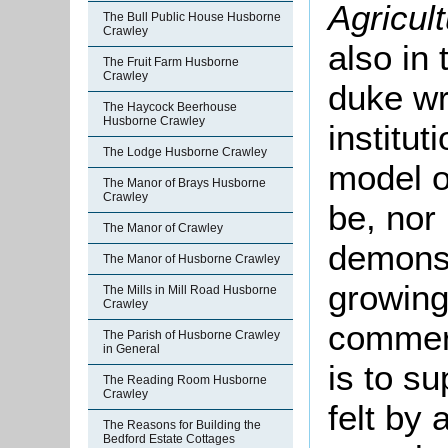
Agricult
The Bull Public House Husborne
Crawley
also in
The Fruit Farm Husborne
Crawley
duke wr
The Haycock Beerhouse
Husborne Crawley
institut
The Lodge Husborne Crawley
model o
The Manor of Brays Husborne
Crawley
be, nor 
The Manor of Crawley
demonstr
The Manor of Husborne Crawley
growing 
The Mills in Mill Road Husborne
Crawley
commerc
The Parish of Husborne Crawley
in General
is to s
The Reading Room Husborne
Crawley
felt by
The Reasons for Building the
Bedford Estate Cottages