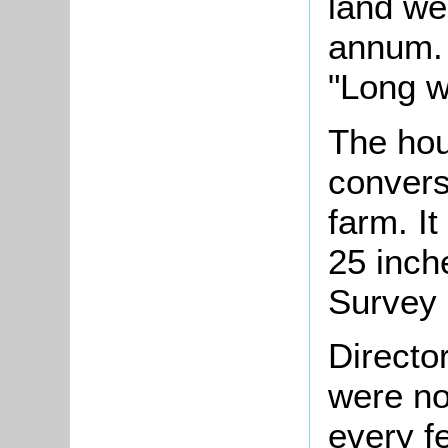
land we
annum.
"Long w
The hou
conversi
farm. It
25 inch
Survey 
Directo
were no
every f