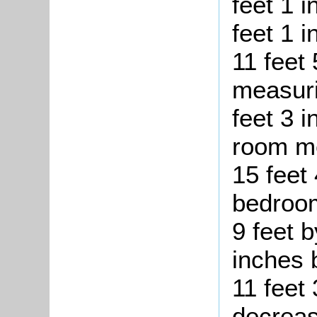
feet 1 i
feet 1 
11 feet
measuri
feet 3 
room me
15 feet 
bedroom
9 feet b
inches 
11 feet 
decreas