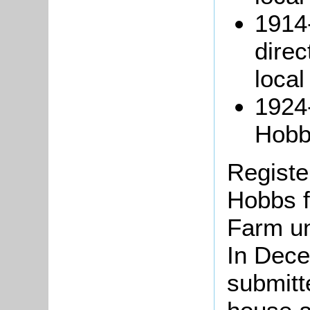
1914
direc
loca
1924
Hobbs
Register
Hobbs f
Farm un
In Dec
submitte