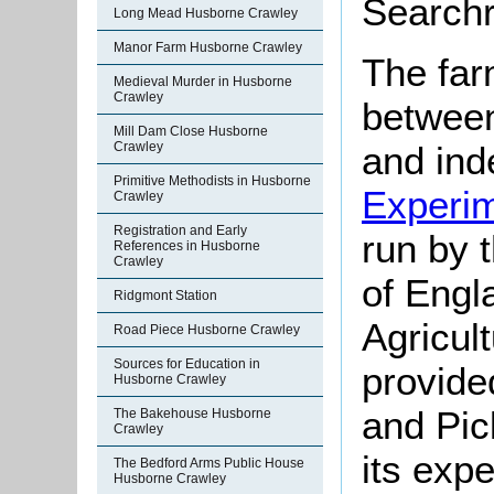
Searchr
Long Mead Husborne Crawley
Manor Farm Husborne Crawley
The far
Medieval Murder in Husborne
Crawley
between
Mill Dam Close Husborne
and ind
Crawley
Primitive Methodists in Husborne
Experi
Crawley
Registration and Early
run by 
References in Husborne
Crawley
of Engl
Ridgmont Station
Agricul
Road Piece Husborne Crawley
Sources for Education in
provide
Husborne Crawley
and Pic
The Bakehouse Husborne
Crawley
its exp
The Bedford Arms Public House
Husborne Crawley