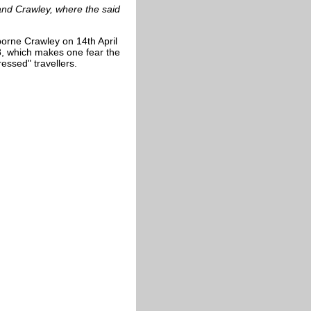
band
Crawley
, where the said
orne Crawley on 14th April
8, which makes one fear the
essed" travellers.