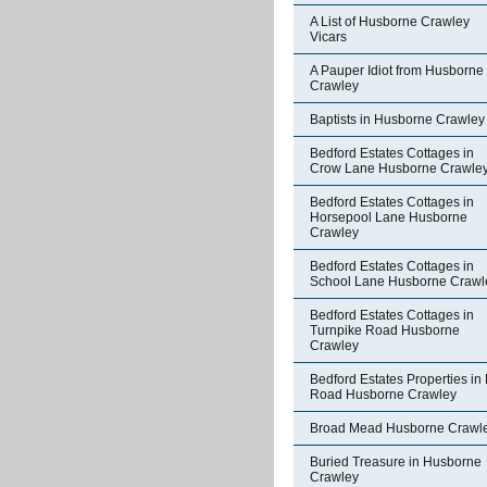
A List of Husborne Crawley
Vicars
A Pauper Idiot from Husborne
Crawley
Baptists in Husborne Crawley
Bedford Estates Cottages in
Crow Lane Husborne Crawle
Bedford Estates Cottages in
Horsepool Lane Husborne
Crawley
Bedford Estates Cottages in
School Lane Husborne Crawl
Bedford Estates Cottages in
Turnpike Road Husborne
Crawley
Bedford Estates Properties in 
Road Husborne Crawley
Broad Mead Husborne Crawl
Buried Treasure in Husborne
Crawley