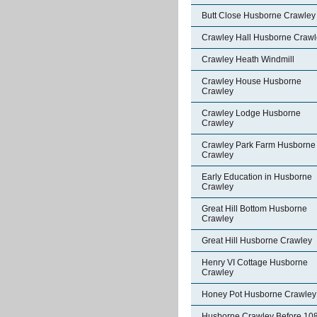
Butt Close Husborne Crawley
Crawley Hall Husborne Crawl
Crawley Heath Windmill
Crawley House Husborne
Crawley
Crawley Lodge Husborne
Crawley
Crawley Park Farm Husborne
Crawley
Early Education in Husborne
Crawley
Great Hill Bottom Husborne
Crawley
Great Hill Husborne Crawley
Henry VI Cottage Husborne
Crawley
Honey Pot Husborne Crawley
Husborne Crawley Before 10