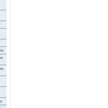
y
ley
ne
ley
e
ey