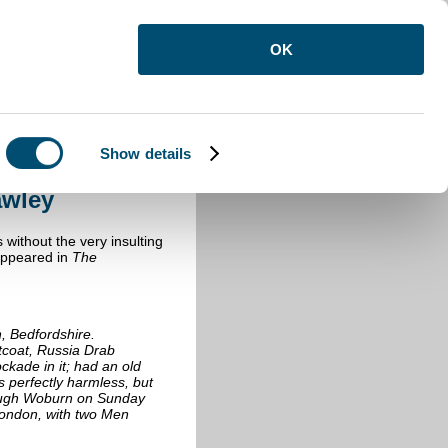
OK
Show details
sborne Crawley
awley
 without the very insulting
appeared in
The
n
, Bedfordshire.
coat, Russia Drab
ckade in it; had an old
is perfectly harmless, but
rough Woburn on Sunday
London, with two Men