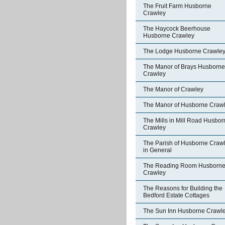
The Fruit Farm Husborne
Crawley
The Haycock Beerhouse
Husborne Crawley
The Lodge Husborne Crawle
The Manor of Brays Husborne
Crawley
The Manor of Crawley
The Manor of Husborne Craw
The Mills in Mill Road Husbor
Crawley
The Parish of Husborne Craw
in General
The Reading Room Husborn
Crawley
The Reasons for Building the
Bedford Estate Cottages
The Sun Inn Husborne Crawl