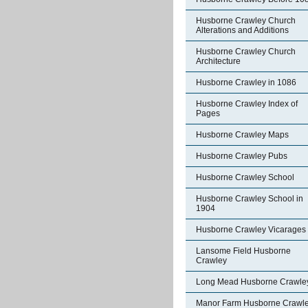
Husborne Crawley Church
Alterations and Additions
Husborne Crawley Church
Architecture
Husborne Crawley in 1086
Husborne Crawley Index of
Pages
Husborne Crawley Maps
Husborne Crawley Pubs
Husborne Crawley School
Husborne Crawley School in
1904
Husborne Crawley Vicarages
Lansome Field Husborne
Crawley
Long Mead Husborne Crawle
Manor Farm Husborne Crawl