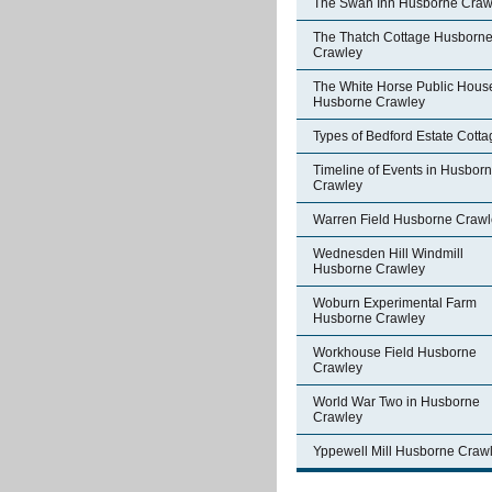
The Swan Inn Husborne Craw
The Thatch Cottage Husborn
Crawley
The White Horse Public Hous
Husborne Crawley
Types of Bedford Estate Cott
Timeline of Events in Husbor
Crawley
Warren Field Husborne Crawl
Wednesden Hill Windmill
Husborne Crawley
Woburn Experimental Farm
Husborne Crawley
Workhouse Field Husborne
Crawley
World War Two in Husborne
Crawley
Yppewell Mill Husborne Craw