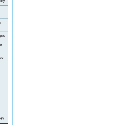
ley
e
e
ages
ne
ey
ley