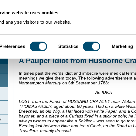
rvice website uses cookies
d analyse visitors to our website.
Preferences
Statistics
Marketing
Home
>
Community Histories
>
Husborne Crawley
>
A Pauper Idiot from Hu
A Pauper Idiot from Husborne Cr
In times past the words idiot and imbecile were medical terms
meanings we give them today. The following advertisement 
Northampton Mercury
on 6th September 1788:
An IDIOT
LOST, from the Parish of HUSBAND-CRAWLEY near
Wobur
THOMAS AXBEY, aged about 50 years. Had on a white Waist
Breeches, an old Wig, a Hat laced with white Paper, and a Co
bayonet, and a piece of a Cutlass fixed in a stick or pole; he 
y
always wishes to appear like a Soldier – was seen to go th
Evening last between Nine and ten o'Clock, on the Road to 
Travellers, meanly dressed.