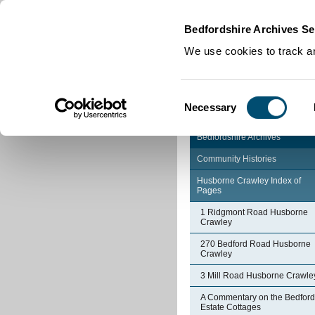
Home
|
Cookies
|
Bedfordshire Archives Se
We use cookies to track an
Consent
Necessary
Selection
Bedfordshire Archives
Community Histories
Husborne Crawley Index of
Pages
1 Ridgmont Road Husborne
Crawley
270 Bedford Road Husborne
Crawley
3 Mill Road Husborne Crawle
A Commentary on the Bedford
Estate Cottages