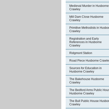
Medieval Murder in Husborne
Crawley
Mill Dam Close Husborne
Crawley
Primitive Methodists in Husbo
Crawley
Registration and Early
References in Husborne
Crawley
Ridgmont Station
Road Piece Husborne Crawle
Sources for Education in
Husborne Crawley
The Bakehouse Husborne
Crawley
The Bedford Arms Public Hou
Husborne Crawley
The Bull Public House Husbo
Crawley