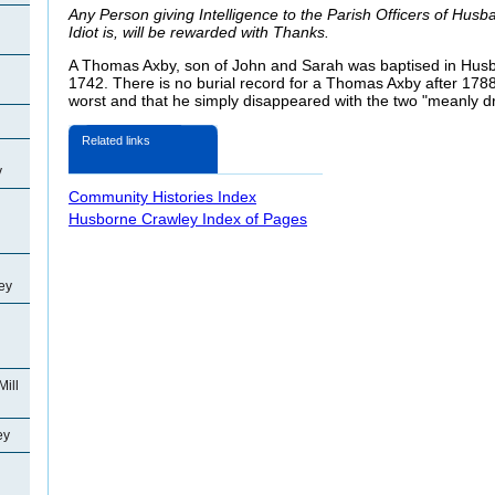
Any Person giving Intelligence to the Parish Officers of Hus
Idiot is, will be rewarded with Thanks.
A Thomas Axby, son of John and Sarah was baptised in Husb
1742. There is no burial record for a Thomas Axby after 178
worst and that he simply disappeared with the two "meanly dr
Related links
y
Community Histories Index
Husborne Crawley Index of Pages
ey
Mill
ey