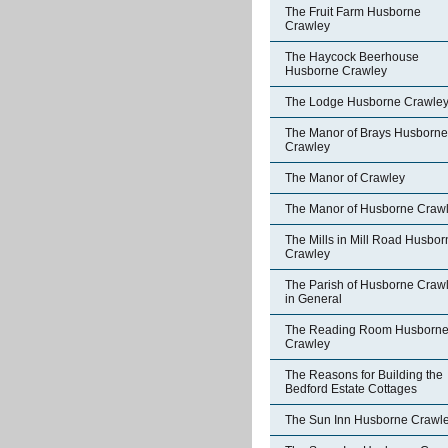
The Fruit Farm Husborne
Crawley
The Haycock Beerhouse
Husborne Crawley
The Lodge Husborne Crawle
The Manor of Brays Husborne
Crawley
The Manor of Crawley
The Manor of Husborne Craw
The Mills in Mill Road Husbor
Crawley
The Parish of Husborne Craw
in General
The Reading Room Husborn
Crawley
The Reasons for Building the
Bedford Estate Cottages
The Sun Inn Husborne Crawl