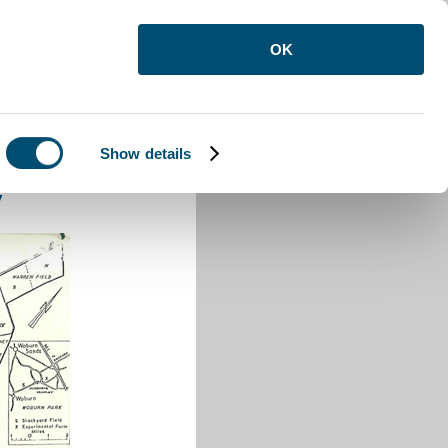
OK
Show details
e Crawley
y