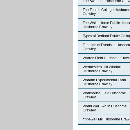
The Swan Inn Husborne Craw
The Thatch Cottage Husborn
Crawley
The White Horse Public Hous
Husborne Crawley
Types of Bedford Estate Cott
Timeline of Events in Husbor
Crawley
Warren Field Husborne Crawl
Wednesden Hill Windmill
Husborne Crawley
Woburn Experimental Farm
Husborne Crawley
Workhouse Field Husborne
Crawley
World War Two in Husborne
Crawley
Yppewell Mill Husborne Craw