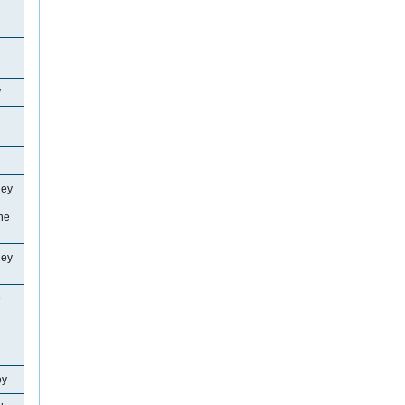
y
ley
ne
ley
e
ey