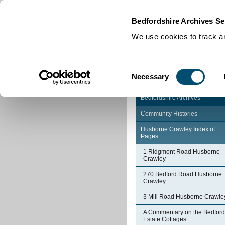
Home
|
Cookies
|
Bedfordshire Archives Se
We use cookies to track an
Consent
Necessary
Selection
Bedfordshire Archives
Community Histories
Husborne Crawley Index of
Pages
1 Ridgmont Road Husborne
Crawley
270 Bedford Road Husborne
Crawley
3 Mill Road Husborne Crawle
A Commentary on the Bedford
Estate Cottages