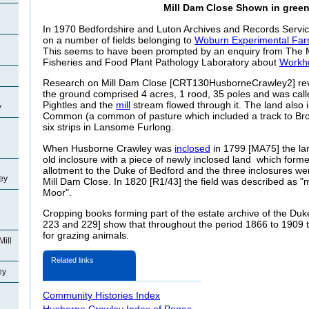
Mill Dam Close Shown in gree
In 1970 Bedfordshire and Luton Archives and Records Service
on a number of fields belonging to
Woburn Experimental Fa
This seems to have been prompted by an enquiry from The Min
Fisheries and Food Plant Pathology Laboratory about
Workho
Research on Mill Dam Close [CRT130HusborneCrawley2] reve
the ground comprised 4 acres, 1 rood, 35 poles and was call
Pightles and the
mill
stream flowed through it. The land also i
y
Common (a common of pasture which included a track to Br
six strips in
Lansome Furlong.
When Husborne Crawley was
inclosed
in 1799 [MA75] the la
old inclosure with a piece of newly inclosed land which forme
allotment to the Duke of Bedford and the three inclosures we
ey
Mill Dam Close. In 1820 [R1/43] the field was described as "
Moor".
Cropping books forming part of the estate archive of the Duk
223 and 229] show that throughout the period 1866 to 1909 
for grazing animals.
Mill
Related links
ey
Community Histories Index