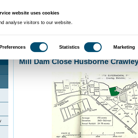
rvice website uses cookies
d analyse visitors to our website.
Preferences
Statistics
Marketing
Home
>
Community Histories
>
Husborne Crawley
>
Mill Dam Close Husborn
Mill Dam Close Husborne Crawle
y