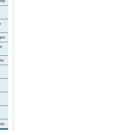
ley
e
e
ages
ne
ey
ley