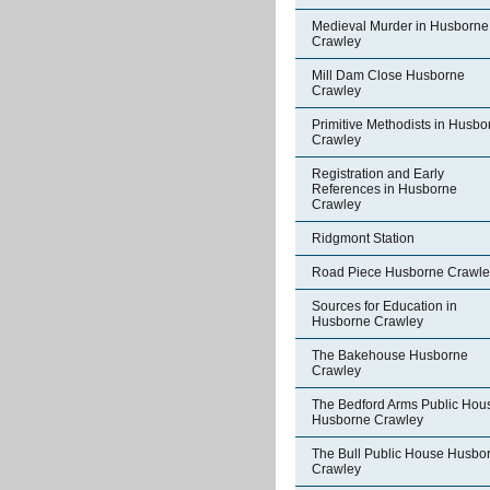
Medieval Murder in Husborne
Crawley
Mill Dam Close Husborne
Crawley
Primitive Methodists in Husbo
Crawley
Registration and Early
References in Husborne
Crawley
Ridgmont Station
Road Piece Husborne Crawle
Sources for Education in
Husborne Crawley
The Bakehouse Husborne
Crawley
The Bedford Arms Public Hou
Husborne Crawley
The Bull Public House Husbo
Crawley