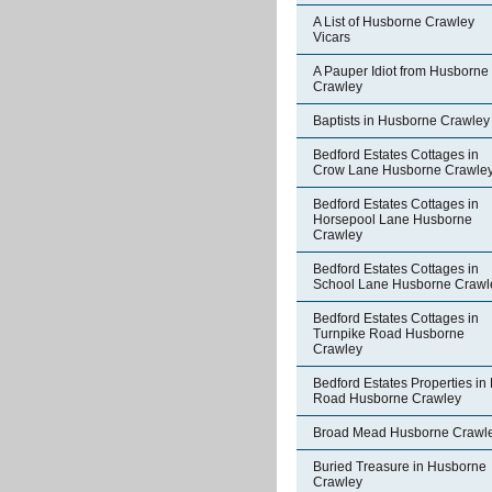
A List of Husborne Crawley
Vicars
A Pauper Idiot from Husborne
Crawley
Baptists in Husborne Crawley
Bedford Estates Cottages in
Crow Lane Husborne Crawle
Bedford Estates Cottages in
Horsepool Lane Husborne
Crawley
Bedford Estates Cottages in
School Lane Husborne Crawl
Bedford Estates Cottages in
Turnpike Road Husborne
Crawley
Bedford Estates Properties in 
Road Husborne Crawley
Broad Mead Husborne Crawl
Buried Treasure in Husborne
Crawley