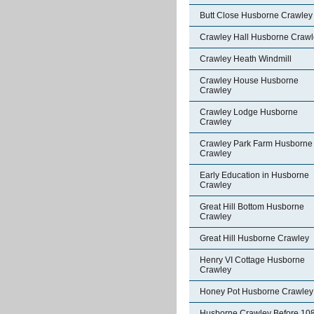
Butt Close Husborne Crawley
Crawley Hall Husborne Crawl
Crawley Heath Windmill
Crawley House Husborne
Crawley
Crawley Lodge Husborne
Crawley
Crawley Park Farm Husborne
Crawley
Early Education in Husborne
Crawley
Great Hill Bottom Husborne
Crawley
Great Hill Husborne Crawley
Henry VI Cottage Husborne
Crawley
Honey Pot Husborne Crawley
Husborne Crawley Before 10