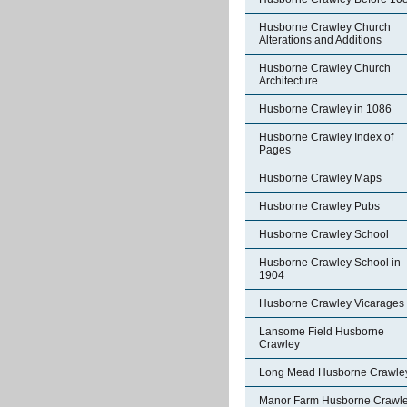
Husborne Crawley Church
Alterations and Additions
Husborne Crawley Church
Architecture
Husborne Crawley in 1086
Husborne Crawley Index of
Pages
Husborne Crawley Maps
Husborne Crawley Pubs
Husborne Crawley School
Husborne Crawley School in
1904
Husborne Crawley Vicarages
Lansome Field Husborne
Crawley
Long Mead Husborne Crawle
Manor Farm Husborne Crawl