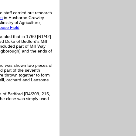
n
 staff carried out research
rm
in Husborne Crawley.
istry of Agriculture,
use Field
.
aled that in 1760 [R1/42]
ed Duke of Bedford's Mill
ncluded part of Mill Way
ogborough) and the ends of
nd was shown two pieces of
d part of the seventh
re thrown together to form
mill, orchard and
Lansome
e of Bedford [R4/209, 215,
the close was simply used