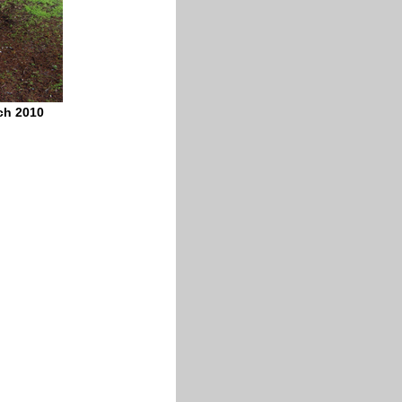
ch 2010