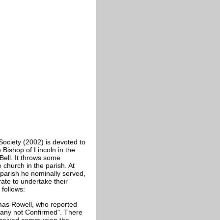
Society (2002) is devoted to
 Bishop of Lincoln in the
 Bell. It throws some
 church in the parish. At
e parish he nominally served,
te to undertake their
 follows:
omas Rowell, who reported
any not Confirmed". There
eceived communion the