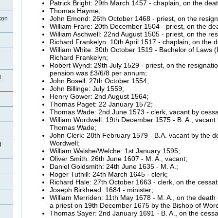
Patrick Bright: 29th March 1457 - chaplain, on the dea
Thomas
Hayme;
John
Emond:
26th October 1468 - priest, on the resi
xon
William
Frare:
20th December 1504 - priest, on the de
William
Aschwell:
22nd August 1505 - priest, on the res
Richard
Frankelyn:
10th April 1517 - chaplain, on the 
William White: 30th October 1519 - Bachelor of Laws (L
Richard
Frankelyn;
Robert
Wynd:
29th July 1529 - priest, on the resignati
pension was £3/6/8 per annum;
d
John
Bosell:
27th October 1554;
John
Billinge: July 1559;
Henry Gower: 2nd August 1564;
Thomas
Paget:
22 January 1572;
Thomas Wade: 2nd June 1573 - clerk, vacant by cessa
William
Wordwell:
19th December 1575 - B. A., vacant b
Thomas Wade;
John Clerk: 28th February 1579 - B.A. vacant by the de
Wordwell;
d
William
Walshe/Welche:
1st January 1595;
Oliver Smith: 26th June 1607 - M. A., vacant;
Daniel Goldsmith: 24th June 1635 - M. A.;
Roger
Tuthill:
24th March 1645 - clerk;
Richard Hale: 27th October 1663 - clerk, on the cessa
Joseph
Birkhead: 1684 - minister;
William
Merriden:
11th May 1678 - M. A., on the death
a priest on
19th December 1675 by the Bishop of Worc
Thomas
Sayer:
2nd January 1691 - B. A., on the cessa