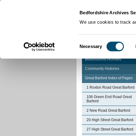
Home
|
Cookies
|
Bedfordshire Archives Se
We use cookies to track an
Consent
Necessary
Selection
Bedfordshire Archives
Community Histories
Great Barford Index of Pages
1 Roxton Road Great Barford
106 Green End Road Great
Barford
2 New Road Great Barford
20 High Street Great Barford
27 High Street Great Barford