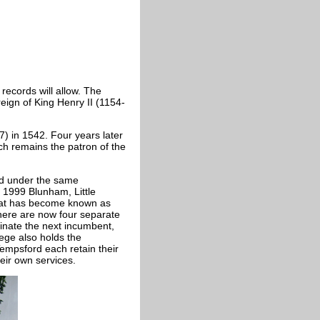
 records will allow. The
eign of King Henry II (1154-
) in 1542. Four years later
h remains the patron of the
d under the same
 1999 Blunham, Little
hat has become known as
there are now four separate
inate the next incumbent,
lege also holds the
mpsford each retain their
heir own services.