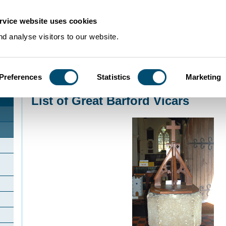
rvice website uses cookies
d analyse visitors to our website.
Preferences
Statistics
Marketing
Home
>
Community Histories
>
GreatBarford
>
List of Great Barford Vicars
List of Great Barford Vicars