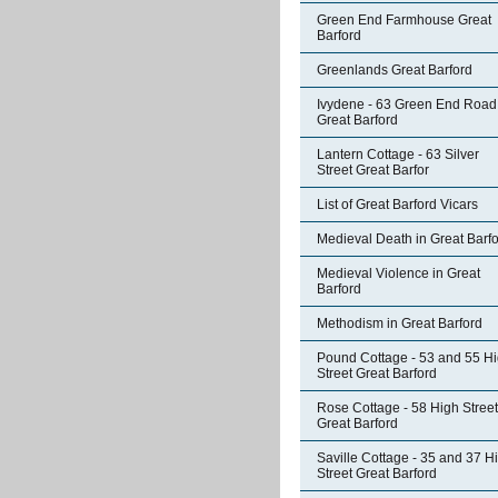
Green End Farmhouse Great
Barford
Greenlands Great Barford
Ivydene - 63 Green End Road
Great Barford
Lantern Cottage - 63 Silver
Street Great Barfor
List of Great Barford Vicars
Medieval Death in Great Barf
Medieval Violence in Great
Barford
Methodism in Great Barford
Pound Cottage - 53 and 55 H
Street Great Barford
Rose Cottage - 58 High Street
Great Barford
Saville Cottage - 35 and 37 H
Street Great Barford