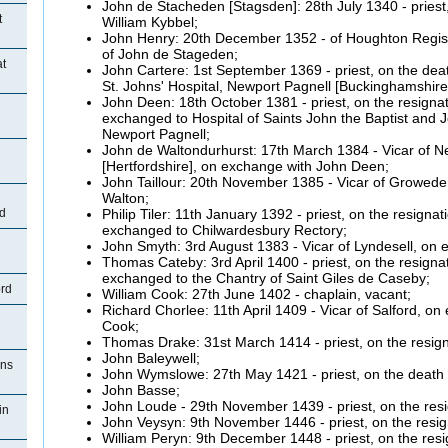
John de
Stacheden [Stagsden]:
28th July 1340 - priest
t
William
Kybbel;
John Henry: 20th December 1352 - of Houghton Regis, 
of John de
Stageden;
at
John
Cartere:
1st September 1369 - priest, on the deat
St. Johns' Hospital, Newport Pagnell [Buckinghamshire
John
Deen:
18th October 1381 - priest, on the resignat
exchanged to Hospital of Saints John the Baptist and J
Newport Pagnell;
John de
Waltondurhurst:
17th March 1384 - Vicar of 
[Hertfordshire], on exchange with John
Deen;
John
Taillour:
20th November 1385 - Vicar of
Groweden
Walton;
Philip
Tiler:
11th January 1392 - priest, on the resigna
d
exchanged to Chilwardesbury Rectory;
John Smyth: 3rd August 1383 - Vicar of
Lyndesell, on e
Thomas
Cateby:
3rd April 1400 - priest, on the resign
exchanged to the Chantry of Saint Giles de
Caseby;
ord
William Cook: 27th June 1402 - chaplain, vacant;
Richard
Chorlee:
11th April 1409 - Vicar of Salford, o
Cook;
Thomas Drake: 31st March 1414 - priest, on the resign
John
Baleywell;
ons
John
Wymslowe:
27th May 1421 - priest, on the death
John
Basse;
John
Loude
- 29th November 1439 - priest, on the res
in
John
Veysyn:
9th November 1446 - priest, on the resi
William
Peryn:
9th December 1448 - priest, on the res