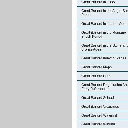
Great Barford in 1086
Great Barford in the Anglo-Sa
Period
Great Barford in the Iron Age
Great Barford in the Romano-
British Period
Great Barford in the Stone an
Bronze Ages
Great Barford Index of Pages
Great Barford Maps
Great Barford Pubs
Great Barford Registration An
Early References
Great Barford School
Great Barford Vicarages
Great Barford Watermill
Great Barford Windmill