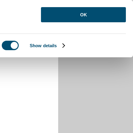
OK
Show details