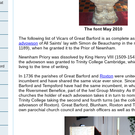
at
The font May 2010
The following list of Vicars of Great Barford is as complete as
advowson
of All Saints' lay with Simon de Beauchamp in the r
1189), when he granted it to the Prior of Newnham.
Newnham Priory was dissolved by King Henry VIII (1509-1547
the advowson was granted to Trinity College Cambridge, whic
ord
living to the time of writing.
In 1736 the parishes of Great Barford and
Roxton
were unite
incumbent and have shared the same vicar ever since. Since
Barford and Tempsford have had the same incumbent, in w
the
Riversmeet
Benefice, part of the Ivel Group Ministry. As 
churches the holder of each advowson takes it in turn to nom
Trinity College taking the second and fourth turns (as the col
advowson of Roxton). Great Barford, Blunham, Roxton and Te
own parochial church council and parish officers as well as t