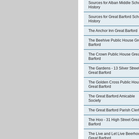
Sources for Alban Middle Sch
History
Sources for Great Barford Sch
History
The Anchor Inn Great Barford
The Beehive Public House Gr
Barford
The Crown Public House Grea
Barford
The Gardens - 13 Silver Stree
Great Barford
The Golden Cross Public Hou
Great Barford
The Great Barford Amicable
Society
The Great Barford Parish Cler
The Hoo - 31 High Street Grea
Barford
The Live and Let Live Beerho
Great Barford