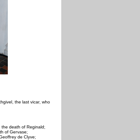
hgivel, the last vicar, who
 the death of Reginald;
th of
Gervase;
 Geoffrey de
Clyve;