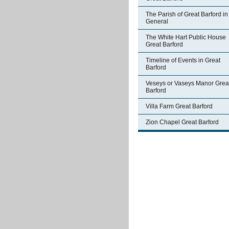
The Parish of Great Barford in
General
The White Hart Public House
Great Barford
Timeline of Events in Great
Barford
Veseys or Vaseys Manor Grea
Barford
Villa Farm Great Barford
Zion Chapel Great Barford