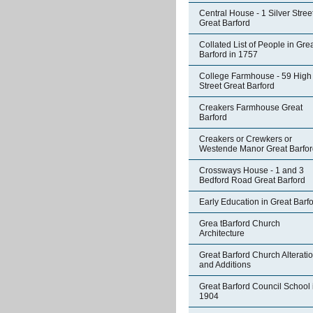
Central House - 1 Silver Stree
Great Barford
Collated List of People in Gre
Barford in 1757
College Farmhouse - 59 High
Street Great Barford
Creakers Farmhouse Great
Barford
Creakers or Crewkers or
Westende Manor Great Barfor
Crossways House - 1 and 3
Bedford Road Great Barford
Early Education in Great Barf
Grea tBarford Church
Architecture
Great Barford Church Alterati
and Additions
Great Barford Council School 
1904