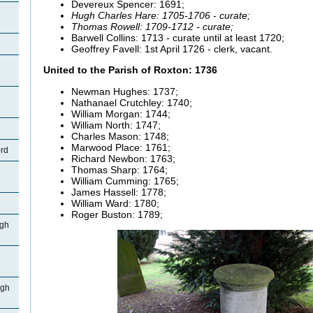
Devereux Spencer: 1691;
Hugh Charles Hare: 1705-1706 - curate;
Thomas Rowell: 1709-1712 - curate;
Barwell
Collins: 1713 - curate until at least 1720;
Geoffrey
Favell:
1st April 1726 - clerk, vacant.
United to the Parish of Roxton: 1736
Newman Hughes: 1737;
Nathanael
Crutchley: 1740;
William Morgan: 1744;
William North: 1747;
Charles Mason: 1748;
Marwood
Place: 1761;
ord
Richard
Newbon: 1763;
Thomas Sharp: 1764;
William Cumming: 1765;
James
Hassell: 1778;
William Ward: 1780;
Roger
Buston: 1789;
igh
igh