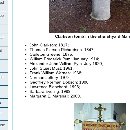
ool
ool
Clarkson tomb in the churchyard Mar
eat
John Clarkson: 1817;
Thomas Pierson Richardson: 1847;
t
Carleton Greene: 1875;
William Frederick Pym: January 1914;
Alexander John William Pym: July 1920;
t
John Stuart Must: 1961;
Frank William
Warnes: 1968;
se
Norman Jeffery: 1978;
Geoffrey Norman Dobson: 1986;
Lawrence Blanchard: 1993;
Barbara
Eveling: 1999;
Margaret E. Marshall: 2009.
k
t
use