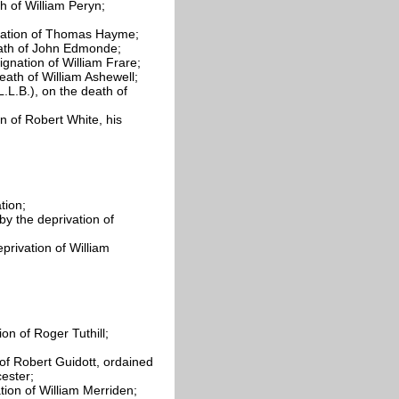
th of William
Peryn;
gnation of Thomas
Hayme;
ath of John
Edmonde;
ignation of William
Frare;
death of William
Ashewell;
.L.B.), on the death of
on of Robert White, his
tion;
y the deprivation of
privation of William
tion of Roger
Tuthill;
 of Robert
Guidott, ordained
ester;
tion of William
Merriden;