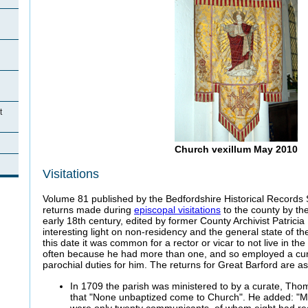
t
Church vexillum May 2010
Visitations
Volume 81 published by the Bedfordshire Historical Records 
returns made during
episcopal visitations
to the county by the
early 18th century, edited by former County Archivist Patricia
interesting light on non-residency and the general state of the
this date it was common for a rector or vicar to not live in th
often because he had more than one, and so employed a cura
parochial duties for him. The returns for Great Barford are as
In 1709 the parish was ministered to by a curate, Th
that "None unbaptized come to Church". He added: "M
were only twenty communicants, of whom eight had r