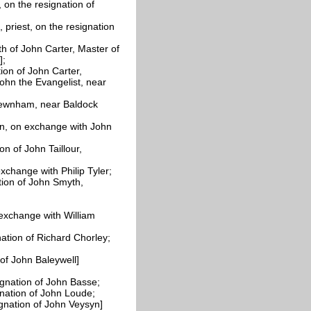
, on the resignation of
priest, on the resignation
h of John Carter, Master of
];
ion of John Carter,
ohn the Evangelist, near
Newnham, near Baldock
, on exchange with John
tion of John
Taillour,
xchange with Philip Tyler;
ation of John Smyth,
n exchange with William
ation of Richard Chorley;
 of John
Baleywell]
ignation of John
Basse;
gnation of John
Loude;
ignation of John
Veysyn]