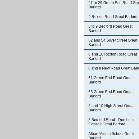
27 or 29 Green End Road Gre
Barford
4 Roxton Road Great Barford
5 to 9 Bedford Road Great
Barford
52 and 54 Silver Street Great
Barford
6 and 10 Roxton Road Great
Barford
6 and 8 New Road Great Barf
61 Green End Road Great
Barford
65 Green End Road Great
Barford
8 and 10 High Street Great
Barford
8 Bedford Road - Dorchester
Cottage Great Barford
Alban Middle School Great
Barford