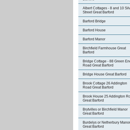
Albert Cottages - 8 and 10 Sil
Street Great Barford
Barford Bridge
Barford House
Barford Manor
Birchfield Farmhouse Great
Barford
Bridge Cottage - 88 Green En
Road Great Barford
Bridge House Great Barford
Brook Cottage 26 Addington
Road Great Barford
Brook House 25 Addington R
Great Barford
Brytvilles or Birchfield Manor
Great Barford
Burdelys or Netherbury Mano
Great Barford