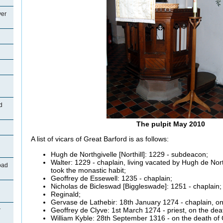
ver
d
The pulpit May 2010
A list of vicars of Great Barford is as follows:
Hugh de
Northgivelle [Northill]: 1229 - subdeacon;
Walter: 1229 - chaplain, living vacated by Hugh de
Nort
oad
took the monastic habit;
Geoffrey de
Essewell: 1235 - chaplain;
Nicholas de
Bicleswad [Biggleswade]: 1251 - chaplain;
Reginald;
Gervase
de
Lathebir:
18th January 1274 - chaplain, on
Geoffrey de
Clyve:
1st March 1274 - priest, on the dea
r
William
Kyble:
28th September 1316 - on the death of