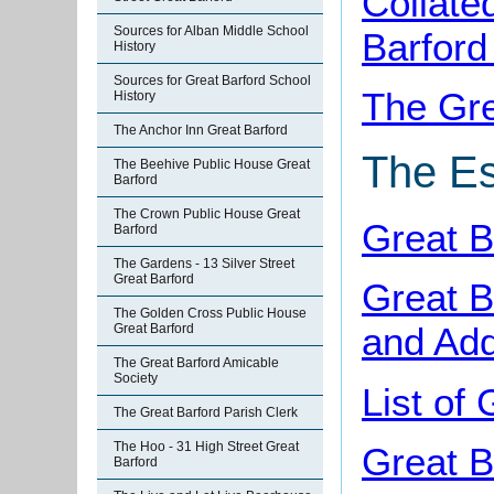
Collate
Sources for Alban Middle School
Barford
History
Sources for Great Barford School
The Gre
History
The Anchor Inn Great Barford
The Es
The Beehive Public House Great
Barford
The Crown Public House Great
Great B
Barford
The Gardens - 13 Silver Street
Great Barford
Great B
The Golden Cross Public House
and Add
Great Barford
The Great Barford Amicable
Society
List of
The Great Barford Parish Clerk
The Hoo - 31 High Street Great
Great B
Barford