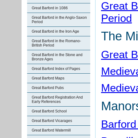
Great B
Great Barford in 1086
Period
Great Barford in the Anglo-Saxon
Period
Great Barford in the Iron Age
The Mi
Great Barford in the Romano-
British Period
Great B
Great Barford in the Stone and
Bronze Ages
Medieva
Great Barford Index of Pages
Great Barford Maps
Medieva
Great Barford Pubs
Great Barford Registration And
Manor
Early References
Great Barford School
Barford
Great Barford Vicarages
Great Barford Watermill