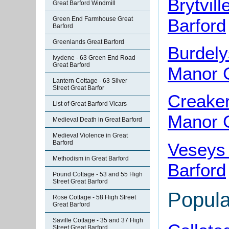
Brytvil
Great Barford Windmill
Barford
Green End Farmhouse Great
Barford
Greenlands Great Barford
Burdely
Ivydene - 63 Green End Road
Great Barford
Manor G
Lantern Cottage - 63 Silver
Street Great Barfor
Creaker
List of Great Barford Vicars
Manor G
Medieval Death in Great Barford
Medieval Violence in Great
Barford
Veseys
Methodism in Great Barford
Barford
Pound Cottage - 53 and 55 High
Street Great Barford
Popula
Rose Cottage - 58 High Street
Great Barford
Saville Cottage - 35 and 37 High
Street Great Barford