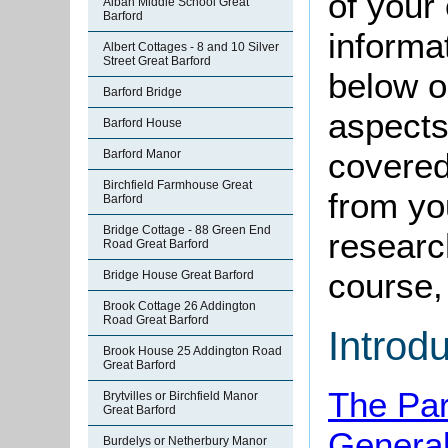
of your 
Alban Middle School Great
Barford
informa
Albert Cottages - 8 and 10 Silver
Street Great Barford
below o
Barford Bridge
aspects
Barford House
covered
Barford Manor
Birchfield Farmhouse Great
from yo
Barford
Bridge Cottage - 88 Green End
research
Road Great Barford
course, 
Bridge House Great Barford
Brook Cottage 26 Addington
Road Great Barford
Introd
Brook House 25 Addington Road
Great Barford
The Par
Brytvilles or Birchfield Manor
Great Barford
Genera
Burdelys or Netherbury Manor