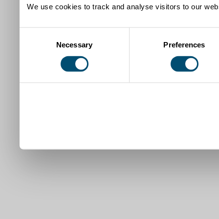
We use cookies to track and analyse visitors to our webs
Consent
Necessary
Preferences
Selection