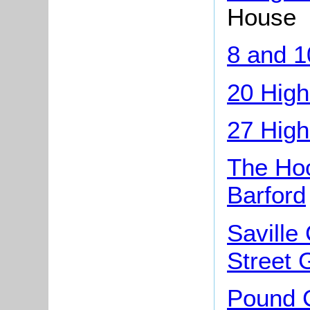
House
8 and 1
20 High
27 High
The Hoo
Barford
Saville
Street 
Pound C