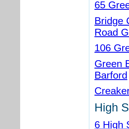
65 Gree
Bridge 
Road Gr
106 Gre
Green 
Barford
Creaker
High S
6 High 