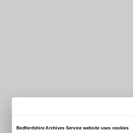
Bedfordshire Archives Service website uses cookies