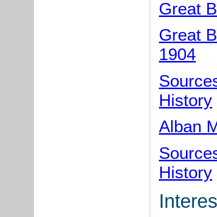
Great B
Great B
1904
Sources
History
Alban M
Sources
History
Interes