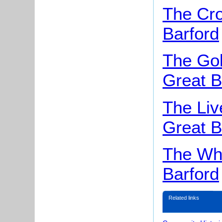
The Cr
Barford
The Gol
Great B
The Liv
Great B
The Whi
Barford
Related links