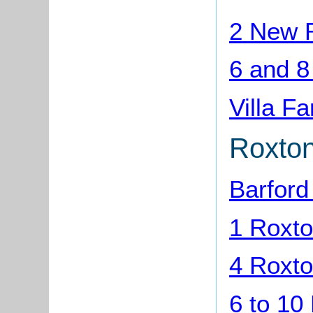
2 New R
6 and 8
Villa F
Roxto
Barfor
1 Roxto
4 Roxto
6 to 10