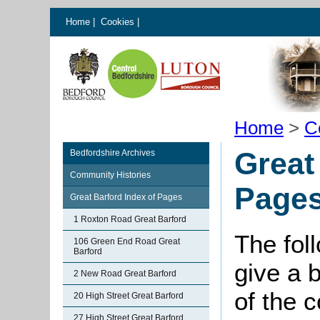
Home
|
Cookies
|
Home
>
C
Great
Bedfordshire Archives
Community Histories
Page
Great Barford Index of Pages
1 Roxton Road Great Barford
The fol
106 Green End Road Great
Barford
give a 
2 New Road Great Barford
of the 
20 High Street Great Barford
27 High Street Great Barford