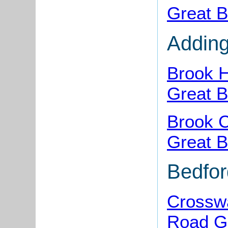
Great B
Addin
Brook 
Great B
Brook C
Great B
Bedfo
Crosswa
Road Gr