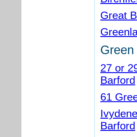
Great B
Greenla
Green
27 or 2
Barford
61 Gree
Ivydene
Barford