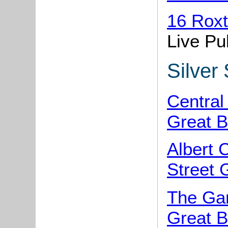
16 Rox
Live Pu
Silver 
Central
Great B
Albert 
Street 
The Gar
Great B