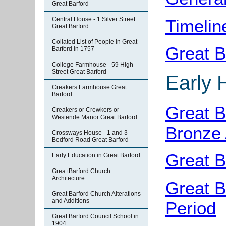
Great Barford
Central House - 1 Silver Street
Timelin
Great Barford
Collated List of People in Great
Great B
Barford in 1757
College Farmhouse - 59 High
Street Great Barford
Early 
Creakers Farmhouse Great
Barford
Great B
Creakers or Crewkers or
Westende Manor Great Barford
Bronze
Crossways House - 1 and 3
Bedford Road Great Barford
Great B
Early Education in Great Barford
Grea tBarford Church
Architecture
Great B
Great Barford Church Alterations
and Additions
Period
Great Barford Council School in
1904