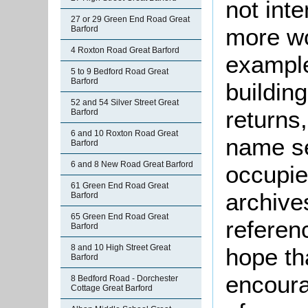
not int
27 or 29 Green End Road Great
more wo
Barford
4 Roxton Road Great Barford
example
5 to 9 Bedford Road Great
Barford
buildin
52 and 54 Silver Street Great
returns,
Barford
6 and 10 Roxton Road Great
name se
Barford
6 and 8 New Road Great Barford
occupie
61 Green End Road Great
archive
Barford
65 Green End Road Great
referen
Barford
8 and 10 High Street Great
hope th
Barford
encoura
8 Bedford Road - Dorchester
Cottage Great Barford