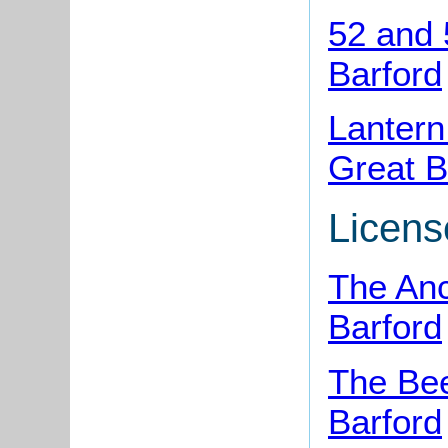
52 and 
Barford
Lantern
Great B
Licens
The Anc
Barford
The Bee
Barford