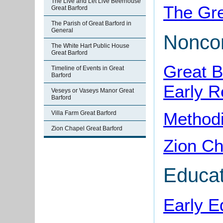
The Live and Let Live Beerhouse
The Gre
Great Barford
The Parish of Great Barford in
General
Noncon
The White Hart Public House
Great Barford
Great B
Timeline of Events in Great
Barford
Early R
Veseys or Vaseys Manor Great
Barford
Methodi
Villa Farm Great Barford
Zion Chapel Great Barford
Zion Ch
Educat
Early E