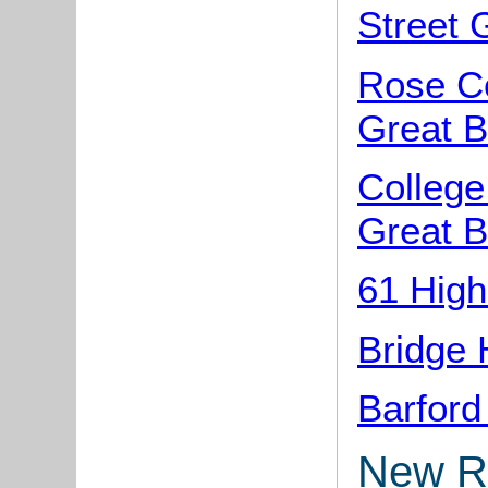
Street 
Rose Co
Great B
College
Great B
61 High
Bridge 
Barford
New R