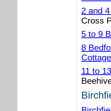
2 and 4
Cross P
5 to 9 
8 Bedfo
Cottage
11 to 1
Beehive
Birchf
Birchfi