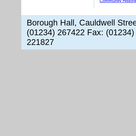
Community Histori
Borough Hall, Cauldwell Stre
(01234) 267422 Fax: (01234)
221827