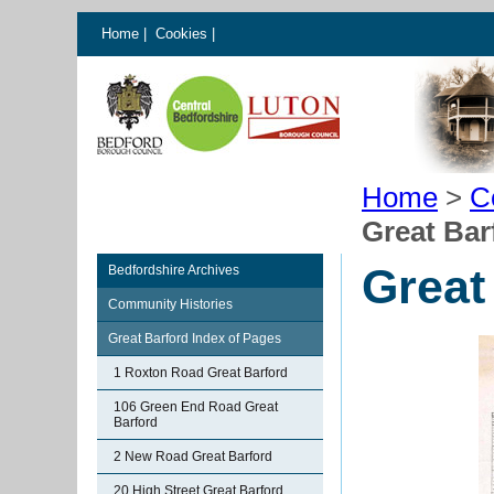
Home
|
Cookies
|
Home
>
C
Great Bar
Great
Bedfordshire Archives
Community Histories
Great Barford Index of Pages
1 Roxton Road Great Barford
106 Green End Road Great
Barford
2 New Road Great Barford
20 High Street Great Barford