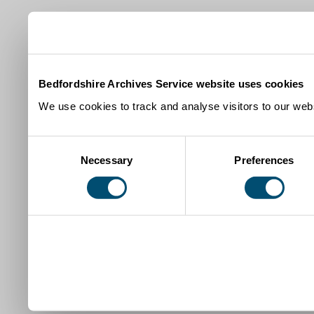
Bedfordshire Archives Service website uses cookies
We use cookies to track and analyse visitors to our webs
Consent
Necessary
Preferences
Selection