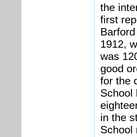
the int
first re
Barford
1912, w
was 120
good or
for the 
School 
eightee
in the s
School 