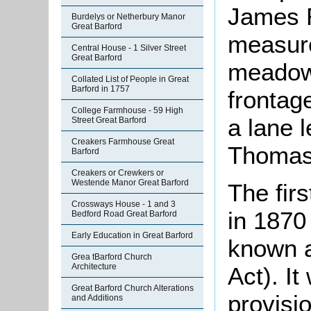
James R
Burdelys or Netherbury Manor
Great Barford
measure
Central House - 1 Silver Street
Great Barford
meadow 
Collated List of People in Great
Barford in 1757
frontag
College Farmhouse - 59 High
a lane 
Street Great Barford
Creakers Farmhouse Great
Thomas
Barford
Creakers or Crewkers or
Westende Manor Great Barford
The fir
Crossways House - 1 and 3
in 1870
Bedford Road Great Barford
Early Education in Great Barford
known a
Grea tBarford Church
Architecture
Act). It
Great Barford Church Alterations
provisio
and Additions