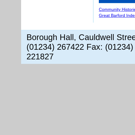
Community Histori
Great Barford Inde
Borough Hall, Cauldwell Stre
(01234) 267422 Fax: (01234)
221827