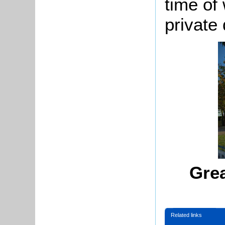
time of 
private 
Gre
Related links