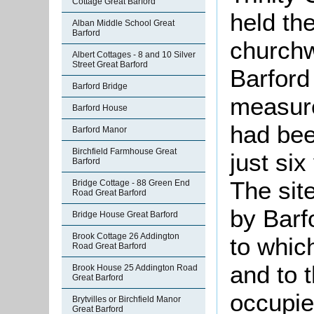
Cottage Great Barford
held th
Alban Middle School Great
Barford
churchw
Albert Cottages - 8 and 10 Silver
Street Great Barford
Barford
Barford Bridge
measure
Barford House
had bee
Barford Manor
Birchfield Farmhouse Great
just six
Barford
The sit
Bridge Cottage - 88 Green End
Road Great Barford
by Barfo
Bridge House Great Barford
Brook Cottage 26 Addington
to which
Road Great Barford
and to 
Brook House 25 Addington Road
Great Barford
occupi
Brytvilles or Birchfield Manor
Great Barford