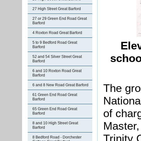
27 High Street Great Barford
27 or 29 Green End Road Great
Barford
4 Roxton Road Great Barford
Elev
5 to 9 Bedford Road Great
Barford
schoo
52 and 54 Silver Street Great
Barford
6 and 10 Roxton Road Great
Barford
The gro
6 and 8 New Road Great Barford
61 Green End Road Great
Nationa
Barford
65 Green End Road Great
of char
Barford
Master,
8 and 10 High Street Great
Barford
Trinity
8 Bedford Road - Dorchester