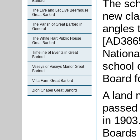
The sch
Barford
The Live and Let Live Beerhouse
new cla
Great Barford
angles 
The Parish of Great Barford in
General
[AD3865
The White Hart Public House
Great Barford
Nationa
Timeline of Events in Great
Barford
school 
Veseys or Vaseys Manor Great
Barford
Board f
Villa Farm Great Barford
Zion Chapel Great Barford
A land 
passed 
in 1903
Boards 