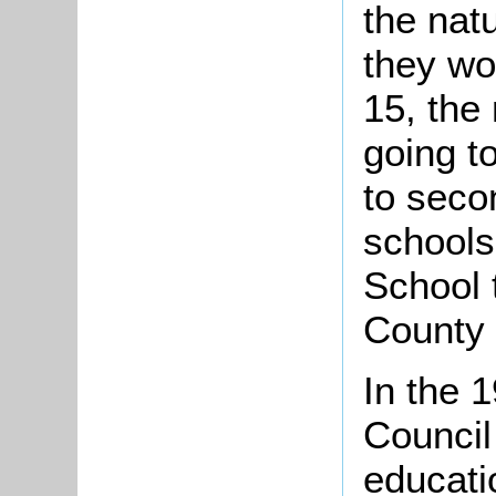
the nat
they wo
15, the
going t
to seco
schools
School 
County 
In the 
Council
educati