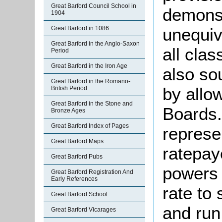
Great Barford Council School in
demonst
1904
Great Barford in 1086
unequiv
Great Barford in the Anglo-Saxon
all clas
Period
Great Barford in the Iron Age
also so
Great Barford in the Romano-
by allo
British Period
Great Barford in the Stone and
Boards.
Bronze Ages
Great Barford Index of Pages
represe
Great Barford Maps
ratepay
Great Barford Pubs
powers 
Great Barford Registration And
Early References
rate to 
Great Barford School
and run
Great Barford Vicarages