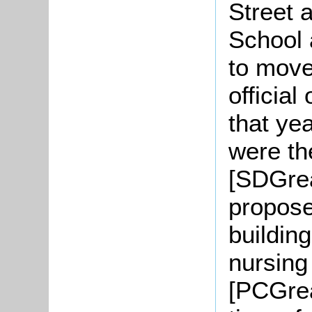
Street 
School 
to move
officia
that ye
were th
[SDGrea
propose
buildin
nursin
[PCGrea