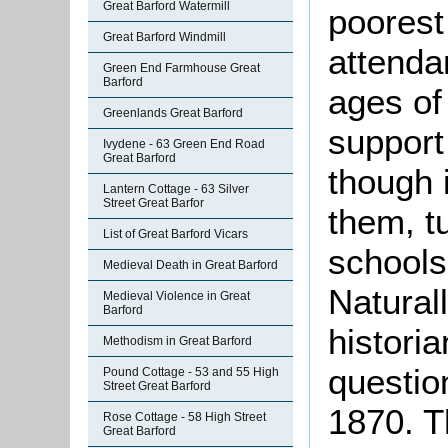
Great Barford Watermill
poorest
Great Barford Windmill
attenda
Green End Farmhouse Great
Barford
ages of
Greenlands Great Barford
support
Ivydene - 63 Green End Road
Great Barford
though 
Lantern Cottage - 63 Silver
Street Great Barfor
them, t
List of Great Barford Vicars
schools
Medieval Death in Great Barford
Naturall
Medieval Violence in Great
Barford
historia
Methodism in Great Barford
question
Pound Cottage - 53 and 55 High
Street Great Barford
1870. T
Rose Cottage - 58 High Street
Great Barford