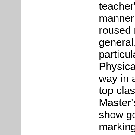
teacher'
manner 
roused 
general
particu
Physica
way in a
top cla
Master'
show go
marking