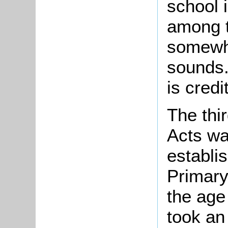
school i
among t
somewha
sounds.
is credi
The thi
Acts wa
establi
Primary
the age
took an