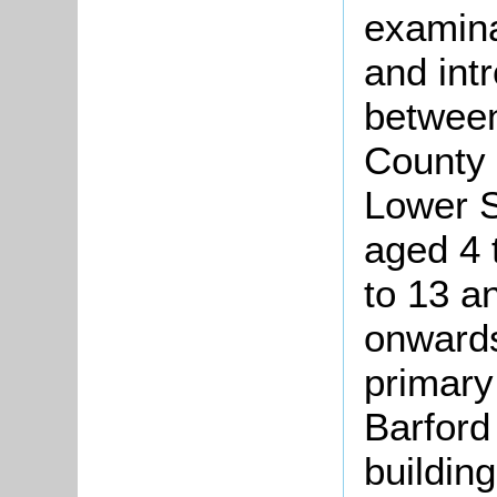
examin
and intr
between
County
Lower S
aged 4 
to 13 a
onwards
primary
Barford
buildin