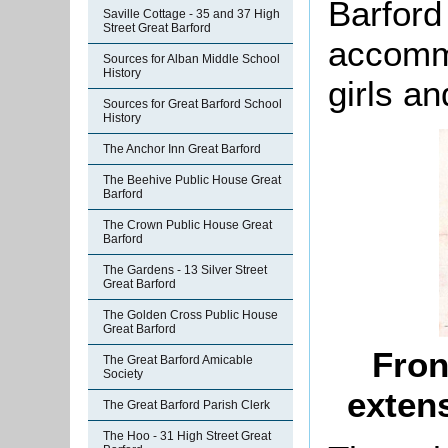
Barford
Saville Cottage - 35 and 37 High
Street Great Barford
accommo
Sources for Alban Middle School
History
girls an
Sources for Great Barford School
History
The Anchor Inn Great Barford
The Beehive Public House Great
Barford
The Crown Public House Great
Barford
The Gardens - 13 Silver Street
Great Barford
The Golden Cross Public House
Great Barford
Fron
The Great Barford Amicable
Society
exten
The Great Barford Parish Clerk
The Hoo - 31 High Street Great