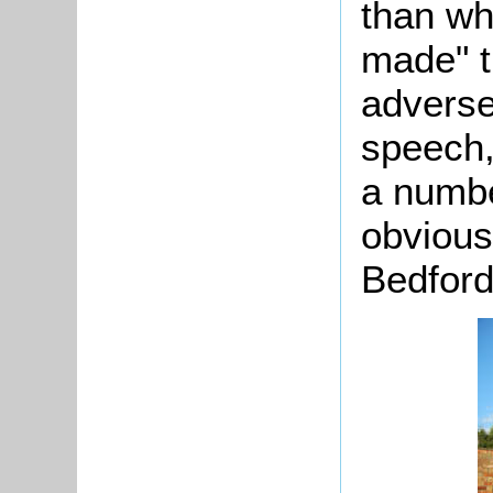
than wh
made" t
adverse
speech,
a numbe
obvious
Bedford