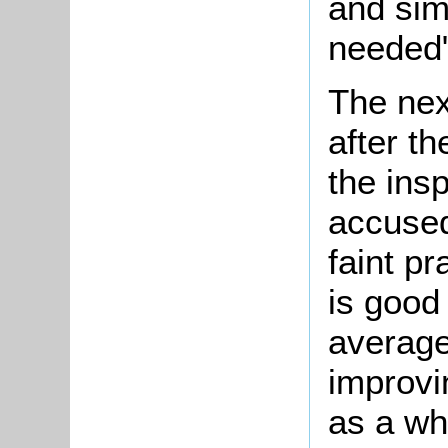
and sim
needed"
The nex
after t
the ins
accused
faint pr
is good
average
improvi
as a wh