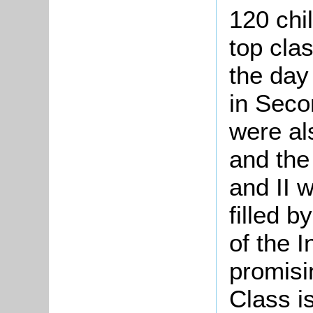
120 chi
top cla
the day 
in Seco
were als
and the
and II 
filled 
of the I
promisi
Class i