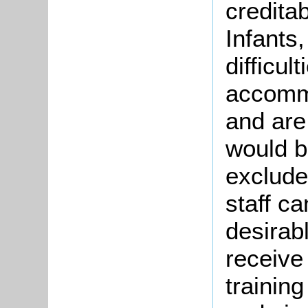
credita
Infants
difficul
accommo
and are 
would b
exclude
staff ca
desirabl
receive
trainin