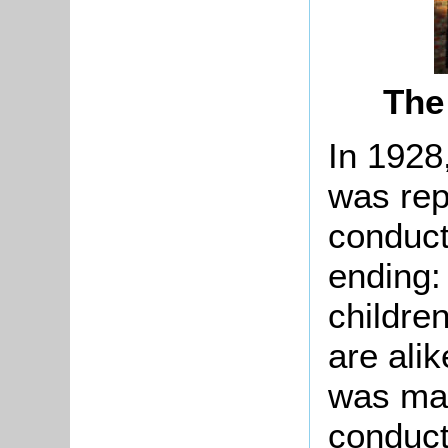
The
In 1928
was repo
conduct
ending:
childre
are alik
was mad
conduct