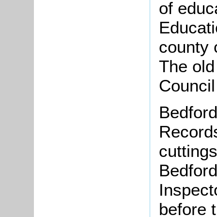
of educ
Educati
county 
The old
Council
Bedford
Records
cutting
Bedford
Inspecto
before 