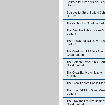
Sources for Alban Middle Sch
History
Sources for Great Barford Sch
History
The Anchor Inn Great Barford
The Beehive Public House Gr
Barford
The Crown Public House Grea
Barford
The Gardens - 13 Silver Stree
Great Barford
The Golden Cross Public Hou
Great Barford
The Great Barford Amicable
Society
The Great Barford Parish Cler
The Hoo - 31 High Street Grea
Barford
The Live and Let Live Beerho
Great Barford