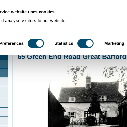
rvice website uses cookies
d analyse visitors to our website.
Preferences
Statistics
Marketing
Home
>
Community Histories
>
GreatBarford
>
65 Green End Road Great Bar
65 Green End Road Great Barford