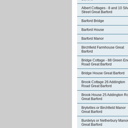
Albert Cottages - 8 and 10 Sil
Street Great Barford
Barford Bridge
Barford House
Barford Manor
Birchfield Farmhouse Great
Barford
Bridge Cottage - 88 Green En
Road Great Barford
Bridge House Great Barford
Brook Cottage 26 Addington
Road Great Barford
Brook House 25 Addington R
Great Barford
Brytvilles or Birchfield Manor
Great Barford
Burdelys or Netherbury Mano
Great Barford