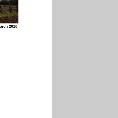
March 2010