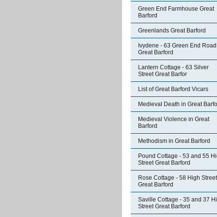
Green End Farmhouse Great
Barford
Greenlands Great Barford
Ivydene - 63 Green End Road
Great Barford
Lantern Cottage - 63 Silver
Street Great Barfor
List of Great Barford Vicars
Medieval Death in Great Barf
Medieval Violence in Great
Barford
Methodism in Great Barford
Pound Cottage - 53 and 55 H
Street Great Barford
Rose Cottage - 58 High Street
Great Barford
Saville Cottage - 35 and 37 H
Street Great Barford