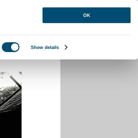
OK
Show details
ford