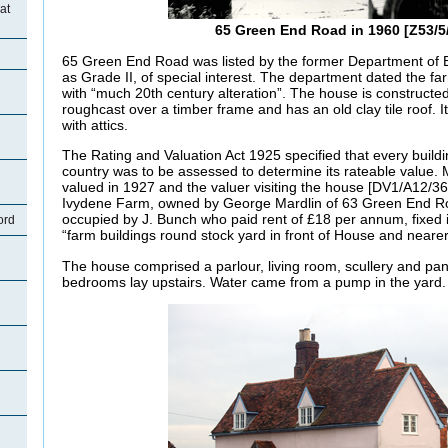
at
65 Green End Road in 1960 [Z53/5
65 Green End Road was listed by the former Department of 
as Grade II, of special interest. The department dated the f
with “much 20th century alteration”. The house is constructe
roughcast over a timber frame and has an old clay tile roof. I
with attics.
The Rating and Valuation Act 1925 specified that every buildi
country was to be assessed to determine its rateable value.
valued in 1927 and the valuer visiting the house [DV1/A12/36]
Ivydene Farm, owned by George Mardlin of
63 Green End R
occupied by J. Bunch who paid rent of £18 per annum, fixed 
ord
“farm buildings round stock yard in front of House and nearer
The house comprised a parlour, living room, scullery and pan
bedrooms lay upstairs. Water came from a pump in the yard.