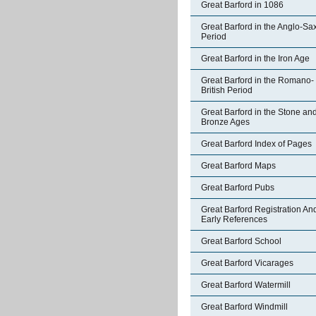
Great Barford in 1086
Great Barford in the Anglo-Sa
Period
Great Barford in the Iron Age
Great Barford in the Romano-
British Period
Great Barford in the Stone an
Bronze Ages
Great Barford Index of Pages
Great Barford Maps
Great Barford Pubs
Great Barford Registration An
Early References
Great Barford School
Great Barford Vicarages
Great Barford Watermill
Great Barford Windmill