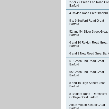
27 or 29 Green End Road Gre
Barford
4 Roxton Road Great Barford
5 to 9 Bedford Road Great
Barford
52 and 54 Silver Street Great
Barford
6 and 10 Roxton Road Great
Barford
6 and 8 New Road Great Barf
61 Green End Road Great
Barford
65 Green End Road Great
Barford
8 and 10 High Street Great
Barford
8 Bedford Road - Dorchester
Cottage Great Barford
Alban Middle School Great
Barford