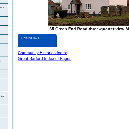
ver
65 Green End Road three-quarter view 
Related links
Community Histories Index
Great Barford Index of Pages
d
oad
r