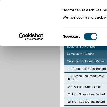
Home
|
Cookies
|
Bedfordshire Archives Se
We use cookies to track an
Consent
Necessary
Selection
Bedfordshire Archives
Community Histories
Great Barford Index of Pages
1 Roxton Road Great Barford
106 Green End Road Great
Barford
2 New Road Great Barford
20 High Street Great Barford
27 High Street Great Barford