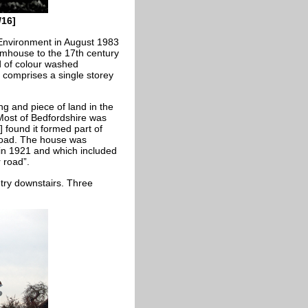
/16]
Environment in August 1983
armhouse to the 17th century
d of colour washed
t comprises a single storey
ng and piece of land in the
 Most of Bedfordshire was
 found it formed part of
oad. The house was
in 1921 and which included
 road”.
try downstairs. Three