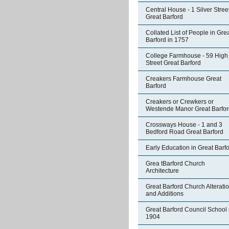
Central House - 1 Silver Stree
Great Barford
Collated List of People in Gre
Barford in 1757
College Farmhouse - 59 High
Street Great Barford
Creakers Farmhouse Great
Barford
Creakers or Crewkers or
Westende Manor Great Barfor
Crossways House - 1 and 3
Bedford Road Great Barford
Early Education in Great Barf
Grea tBarford Church
Architecture
Great Barford Church Alterati
and Additions
Great Barford Council School 
1904