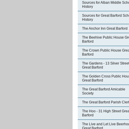
Sources for Alban Middle Sch
History
Sources for Great Barford Sch
History
The Anchor Inn Great Barford
The Beehive Public House Gr
Barford
The Crown Public House Grea
Barford
The Gardens - 13 Silver Stree
Great Barford
The Golden Cross Public Hou
Great Barford
The Great Barford Amicable
Society
The Great Barford Parish Cler
The Hoo - 31 High Street Grea
Barford
The Live and Let Live Beerho
Great Barford