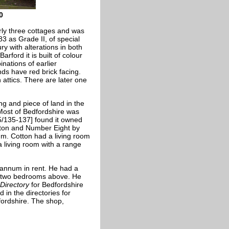
0
rly three cottages and was
3 as Grade II, of special
y with alterations in both
rford it is built of colour
nations of earlier
nds have red brick facing.
 attics. There are later one
ng and piece of land in the
 Most of Bedfordshire was
25/135-137] found it owned
tton and Number Eight by
m. Cotton had a living room
living room with a range
annum in rent. He had a
nd two bedrooms above. He
 Directory
for Bedfordshire
 in the directories for
fordshire. The shop,