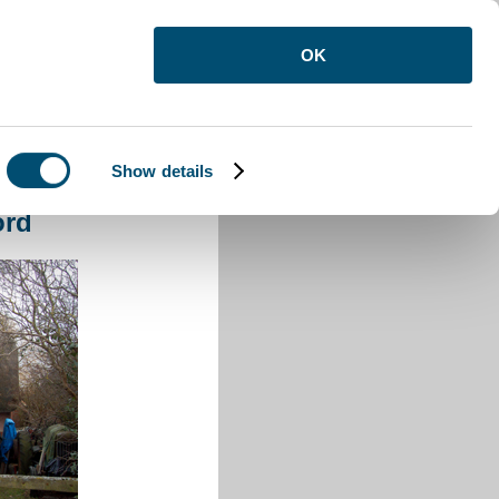
OK
Show details
Barford
ord