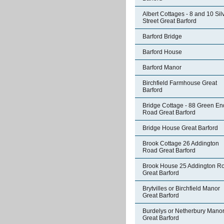
Albert Cottages - 8 and 10 Sil
Street Great Barford
Barford Bridge
Barford House
Barford Manor
Birchfield Farmhouse Great
Barford
Bridge Cottage - 88 Green En
Road Great Barford
Bridge House Great Barford
Brook Cottage 26 Addington
Road Great Barford
Brook House 25 Addington R
Great Barford
Brytvilles or Birchfield Manor
Great Barford
Burdelys or Netherbury Mano
Great Barford