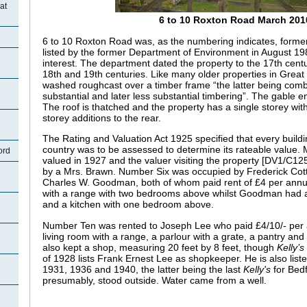
at
6 to 10 Roxton Road March 201
6 to 10 Roxton Road was, as the numbering indicates, forme
listed by the former Department of Environment in August 198
interest. The department dated the property to the 17th centur
18th and 19th centuries. Like many older properties in Great Ba
washed roughcast over a timber frame “the latter being combi
substantial and later less substantial timbering”. The gable e
The roof is thatched and the property has a single storey with
storey additions to the rear.
The Rating and Valuation Act 1925 specified that every buildi
country was to be assessed to determine its rateable value.
ord
valued in 1927 and the valuer visiting the property [DV1/C1
by a Mrs. Brawn. Number Six was occupied by Frederick Co
Charles W. Goodman, both of whom paid rent of £4 per annu
with a range with two bedrooms above whilst Goodman had a 
and a kitchen with one bedroom above.
Number Ten was rented to Joseph Lee who paid £4/10/- per 
living room with a range, a parlour with a grate, a pantry a
also kept a shop, measuring 20 feet by 8 feet, though
Kelly’s
of 1928 lists Frank Ernest Lee as shopkeeper. He is also listed
1931, 1936 and 1940, the latter being the last
Kelly's
for Bed
presumably, stood outside. Water came from a well.