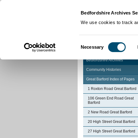
Home
|
Cookies
|
Bedfordshire Archives Se
We use cookies to track an
Consent
Necessary
Selection
Bedfordshire Archives
Community Histories
Great Barford Index of Pages
1 Roxton Road Great Barford
106 Green End Road Great
Barford
2 New Road Great Barford
20 High Street Great Barford
27 High Street Great Barford