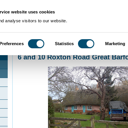
rvice website uses cookies
d analyse visitors to our website.
Preferences
Statistics
Marketing
Home
>
Community Histories
>
GreatBarford
>
6 and 10 Roxton Road Great 
6 and 10 Roxton Road Great Barf