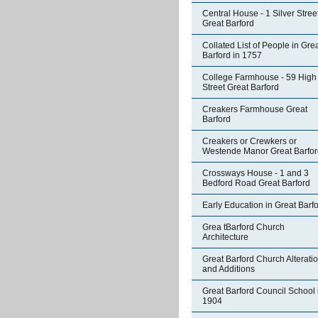
Central House - 1 Silver Stree
Great Barford
Collated List of People in Gre
Barford in 1757
College Farmhouse - 59 High
Street Great Barford
Creakers Farmhouse Great
Barford
Creakers or Crewkers or
Westende Manor Great Barfor
Crossways House - 1 and 3
Bedford Road Great Barford
Early Education in Great Barf
Grea tBarford Church
Architecture
Great Barford Church Alterati
and Additions
Great Barford Council School 
1904