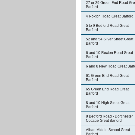
27 or 29 Green End Road Gre
Barford
4 Roxton Road Great Barford
5 to 9 Bedford Road Great
Barford
52 and 54 Silver Street Great
Barford
6 and 10 Roxton Road Great
Barford
6 and 8 New Road Great Barf
61 Green End Road Great
Barford
65 Green End Road Great
Barford
8 and 10 High Street Great
Barford
8 Bedford Road - Dorchester
Cottage Great Barford
Alban Middle School Great
Barford