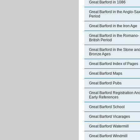
Great Barford in 1086
Great Barford in the Anglo-Sa
Period
Great Barford in the Iron Age
Great Barford in the Romano-
British Period
Great Barford in the Stone an
Bronze Ages
Great Barford Index of Pages
Great Barford Maps
Great Barford Pubs
Great Barford Registration An
Early References
Great Barford School
Great Barford Vicarages
Great Barford Watermill
Great Barford Windmill