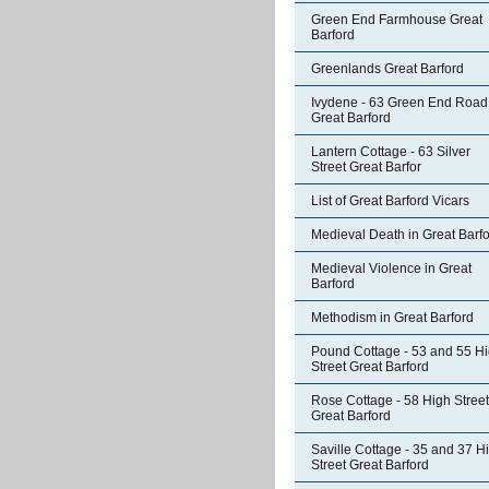
Green End Farmhouse Great
Barford
Greenlands Great Barford
Ivydene - 63 Green End Road
Great Barford
Lantern Cottage - 63 Silver
Street Great Barfor
List of Great Barford Vicars
Medieval Death in Great Barf
Medieval Violence in Great
Barford
Methodism in Great Barford
Pound Cottage - 53 and 55 H
Street Great Barford
Rose Cottage - 58 High Street
Great Barford
Saville Cottage - 35 and 37 H
Street Great Barford