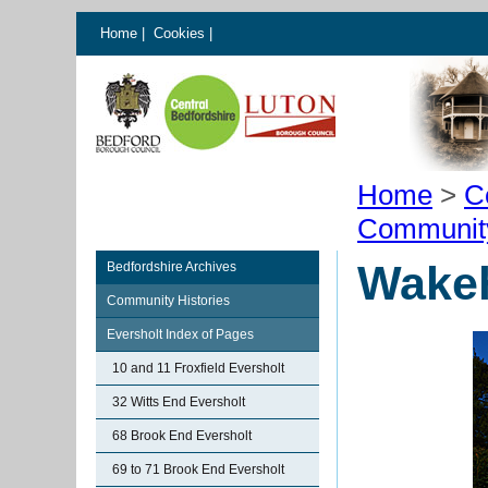
Home
|
Cookies
|
Home
>
C
Communit
Wakeh
Bedfordshire Archives
Community Histories
Eversholt Index of Pages
10 and 11 Froxfield Eversholt
32 Witts End Eversholt
68 Brook End Eversholt
69 to 71 Brook End Eversholt