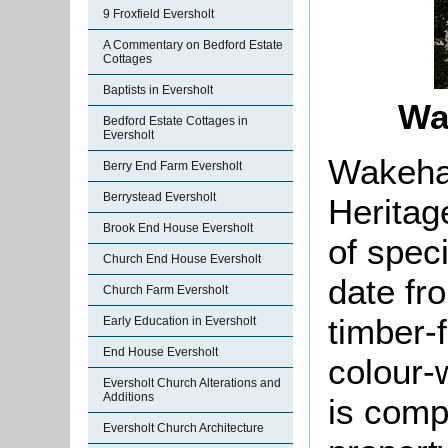
9 Froxfield Eversholt
A Commentary on Bedford Estate
Cottages
Baptists in Eversholt
Wa
Bedford Estate Cottages in
Eversholt
Wakeham
Berry End Farm Eversholt
Berrystead Eversholt
Heritag
Brook End House Eversholt
of speci
Church End House Eversholt
date fr
Church Farm Eversholt
timber-
Early Education in Eversholt
End House Eversholt
colour-w
Eversholt Church Alterations and
Additions
is comp
Eversholt Church Architecture