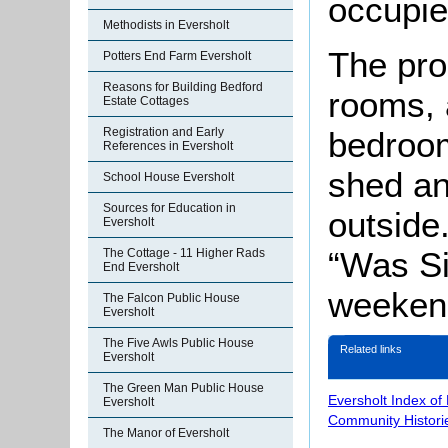
occupi
Methodists in Eversholt
The pro
Potters End Farm Eversholt
Reasons for Building Bedford
rooms, 
Estate Cottages
bedroom
Registration and Early
References in Eversholt
shed an
School House Eversholt
Sources for Education in
outside
Eversholt
“Was Si
The Cottage - 11 Higher Rads
End Eversholt
weekend
The Falcon Public House
Eversholt
The Five Awls Public House
Related links
Eversholt
The Green Man Public House
Eversholt Index of
Eversholt
Community Histori
The Manor of Eversholt