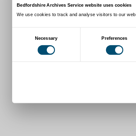
Bedfordshire Archives Service website uses cookies
We use cookies to track and analyse visitors to our webs
Consent
Necessary
Preferences
Selection