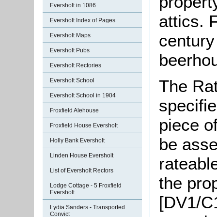
propert
Eversholt in 1086
attics. 
Eversholt Index of Pages
century 
Eversholt Maps
Eversholt Pubs
beerho
Eversholt Rectories
The Rat
Eversholt School
Eversholt School in 1904
specifi
Froxfield Alehouse
piece o
Froxfield House Eversholt
be asse
Holly Bank Eversholt
Linden House Eversholt
rateable
List of Eversholt Rectors
the pro
Lodge Cottage - 5 Froxfield
Eversholt
[DV1/C1
Lydia Sanders - Transported
Convict