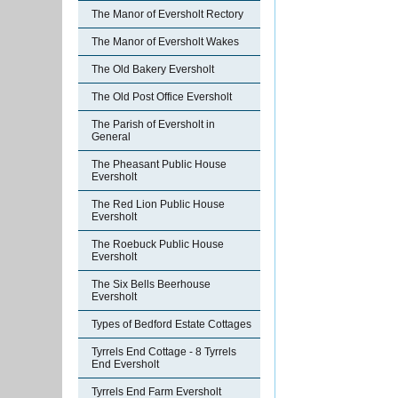
The Manor of Eversholt Rectory
The Manor of Eversholt Wakes
The Old Bakery Eversholt
The Old Post Office Eversholt
The Parish of Eversholt in
General
The Pheasant Public House
Eversholt
The Red Lion Public House
Eversholt
The Roebuck Public House
Eversholt
The Six Bells Beerhouse
Eversholt
Types of Bedford Estate Cottages
Tyrrels End Cottage - 8 Tyrrels
End Eversholt
Tyrrels End Farm Eversholt