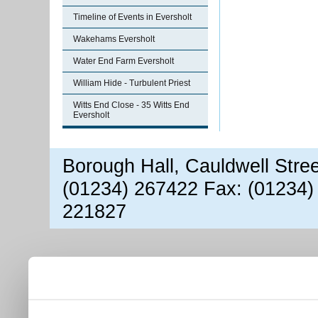
Timeline of Events in Eversholt
Wakehams Eversholt
Water End Farm Eversholt
William Hide - Turbulent Priest
Witts End Close - 35 Witts End
Eversholt
Borough Hall, Cauldwell Stre
(01234) 267422 Fax: (01234)
221827