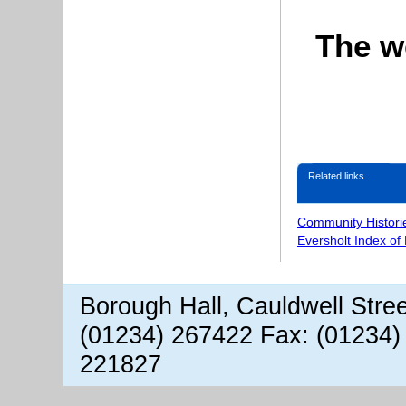
The w
Related links
Community Histori
Eversholt Index of
Borough Hall, Cauldwell Stre
(01234) 267422 Fax: (01234)
221827