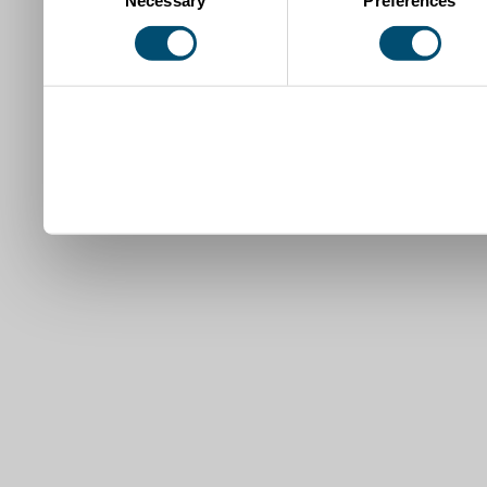
Necessary
Preferences
Selection