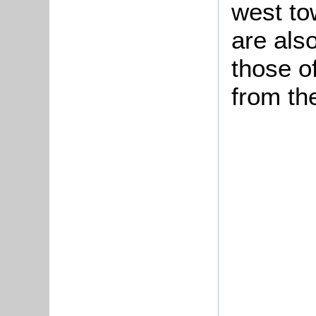
west to
are als
those o
from th