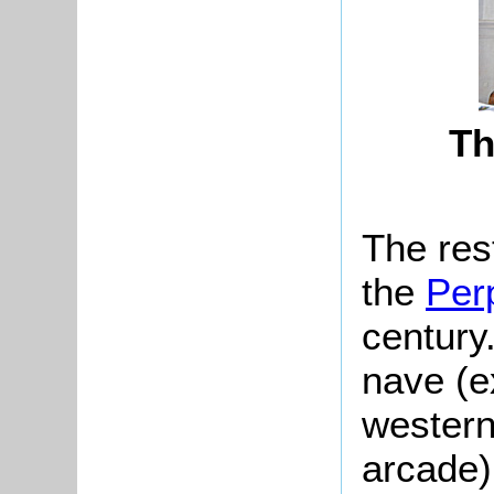
Th
The res
the
Per
century
nave (e
western
arcade)