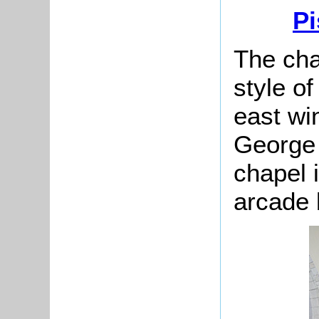
Pi
The cha
style of
east wi
George 
chapel 
arcade 