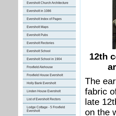
Eversholt Church Architecture
Eversholt in 1086
Eversholt Index of Pages
Eversholt Maps
Eversholt Pubs
Eversholt Rectories
Eversholt School
12th c
Eversholt School in 1904
a
Froxfield Alehouse
Froxfield House Eversholt
The earl
Holly Bank Eversholt
fabric o
Linden House Eversholt
late 12t
List of Eversholt Rectors
Lodge Cottage - 5 Froxfield
on the 
Eversholt