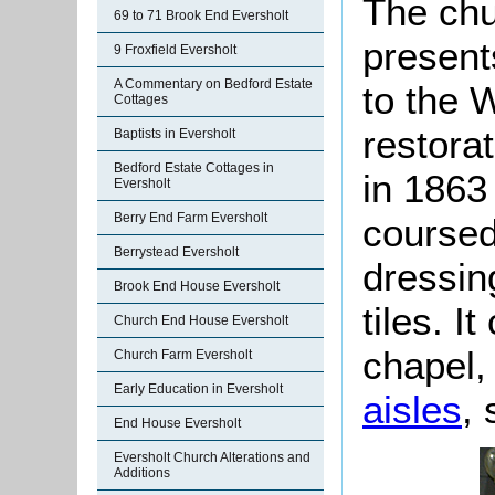
The chu
69 to 71 Brook End Eversholt
present
9 Froxfield Eversholt
A Commentary on Bedford Estate
to the W
Cottages
restora
Baptists in Eversholt
Bedford Estate Cottages in
in 1863 
Eversholt
Berry End Farm Eversholt
coursed
Berrystead Eversholt
dressin
Brook End House Eversholt
tiles. I
Church End House Eversholt
chapel
Church Farm Eversholt
Early Education in Eversholt
aisles
,
End House Eversholt
Eversholt Church Alterations and
Additions