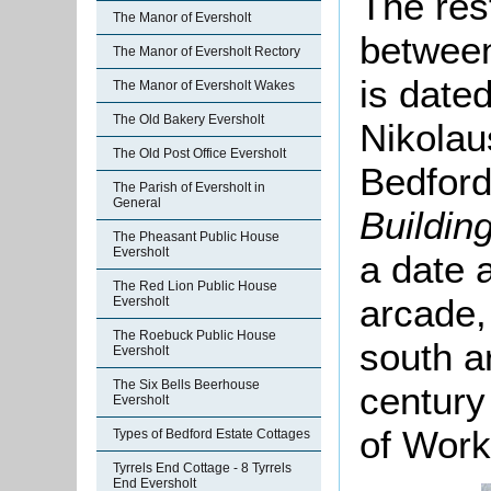
The res
The Manor of Eversholt
between
The Manor of Eversholt Rectory
is date
The Manor of Eversholt Wakes
The Old Bakery Eversholt
Nikolau
The Old Post Office Eversholt
Bedford
The Parish of Eversholt in
General
Buildin
The Pheasant Public House
Eversholt
a date 
The Red Lion Public House
arcade,
Eversholt
The Roebuck Public House
south a
Eversholt
The Six Bells Beerhouse
century 
Eversholt
of Work
Types of Bedford Estate Cottages
Tyrrels End Cottage - 8 Tyrrels
End Eversholt