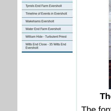
Tyrrels End Farm Eversholt
Timeline of Events in Eversholt
Wakehams Eversholt
Water End Farm Eversholt
William Hide - Turbulent Priest
Witts End Close - 35 Witts End
Eversholt
Th
The font