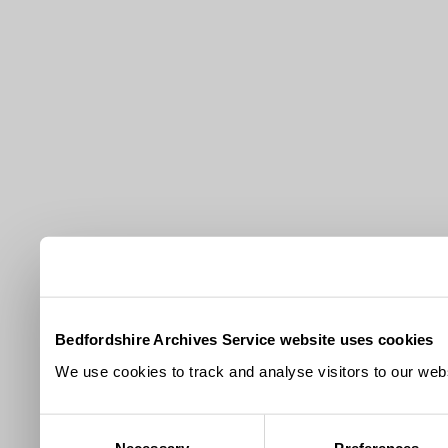
Bedfordshire Archives Service website uses cookies
We use cookies to track and analyse visitors to our webs
Consent