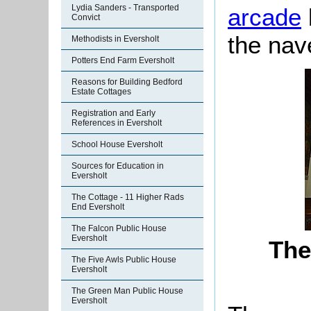
Lydia Sanders - Transported
arcade
Convict
the nav
Methodists in Eversholt
Potters End Farm Eversholt
Reasons for Building Bedford
Estate Cottages
Registration and Early
References in Eversholt
School House Eversholt
Sources for Education in
Eversholt
The Cottage - 11 Higher Rads
End Eversholt
The Falcon Public House
Eversholt
The
The Five Awls Public House
Eversholt
The Green Man Public House
Eversholt