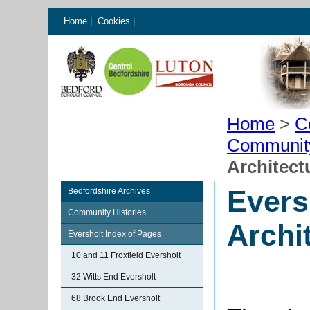
Home
|
Cookies
|
Home
>
C
Communit
Architect
Evers
Bedfordshire Archives
Community Histories
Archi
Eversholt Index of Pages
10 and 11 Froxfield Eversholt
32 Witts End Eversholt
68 Brook End Eversholt