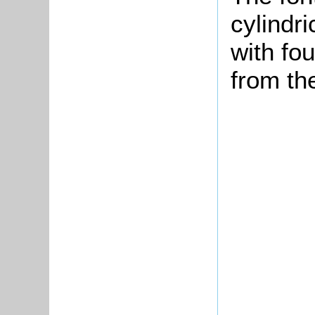
cylindri
with fou
from th