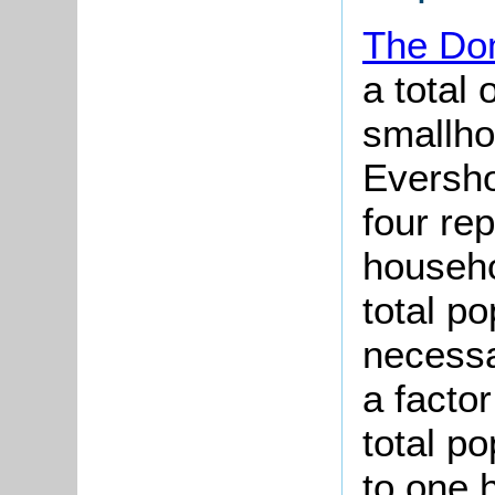
The Do
a total 
smallho
Eversho
four re
househo
total po
necessar
a factor
total p
to one 