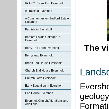
69 to 71 Brook End Eversholt
9 Froxfield Eversholt
A Commentary on Bedford Estate
Cottages
Baptists in Eversholt
Bedford Estate Cottages in
Eversholt
The v
Berry End Farm Eversholt
Berrystead Eversholt
Brook End House Eversholt
Lands
Church End House Eversholt
Church Farm Eversholt
Eversho
Early Education in Eversholt
geolog
End House Eversholt
Eversholt Church Alterations and
Formati
Additions