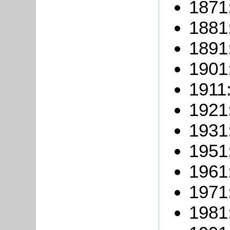
1871
1881
1891
1901
1911:
1921
1931
1951
1961
1971
1981