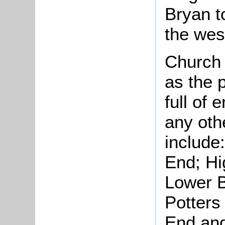
Bryan t
the wes
Church 
as the p
full of 
any oth
include
End; Hi
Lower 
Potters
End and