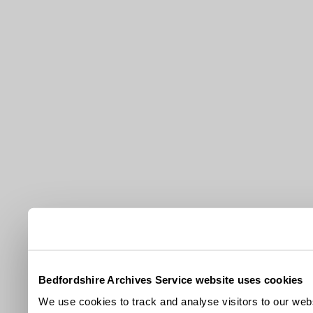
Bedfordshire Archives Service website uses cookies
We use cookies to track and analyse visitors to our webs