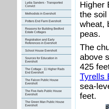
Higher 
Lydia Sanders - Transported
Convict
the soi
Methodists in Eversholt
wheat, 
Potters End Farm Eversholt
Reasons for Building Bedford
peas.
Estate Cottages
Registration and Early
References in Eversholt
The chu
School House Eversholt
above s
Sources for Education in
Eversholt
425 feet
The Cottage - 11 Higher Rads
End Eversholt
Tyrells
The Falcon Public House
sea-lev
Eversholt
The Five Awls Public House
feet.
Eversholt
The Green Man Public House
Eversholt