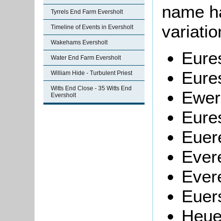
name h
Tyrrels End Farm Eversholt
variati
Timeline of Events in Eversholt
Wakehams Eversholt
Eure
Water End Farm Eversholt
Eure
William Hide - Turbulent Priest
Witts End Close - 35 Witts End
Ewer
Eversholt
Eures
Euer
Ever
Evere
Euers
Heue