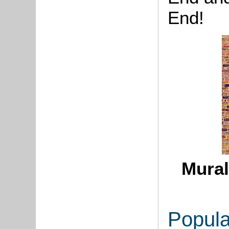
End!
Mural
Popula