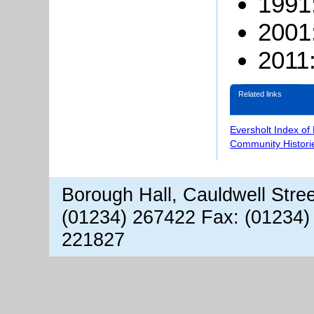
1991
2001
2011:
Related links
Eversholt Index of
Community Histori
Borough Hall, Cauldwell Stre
(01234) 267422 Fax: (01234)
221827