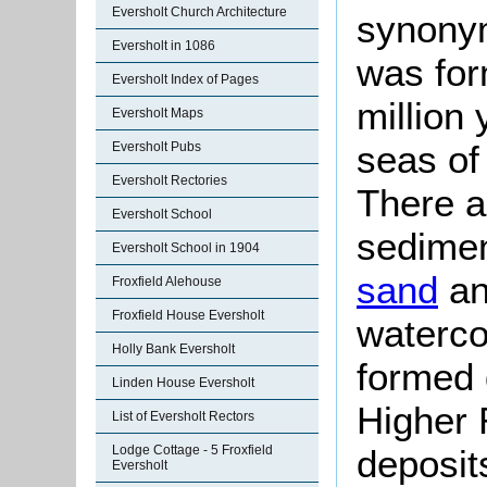
Eversholt Church Architecture
synonym
Eversholt in 1086
was fo
Eversholt Index of Pages
million
Eversholt Maps
seas of
Eversholt Pubs
Eversholt Rectories
There ar
Eversholt School
sedimen
Eversholt School in 1904
sand
an
Froxfield Alehouse
Froxfield House Eversholt
watercou
Holly Bank Eversholt
formed 
Linden House Eversholt
Higher 
List of Eversholt Rectors
Lodge Cottage - 5 Froxfield
deposit
Eversholt