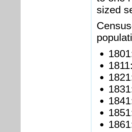
sized se
Censuse
populati
1801
1811:
1821
1831
1841
1851
1861