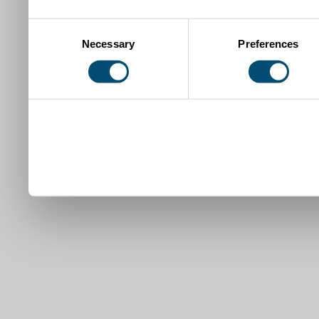
Consent
Necessary
Preferences
Selection