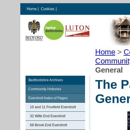
Home
|
Cookies
|
Home
>
C
Communit
General
The P
Bedfordshire Archives
Community Histories
Gener
Eversholt Index of Pages
10 and 11 Froxfield Eversholt
32 Witts End Eversholt
68 Brook End Eversholt