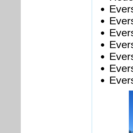
Evers
Evers
Ever
Evers
Evers
Evers
Evers