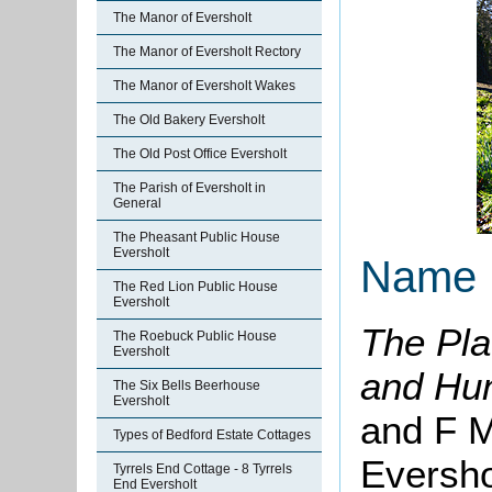
The Manor of Eversholt
The Manor of Eversholt Rectory
The Manor of Eversholt Wakes
The Old Bakery Eversholt
The Old Post Office Eversholt
The Parish of Eversholt in
General
The Pheasant Public House
Eversholt
Name
The Red Lion Public House
Eversholt
The Pla
The Roebuck Public House
Eversholt
and Hu
The Six Bells Beerhouse
Eversholt
and F M
Types of Bedford Estate Cottages
Eversho
Tyrrels End Cottage - 8 Tyrrels
End Eversholt