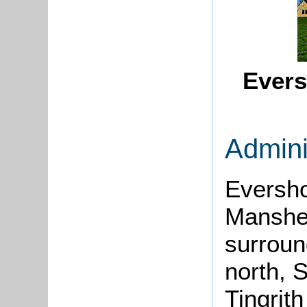
Evers
Admini
Eversho
Mansh
surroun
north, S
Tingrith